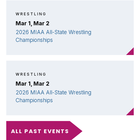
WRESTLING
Mar 1, Mar 2
2026 MIAA All-State Wrestling
Championships
WRESTLING
Mar 1, Mar 2
2026 MIAA All-State Wrestling
Championships
ALL PAST EVENTS