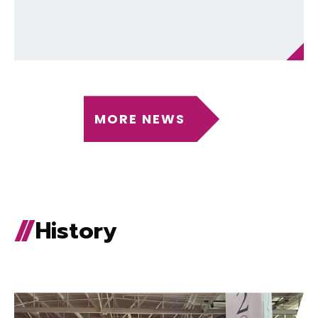
MORE NEWS
History