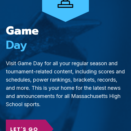
Game
Day
Visit Game Day for all your regular season and
tournament-related content, including scores and
schedules, power rankings, brackets, records,
and more. This is your home for the latest news
and announcements for all Massachusetts High
School sports.
LET'S GO