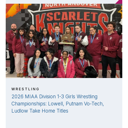
WRESTLING
2026 MIAA Division 1-3 Girls Wrestling
Championships: Lowell, Putnam Vo-Tech,
Ludlow Take Home Titles