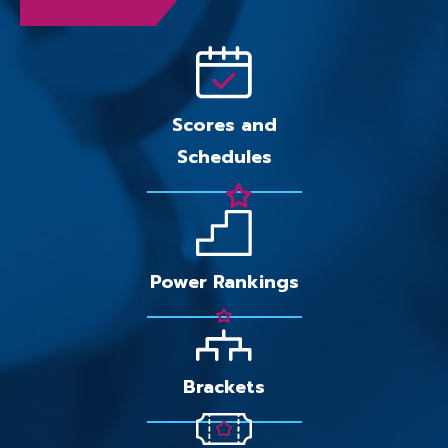
Scores and
Schedules
Power Rankings
Brackets