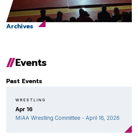
Archives
Events
Past Events
WRESTLING
Apr 16
MIAA Wrestling Committee - April 16, 2026