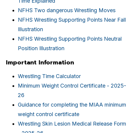
Time Explained
NFHS Two dangerous Wrestling Moves
NFHS Wrestling Supporting Points Near Fall
Illustration
NFHS Wrestling Supporting Points Neutral
Position Illustration
Important Information
Wrestling Time Calculator
Minimum Weight Control Certificate - 2025-
26
Guidance for completing the MIAA minimum
weight control certificate
Wrestling Skin Lesion Medical Release Form