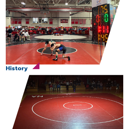
History