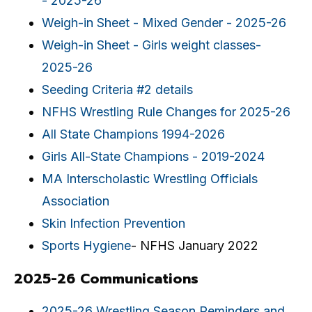
- 2025-26
Weigh-in Sheet - Mixed Gender - 2025-26
Weigh-in Sheet - Girls weight classes-
2025-26
Seeding Criteria #2 details
NFHS Wrestling Rule Changes for 2025-26
All State Champions 1994-2026
Girls All-State Champions - 2019-2024
MA Interscholastic Wrestling Officials
Association
Skin Infection Prevention
Sports Hygiene
- NFHS January 2022
2025-26 Communications
2025-26 Wrestling Season Reminders and