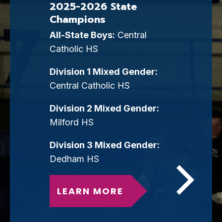
2025-2026 State
Champions
All-State Boys:
Central
Catholic HS
Division 1 Mixed Gender:
Central Catholic HS
Division 2 Mixed Gender:
Milford HS
Division 3 Mixed Gender:
Dedham HS
LEARN MORE