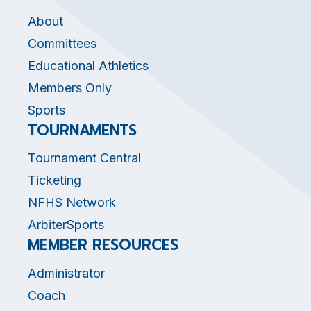
About
Committees
Educational Athletics
Members Only
Sports
TOURNAMENTS
Tournament Central
Ticketing
NFHS Network
ArbiterSports
MEMBER RESOURCES
Administrator
Coach