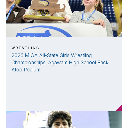
WRESTLING
2026 MIAA All-State Girls Wrestling
Championships: Agawam High School Back
Atop Podium