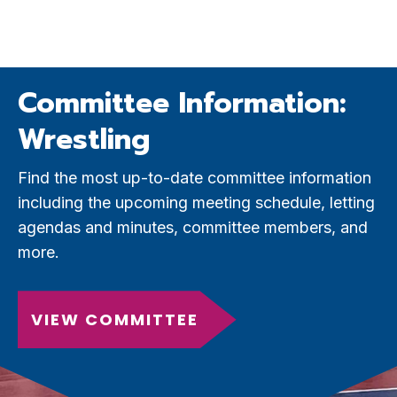
Committee Information:
Wrestling
Find the most up-to-date committee information
including the upcoming meeting schedule, letting
agendas and minutes, committee members, and
more.
VIEW COMMITTEE