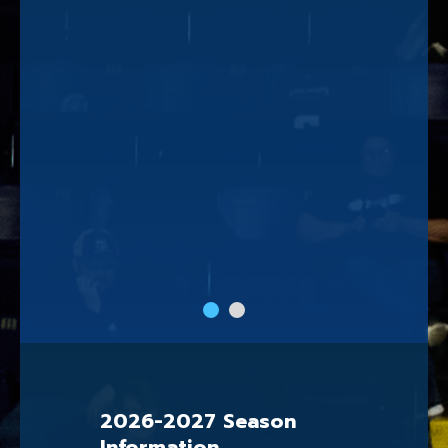
slide
slide
1
2
2026-2027 Season
Information