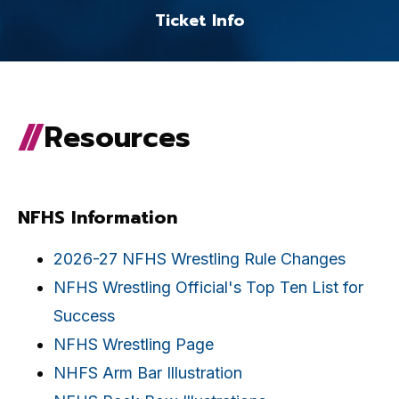
Ticket Info
Resources
NFHS Information
2026-27 NFHS Wrestling Rule Changes
NFHS Wrestling Official's Top Ten List for
Success
NFHS Wrestling Page
NHFS Arm Bar Illustration