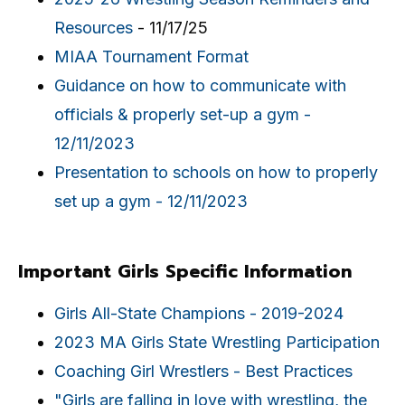
Resources
- 11/17/25
MIAA Tournament Format
Guidance on how to communicate with
officials & properly set-up a gym -
12/11/2023
Presentation to schools on how to properly
set up a gym - 12/11/2023
Important Girls Specific Information
Girls All-State Champions - 2019-2024
2023 MA Girls State Wrestling Participation
Coaching Girl Wrestlers - Best Practices
"Girls are falling in love with wrestling, the