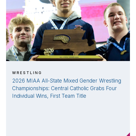
WRESTLING
2026 MIAA All-State Mixed Gender Wrestling
Championships: Central Catholic Grabs Four
Individual Wins, First Team Title