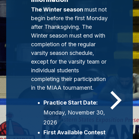
The Winter season
must not
begin before the first Monday
after Thanksgiving. The
Winter season must end with
completion of the regular
varsity season schedule,
except for the varsity team or
individual students
completing their participation
in the MIAA tournament.
Practice Start Date:
Monday, November 30,
2026
First Available Contest