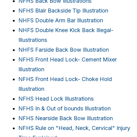
NFHS Back Bow Illustrations
NFHS Blair Backside Tip Illustration
NHFS Double Arm Bar Illustration
NHFS Double Knee Kick Back Illegal-
Illustrations
NHFS Farside Back Bow Illustration
NFHS Front Head Lock- Cement Mixer
Illustration
NFHS Front Head Lock- Choke Hold
Illustration
NFHS Head Lock Illustrations
NFHS In & Out of bounds Illustration
NFHS Nearside Back Bow Illustration
NFHS Rule on "Head, Neck, Cervical" Injury