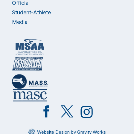
Official
Student-Athlete
Media
Like
Follow
Follow
on
on
on
Facebook
Twitter
Instagram
Website Design by Gravity Works