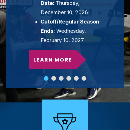
Date:
Thursday,
December 10, 2026
Cutoff/Regular Season
Ends:
Wednesday,
February 10, 2027
LEARN MORE
slide
slide
slide
slide
slide
slide
1
2
3
4
5
6