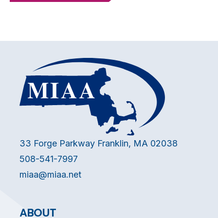
33 Forge Parkway Franklin, MA 02038
508-541-7997
miaa@miaa.net
ABOUT