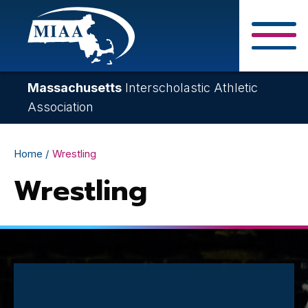
Skip
to
main
Close Search F
content
Massachusetts
Interscholastic Athletic
Association
Breadcrumb
Home
Wrestling
Wrestling