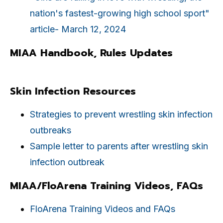
nation's fastest-growing high school sport"
article- March 12, 2024
MIAA Handbook, Rules Updates
Skin Infection Resources
Strategies to prevent wrestling skin infection
outbreaks
Sample letter to parents after wrestling skin
infection outbreak
MIAA/FloArena Training Videos, FAQs
FloArena Training Videos and FAQs