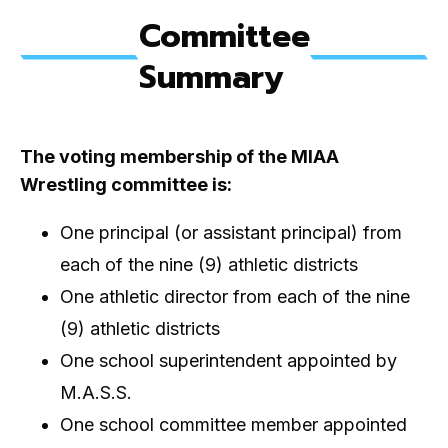
Committee
Summary
The voting membership of the MIAA
Wrestling committee is:
One principal (or assistant principal) from
each of the nine (9) athletic districts
One athletic director from each of the nine
(9) athletic districts
One school superintendent appointed by
M.A.S.S.
One school committee member appointed