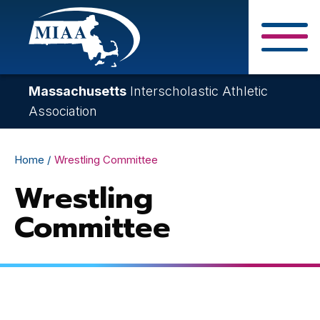
Skip
to
main
Close Search F
content
Massachusetts
Interscholastic Athletic
Association
Breadcrumb
Home
Wrestling Committee
Wrestling
Committee