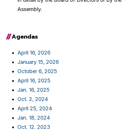
Assembly.
Agendas
April 16, 2026
January 15, 2026
October 6, 2025
April 16, 2025
Jan. 16, 2025
Oct. 2, 2024
April 25, 2024
Jan. 18, 2024
Oct. 12. 2023