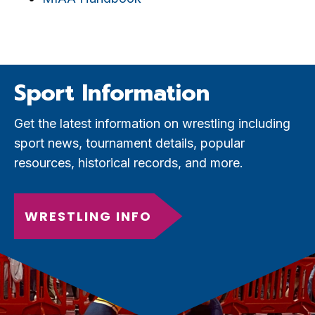
Sport Information
Get the latest information on wrestling including
sport news, tournament details, popular
resources, historical records, and more.
WRESTLING INFO