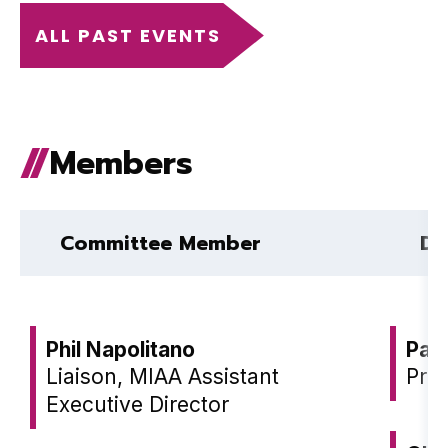
ALL PAST EVENTS
Members
Committee Member
Dis
Phil Napolitano
Pat
Liaison, MIAA Assistant
Prin
Executive Director