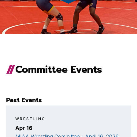
Committee Events
Past Events
WRESTLING
Apr 16
MIAA Wrestling Committee - April 16, 2026