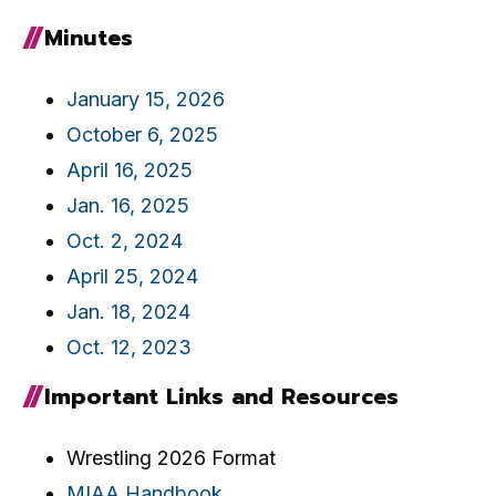
Minutes
January 15, 2026
October 6, 2025
April 16, 2025
Jan. 16, 2025
Oct. 2, 2024
April 25, 2024
Jan. 18, 2024
Oct. 12, 2023
Important Links and Resources
Wrestling 2026 Format
MIAA Handbook