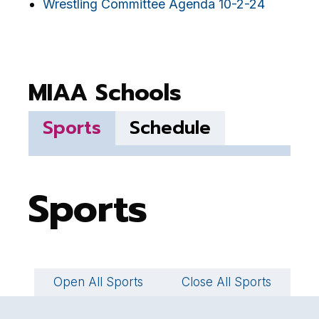
Wrestling Committee Agenda 10-2-24
MIAA Schools
Sports
Schedule
Sports
Open All Sports
Close All Sports