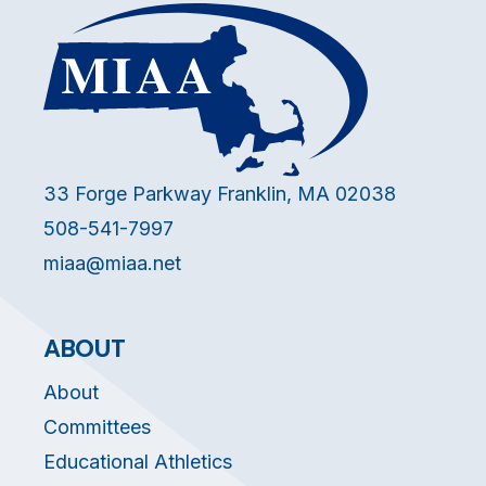
33 Forge Parkway Franklin, MA 02038
508-541-7997
miaa@miaa.net
ABOUT
About
Committees
Educational Athletics