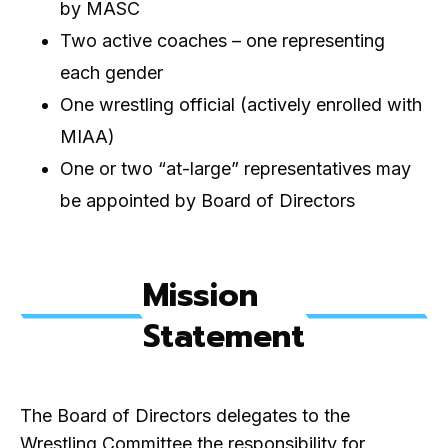
by MASC
Two active coaches – one representing
each gender
One wrestling official (actively enrolled with
MIAA)
One or two “at-large” representatives may
be appointed by Board of Directors
Mission
Statement
The Board of Directors delegates to the
Wrestling Committee the responsibility for