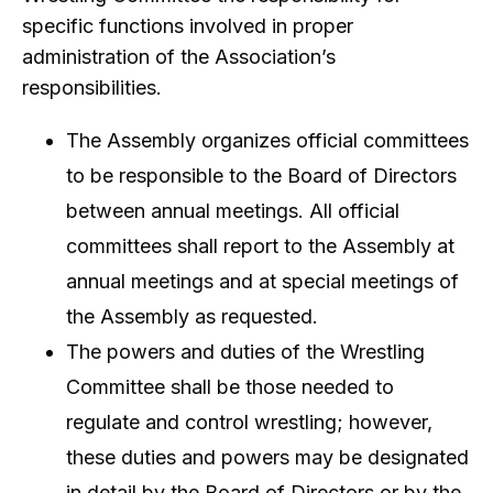
specific functions involved in proper
administration of the Association’s
responsibilities.
The Assembly organizes official committees
to be responsible to the Board of Directors
between annual meetings. All official
committees shall report to the Assembly at
annual meetings and at special meetings of
the Assembly as requested.
The powers and duties of the Wrestling
Committee shall be those needed to
regulate and control wrestling; however,
these duties and powers may be designated
in detail by the Board of Directors or by the