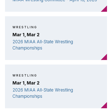
WRESTLING
Mar 1, Mar 2
2026 MIAA All-State Wrestling
Championships
WRESTLING
Mar 1, Mar 2
2026 MIAA All-State Wrestling
Championships