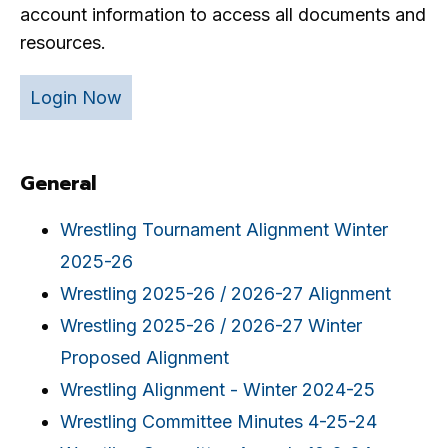
account information to access all documents and
resources.
Login Now
General
Wrestling Tournament Alignment Winter
2025-26
Wrestling 2025-26 / 2026-27 Alignment
Wrestling 2025-26 / 2026-27 Winter
Proposed Alignment
Wrestling Alignment - Winter 2024-25
Wrestling Committee Minutes 4-25-24