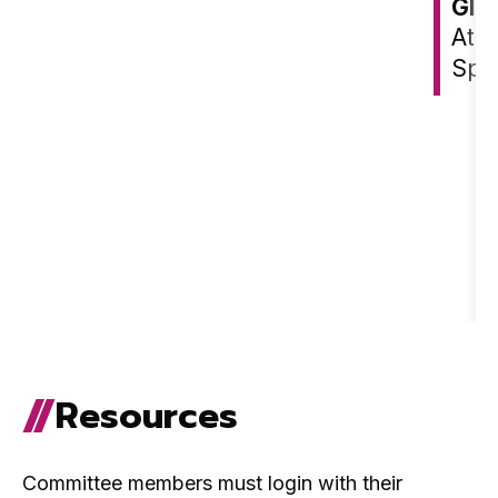
Gle
Athl
Spri
Resources
Committee members must login with their