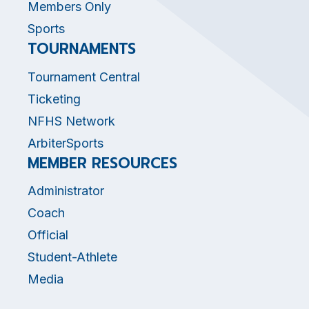
Members Only
Sports
TOURNAMENTS
Tournament Central
Ticketing
NFHS Network
ArbiterSports
MEMBER RESOURCES
Administrator
Coach
Official
Student-Athlete
Media