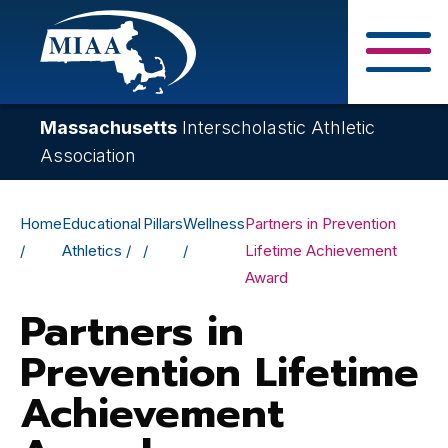
Skip
to
main
Close Search F
content
Massachusetts
Interscholastic Athletic
Association
Breadcrumb
Home
Educational
Pillars
Wellness
Partners in Prevention
Athletics
Lifetime Achievement
Award
Partners in
Prevention Lifetime
Achievement