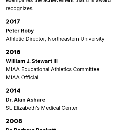
exemplifies the achievement that this award
recognizes.
2017
Peter Roby
Athletic Director, Northeastern University
2016
William J. Stewart III
MIAA Educational Athletics Committee
MIAA Official
2014
Dr. Alan Ashare
St. Elizabeth’s Medical Center
2008