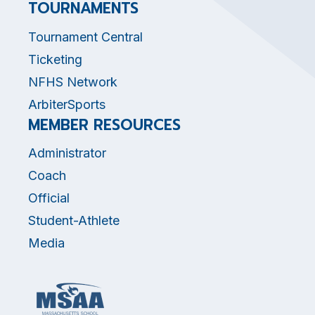
TOURNAMENTS
Tournament Central
Ticketing
NFHS Network
ArbiterSports
MEMBER RESOURCES
Administrator
Coach
Official
Student-Athlete
Media