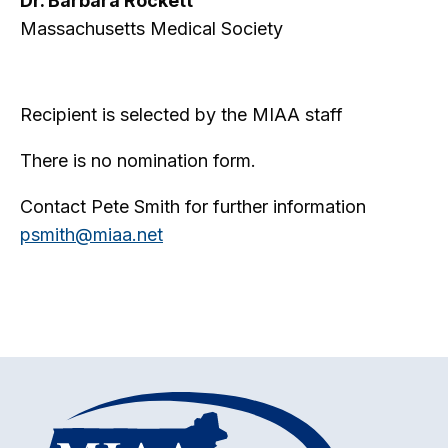
Dr. Barbara Rockett
Massachusetts Medical Society
Recipient is selected by the MIAA staff
There is no nomination form.
Contact Pete Smith for further information
psmith@miaa.net