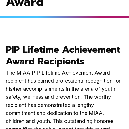
Award
PIP Lifetime Achievement
Award Recipients
The MIAA PIP Lifetime Achievement Award
recipient has earned professional recognition for
his/her accomplishments in the arena of youth
safety, wellness and prevention. The worthy
recipient has demonstrated a lengthy
commitment and dedication to the MIAA,
children and youth. This outstanding honoree