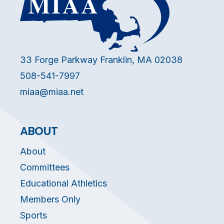
33 Forge Parkway Franklin, MA 02038
508-541-7997
miaa@miaa.net
ABOUT
About
Committees
Educational Athletics
Members Only
Sports