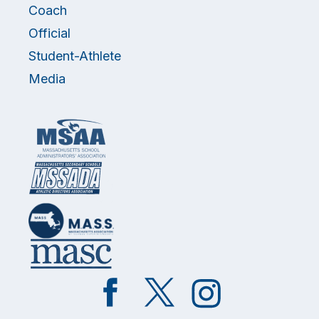
Coach
Official
Student-Athlete
Media
Like
Follow
Follow
on
on
on