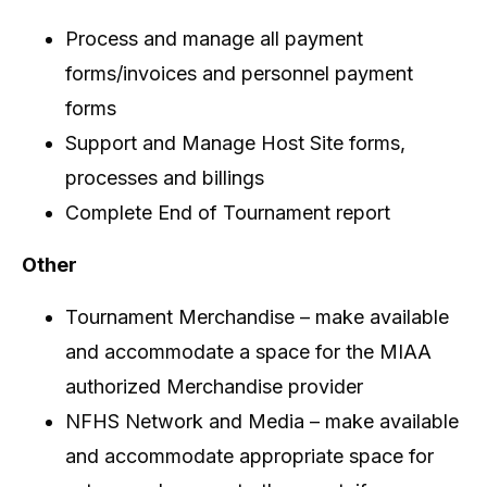
Process and manage all payment
forms/invoices and personnel payment
forms
Support and Manage Host Site forms,
processes and billings
Complete End of Tournament report
Other
Tournament Merchandise – make available
and accommodate a space for the MIAA
authorized Merchandise provider
NFHS Network and Media – make available
and accommodate appropriate space for