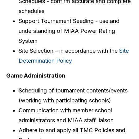
Schedules - confirm accurate and complete
schedules
Support Tournament Seeding - use and
understanding of MIAA Power Rating
System
Site Selection – in accordance with the
Site
Determination Policy
Game Administration
Scheduling of tournament contents/events
(working with participating schools)
Communication with member school
administrators and MIAA staff liaison
Adhere to and apply all TMC Policies and