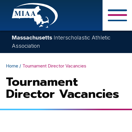
Skip
to
main
Close Search F
content
Massachusetts
Interscholastic Athletic
Association
Breadcrumb
Home
Tournament Director Vacancies
Tournament
Director Vacancies