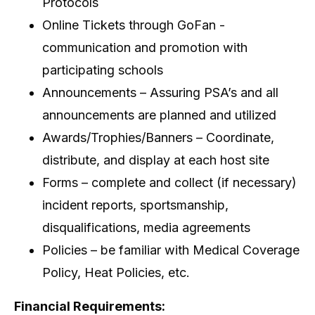
Protocols
Online Tickets through GoFan -
communication and promotion with
participating schools
Announcements – Assuring PSA’s and all
announcements are planned and utilized
Awards/Trophies/Banners – Coordinate,
distribute, and display at each host site
Forms – complete and collect (if necessary)
incident reports, sportsmanship,
disqualifications, media agreements
Policies – be familiar with Medical Coverage
Policy, Heat Policies, etc.
Financial Requirements: