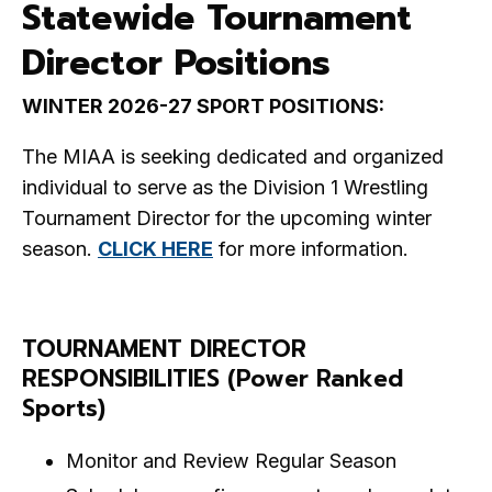
Statewide Tournament
Director Positions
WINTER 2026-27 SPORT POSITIONS:
The MIAA is seeking dedicated and organized
individual to serve as the Division 1 Wrestling
Tournament Director for the upcoming winter
season.
CLICK HERE
for more information.
TOURNAMENT DIRECTOR
RESPONSIBILITIES (Power Ranked
Sports)
Monitor and Review Regular Season