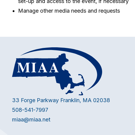
set-up and access to the event, if necessary
Manage other media needs and requests
33 Forge Parkway Franklin, MA 02038
508-541-7997
miaa@miaa.net