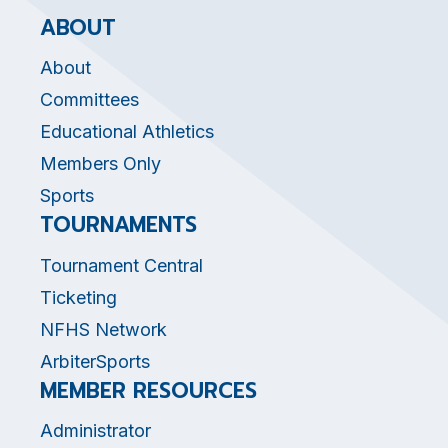
ABOUT
About
Committees
Educational Athletics
Members Only
Sports
TOURNAMENTS
Tournament Central
Ticketing
NFHS Network
ArbiterSports
MEMBER RESOURCES
Administrator