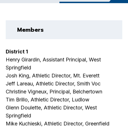
Members
District 1
Henry Girardin, Assistant Principal, West
Springfield
Josh King, Athletic Director, Mt. Everett
Jeff Lareau, Athletic Director, Smith Voc
Christine Vigneux, Principal, Belchertown
Tim Brillo, Athletic Director, Ludlow
Glenn Doulette, Athletic Director, West
Springfield
Mike Kuchieski, Athletic Director, Greenfield