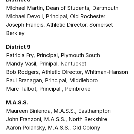
Michael Martin, Dean of Students, Dartmouth
Michael Devoll, Principal, Old Rochester
Joseph Francis, Athletic Director, Somerset
Berkley
District 9
Patricia Fry, Principal, Plymouth South
Mandy Vasil, Prinipal, Nantucket
Bob Rodgers, Athletic Director, Whitman-Hanson
Paul Branagan, Principal, Middleboro
Marc Talbot, Principal , Pembroke
M.A.S.S.
Maureen Binienda, M.A.S.S., Easthampton
John Franzoni, M.A.S.S., North Berkshire
Aaron Polansky, M.A.S.S., Old Colony