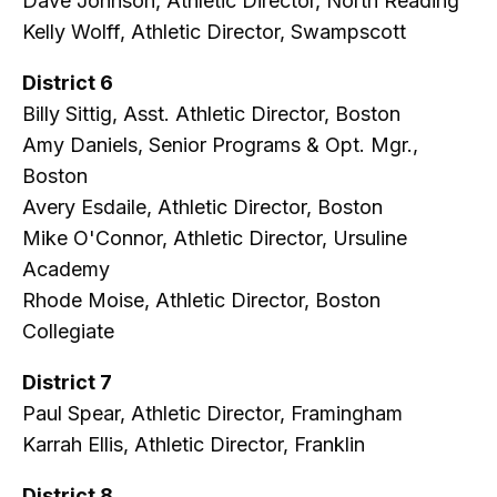
Dave Johnson, Athletic Director, North Reading
Kelly Wolff, Athletic Director, Swampscott
District 6
Billy Sittig, Asst. Athletic Director, Boston
Amy Daniels, Senior Programs & Opt. Mgr.,
Boston
Avery Esdaile, Athletic Director, Boston
Mike O'Connor, Athletic Director, Ursuline
Academy
Rhode Moise, Athletic Director, Boston
Collegiate
District 7
Paul Spear, Athletic Director, Framingham
Karrah Ellis, Athletic Director, Franklin
District 8