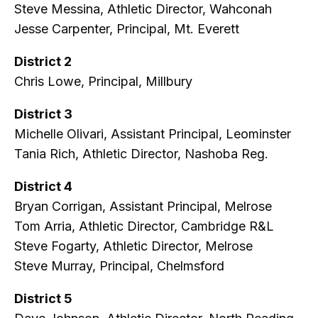
Steve Messina, Athletic Director, Wahconah
Jesse Carpenter, Principal, Mt. Everett
District 2
Chris Lowe, Principal, Millbury
District 3
Michelle Olivari, Assistant Principal, Leominster
Tania Rich, Athletic Director, Nashoba Reg.
District 4
Bryan Corrigan, Assistant Principal, Melrose
Tom Arria, Athletic Director, Cambridge R&L
Steve Fogarty, Athletic Director, Melrose
Steve Murray, Principal, Chelmsford
District 5