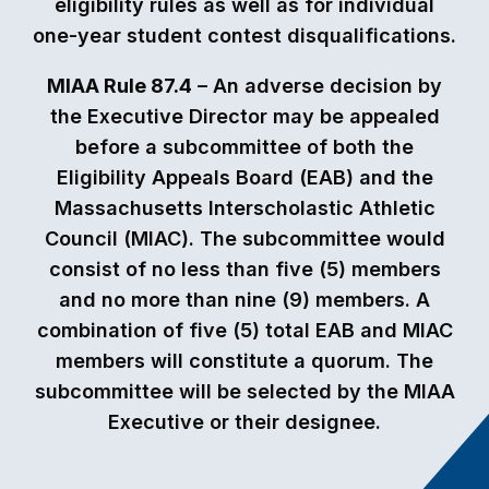
eligibility rules as well as for individual
one-year student contest disqualifications.
MIAA Rule 87.4
– An adverse decision by
the Executive Director may be appealed
before a subcommittee of both the
Eligibility Appeals Board (EAB) and the
Massachusetts Interscholastic Athletic
Council (MIAC). The subcommittee would
consist of no less than five (5) members
and no more than nine (9) members. A
combination of five (5) total EAB and MIAC
members will constitute a quorum. The
subcommittee will be selected by the MIAA
Executive or their designee.