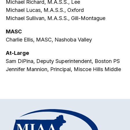
Michael Richard, M.A.S.S., Lee
Michael Lucas, M.A.S.S., Oxford
Michael Sullivan, M.A.S.S., Gill-Montague
MASC
Charlie Ellis, MASC, Nashoba Valley
At-Large
Sam DiPina, Deputy Superintendent, Boston PS
Jennifer Mannion, Principal, Miscoe Hills Middle