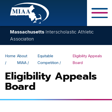
Skip
to
main
Close Search F
content
Massachusetts
Interscholastic Athletic
Association
Breadcrumb
Home
About
Equitable
Eligibility Appeals
MIAA
Competition
Board
Eligibility Appeals
Board