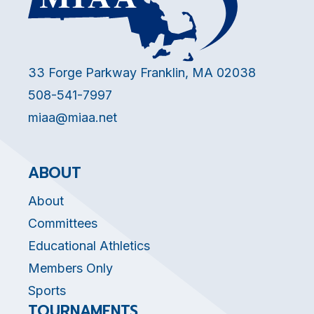
33 Forge Parkway Franklin, MA 02038
508-541-7997
miaa@miaa.net
ABOUT
About
Committees
Educational Athletics
Members Only
Sports
TOURNAMENTS