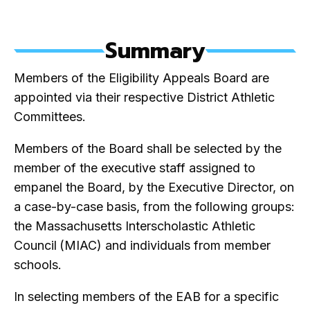
Summary
Members of the Eligibility Appeals Board are
appointed via their respective District Athletic
Committees.
Members of the Board shall be selected by the
member of the executive staff assigned to
empanel the Board, by the Executive Director, on
a case-by-case basis, from the following groups:
the Massachusetts Interscholastic Athletic
Council
(MIAC) and individuals from member
schools.
In selecting members of the EAB for a specific