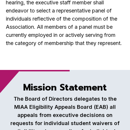
hearing, the executive staff member shall
endeavor to select a representative panel of
individuals reflective of the composition of the
Association. All members of a panel must be
currently employed in or actively serving from
the category of membership that they represent.
Mission Statement
The Board of Directors delegates to the
MIAA Eligibility Appeals Board (EAB) all
appeals from executive decisions on
requests for individual student waivers of