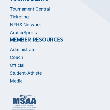
Tournament Central
Ticketing
NFHS Network
ArbiterSports
MEMBER RESOURCES
Administrator
Coach
Official
Student-Athlete
Media