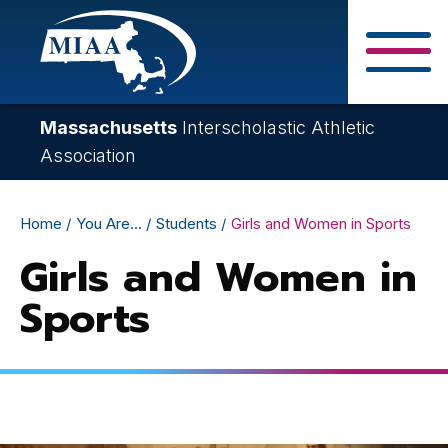
Skip
to
main
Close Search F
content
Massachusetts
Interscholastic Athletic
Association
Breadcrumb
Home
You Are...
Students
Girls and Women in Sports
Girls and Women in
Sports