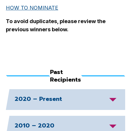
HOW TO NOMINATE
To avoid duplicates, please review the
previous winners below.
Past
Recipients
2020 – Present
2010 – 2020