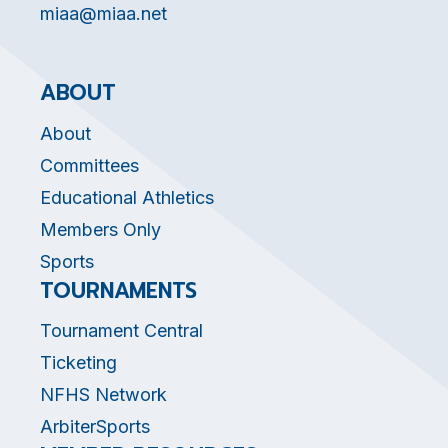
miaa@miaa.net
ABOUT
About
Committees
Educational Athletics
Members Only
Sports
TOURNAMENTS
Tournament Central
Ticketing
NFHS Network
ArbiterSports