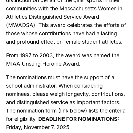
distinction on behalf of the girls’ sports in their
communities with the Massachusetts Women in
Athletics Distinguished Service Award
(MWADSA). This award celebrates the efforts of
those whose contributions have had a lasting
and profound effect on female student athletes.
From 1997 to 2003, the award was named the
MIAA Unsung Heroine Award.
The nominations must have the support of a
school administrator. When considering
nominees, please weigh longevity, contributions,
and distinguished service as important factors.
The nomination form (link below) lists the criteria
for eligibility.
DEADLINE FOR NOMINATIONS:
Friday, November 7, 2025