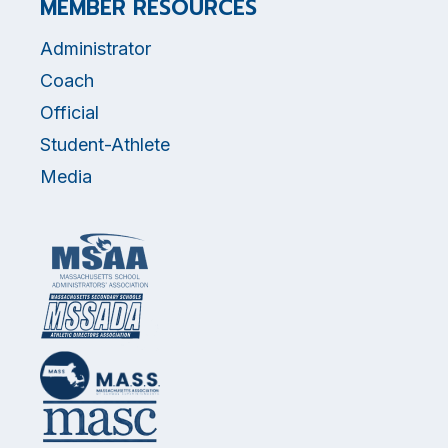
MEMBER RESOURCES
Administrator
Coach
Official
Student-Athlete
Media