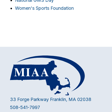
National GWS Day
Women's Sports Foundation
33 Forge Parkway Franklin, MA 02038
508-541-7997