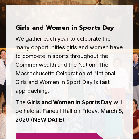
Girls and Women in Sports Day
We gather each year to celebrate the
many opportunities girls and women have
to compete in sports throughout the
Commonwealth and the Nation. The
Massachusetts Celebration of National
Girls and Women in Sport Day is fast
approaching.
The
Girls and Women in Sports Day
will
be held at Faneuil Hall on Friday, March 6,
2026 (
NEW DATE
).