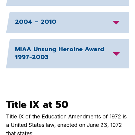
2004 – 2010
MIAA Unsung Heroine Award
1997-2003
Title IX at 50
Title IX of the Education Amendments of 1972 is
a United States law, enacted on June 23, 1972
that states: