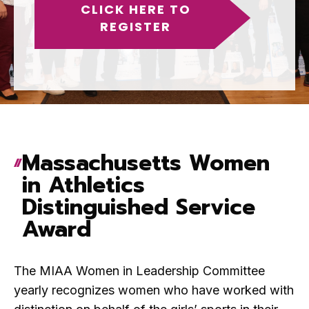
CLICK HERE TO
REGISTER
Massachusetts Women
in Athletics
Distinguished Service
Award
The MIAA Women in Leadership Committee
yearly recognizes women who have worked with