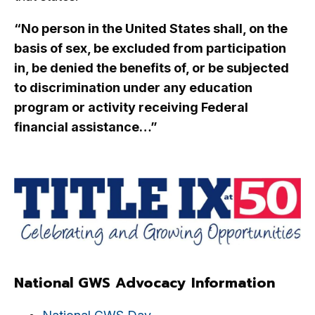
“No person in the United States shall, on the
basis of sex, be excluded from participation
in, be denied the benefits of, or be subjected
to discrimination under any education
program or activity receiving Federal
financial assistance…”
National GWS Advocacy Information