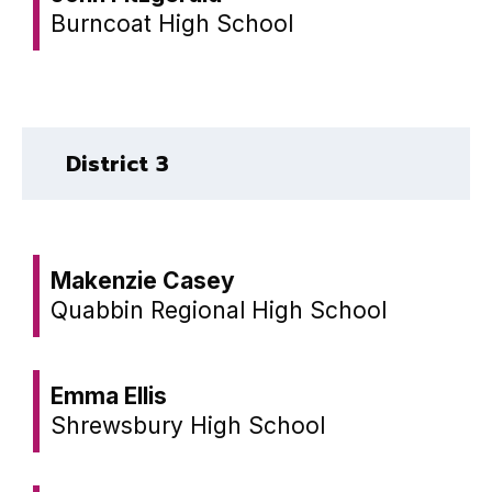
Burncoat High School
District 3
Makenzie Casey
Quabbin Regional High School
Emma Ellis
Shrewsbury High School