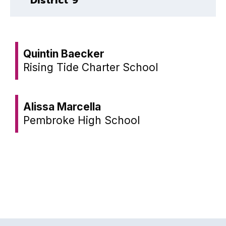
Quintin Baecker
Rising Tide Charter School
Alissa Marcella
Pembroke High School