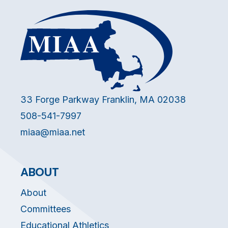
33 Forge Parkway Franklin, MA 02038
508-541-7997
miaa@miaa.net
ABOUT
About
Committees
Educational Athletics