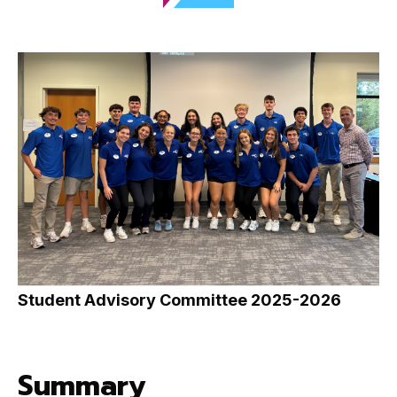
Student Advisory Committee 2025-2026
Summary