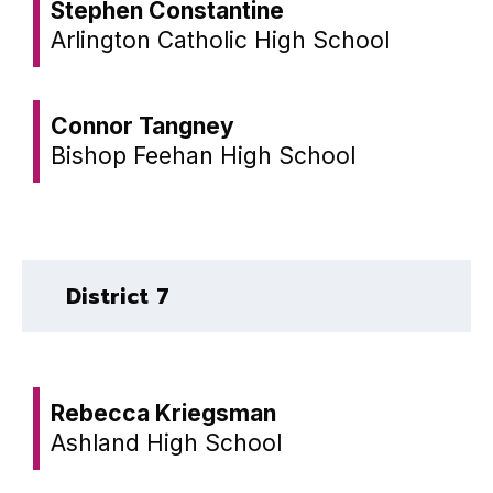
Stephen Constantine
Arlington Catholic High School
Connor Tangney
Bishop Feehan High School
District 7
Rebecca Kriegsman
Ashland High School