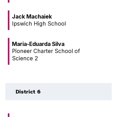
Jack Machaiek
Ipswich High School
Maria-Eduarda Silva
Pioneer Charter School of
Science 2
District 6