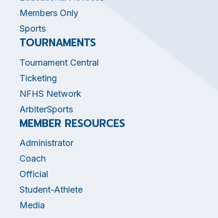
Members Only
Sports
TOURNAMENTS
Tournament Central
Ticketing
NFHS Network
ArbiterSports
MEMBER RESOURCES
Administrator
Coach
Official
Student-Athlete
Media