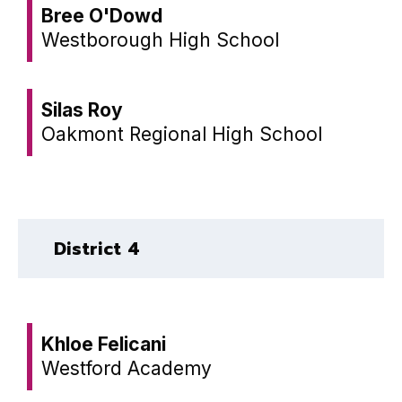
Bree O'Dowd
Westborough High School
Silas Roy
Oakmont Regional High School
District 4
Khloe Felicani
Westford Academy