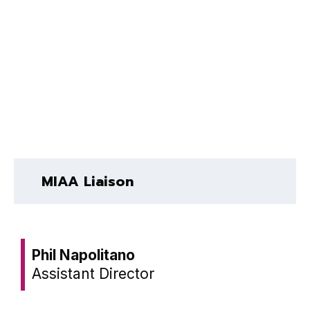
MIAA Liaison
Phil Napolitano
Assistant Director