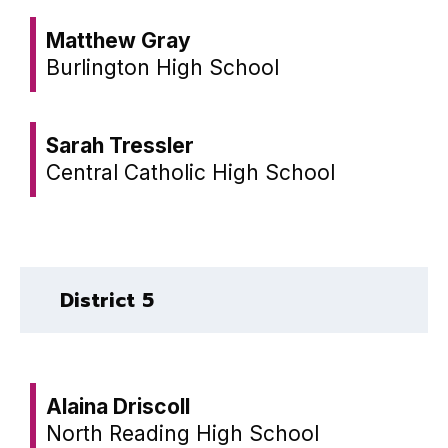
Matthew Gray
Burlington High School
Sarah Tressler
Central Catholic High School
District 5
Alaina Driscoll
North Reading High School