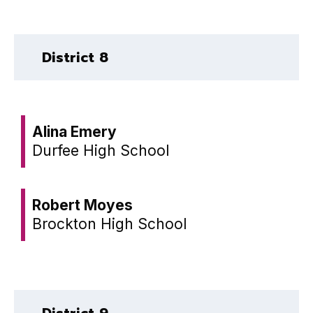
District 8
Alina Emery
Durfee High School
Robert Moyes
Brockton High School
District 9