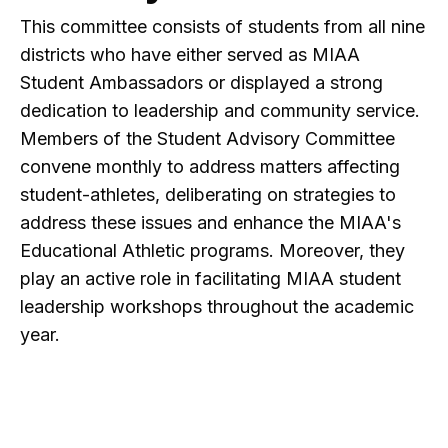
This committee consists of students from all nine
districts who have either served as MIAA
Student Ambassadors or displayed a strong
dedication to leadership and community service.
Members of the Student Advisory Committee
convene monthly to address matters affecting
student-athletes, deliberating on strategies to
address these issues and enhance the MIAA's
Educational Athletic programs. Moreover, they
play an active role in facilitating MIAA student
leadership workshops throughout the academic
year.