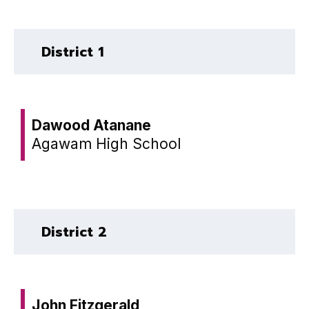
District 1
Dawood Atanane
Agawam High School
District 2
John Fitzgerald