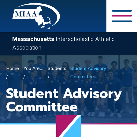
Skip
to
main
Close Search F
content
Massachusetts
Interscholastic Athletic
Association
Breadcrumb
Home
You Are...
Students
Student Advisory
Committee
Student Advisory
Committee