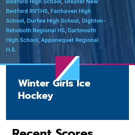
Bedford High School
,
Greater New
Bedford RVTHS
,
Fairhaven High
School
,
Durfee High School
,
Dighton-
Rehoboth Regional HS
,
Dartmouth
High School
,
Apponequet Regional
H.S.
Winter Girls Ice
Hockey
Recent Scores