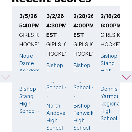
3/5/26
3/2/26
2/28/26
2/18/26
2
5:40PM EST
4:30PM
4:00PM
6:00PM ES
1
GIRLS ICE
EST
EST
GIRLS ICE
E
HOCKEY
GIRLS ICE
GIRLS ICE
HOCKEY
G
HOCKEY
HOCKEY
H
Notre
Bishop
2
🏆
2
Dame
Stang
Bishop
Bishop
B
5
🏆
1
🏆
Academy
High
Stang
Stang
S
- Hing
School - .
High
High
H
School -
School -
S
Bishop
Dennis-
1
0
.
.
- 
Stang
Yarmouth
High
Regional
North
Bishop
St
1
0
School -
High
Andover
Fenwick
M
.
School
High
High
H
School
School
S