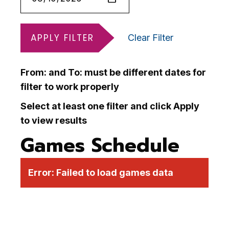
APPLY FILTER
Clear Filter
From: and To: must be different dates for
filter to work properly
Select at least one filter and click Apply
to view results
Games Schedule
Error:
Failed to load games data