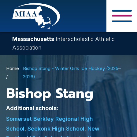
Skip
to
main
Close Search F
content
Massachusetts
Interscholastic Athletic
Association
Breadcrumb
Home
Bishop Stang - Winter Girls Ice Hockey (2025–
2026)
Bishop Stang
Additional schools:
Somerset Berkley Regional High
School
,
Seekonk High School
,
New