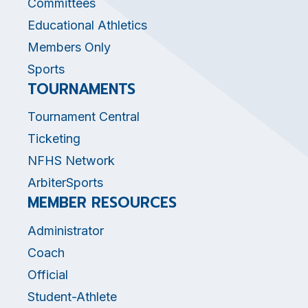
Committees
Educational Athletics
Members Only
Sports
TOURNAMENTS
Tournament Central
Ticketing
NFHS Network
ArbiterSports
MEMBER RESOURCES
Administrator
Coach
Official
Student-Athlete