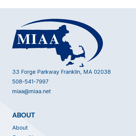
33 Forge Parkway Franklin, MA 02038
508-541-7997
miaa@miaa.net
ABOUT
About