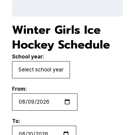
(
Winter Girls Ice
Hockey Schedule
School year:
From:
To: