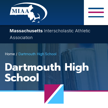
Skip
to
main
Close Search F
content
Massachusetts
Interscholastic Athletic
Association
Breadcrumb
Home
Dartmouth High School
Dartmouth High
School