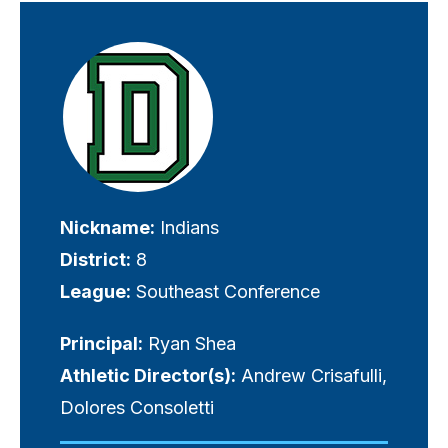
Visually-
hidden
label
Nickname:
Indians
District:
8
League:
Southeast Conference
Principal:
Ryan Shea
Athletic Director(s):
Andrew Crisafulli,
Dolores Consoletti