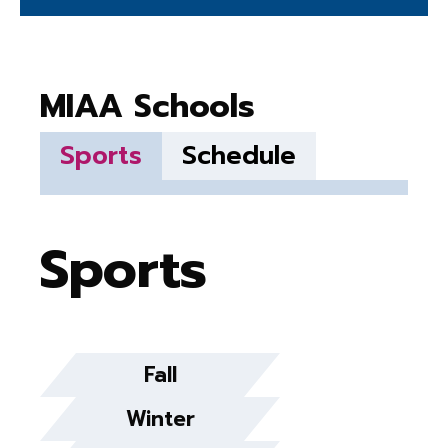
MIAA Schools
Sports
Schedule
Sports
Fall
Winter