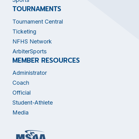
TOURNAMENTS
Tournament Central
Ticketing
NFHS Network
ArbiterSports
MEMBER RESOURCES
Administrator
Coach
Official
Student-Athlete
Media