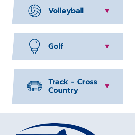
Volleyball
▼
Golf
▼
Track - Cross
▼
Country