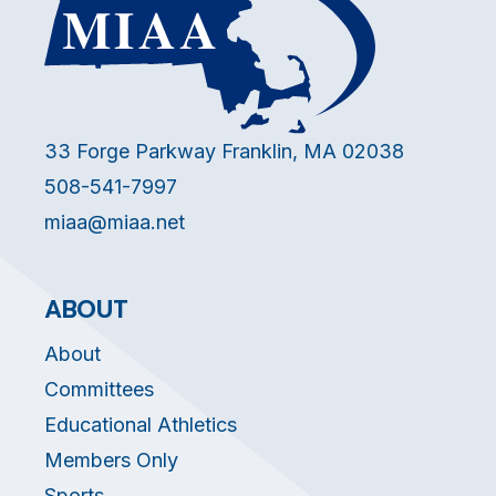
33 Forge Parkway Franklin, MA 02038
508-541-7997
miaa@miaa.net
ABOUT
About
Committees
Educational Athletics
Members Only
Sports