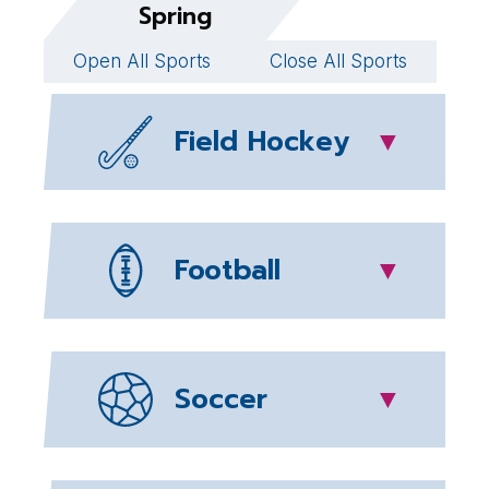
Spring
Open All Sports
Close All Sports
Field Hockey
▼
Football
▼
Soccer
▼