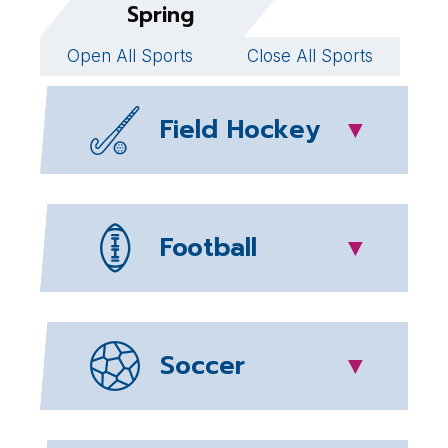
Spring
Open All Sports
Close All Sports
Field Hockey
▼
Football
▼
Soccer
▼