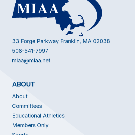
33 Forge Parkway Franklin, MA 02038
508-541-7997
miaa@miaa.net
ABOUT
About
Committees
Educational Athletics
Members Only
Sports