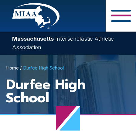
Skip
to
main
Close Search F
content
Massachusetts
Interscholastic Athletic
Association
Breadcrumb
Home
Durfee High School
Durfee High
School