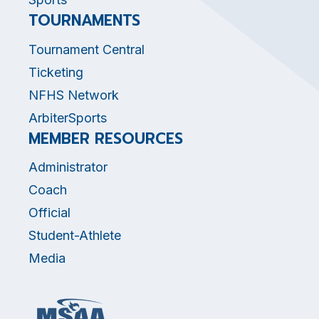
TOURNAMENTS
Tournament Central
Ticketing
NFHS Network
ArbiterSports
MEMBER RESOURCES
Administrator
Coach
Official
Student-Athlete
Media