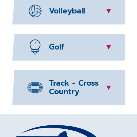
Volleyball
▼
Golf
▼
Track - Cross
▼
Country