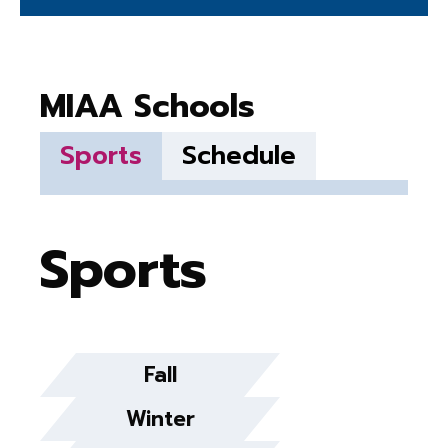
MIAA Schools
Sports
Schedule
Sports
Fall
Winter