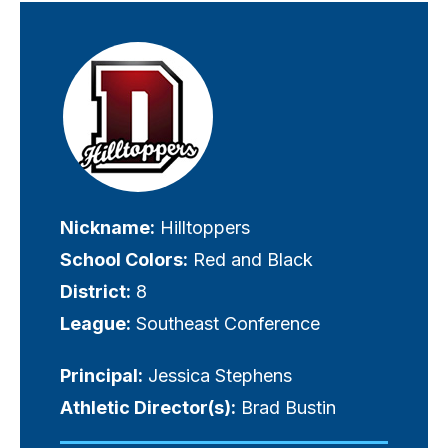
Visually-
hidden
label
Nickname:
Hilltoppers
School Colors:
Red and Black
District:
8
League:
Southeast Conference
Principal:
Jessica Stephens
Athletic Director(s):
Brad Bustin