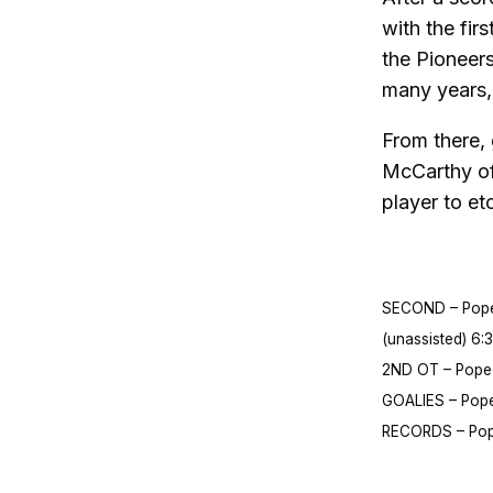
with the fir
the Pioneers
many years, 
From there,
McCarthy of 
player to et
SECOND – Pope F
(unassisted) 6:3
2ND OT – Pope F
GOALIES – Pope 
RECORDS – Pope 