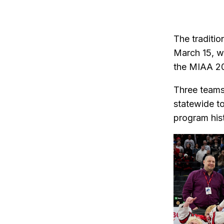
on
on
Twitter
Fa
The traditi
March 15, w
the MIAA 20
Three teams
statewide to
program his
Changing thi