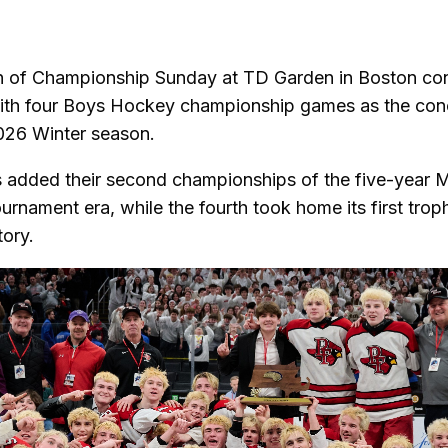
via
cebook
email
on of Championship Sunday at TD Garden in Boston co
ith four Boys Hockey championship games as the conc
26 Winter season.
 added their second championships of the five-year 
urnament era, while the fourth took home its first trop
tory.
s current slide of this carousel will change the current 