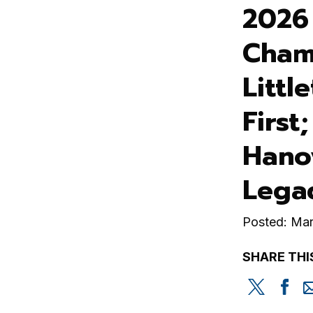
2026
Cham
Littl
First
Hano
Lega
Posted: Mar
SHARE THI
Share
Sh
this
th