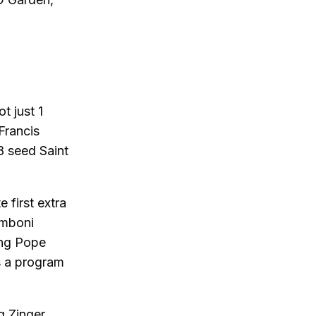
t just 1
Francis
 8 seed Saint
 first extra
amboni
ing Pope
as a program
g Zinger