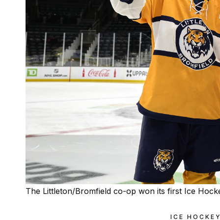
The Littleton/Bromfield co-op won its first Ice Ho
ICE HOCKE