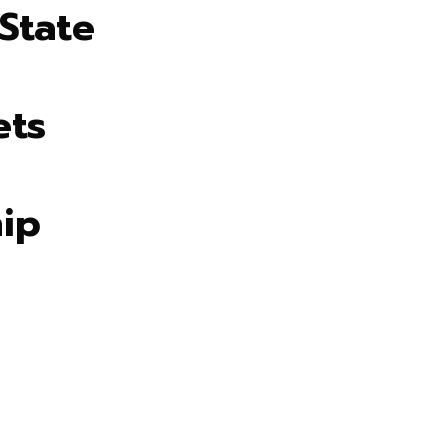
State
ets
ip