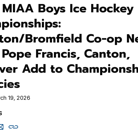
 MIAA Boys Ice Hockey 
pionships:
eton/Bromfield Co-op N
; Pope Francis, Canton,
ver Add to Championsh
cies
ch 19, 2026
S
are
Share
Copy
is
this
this