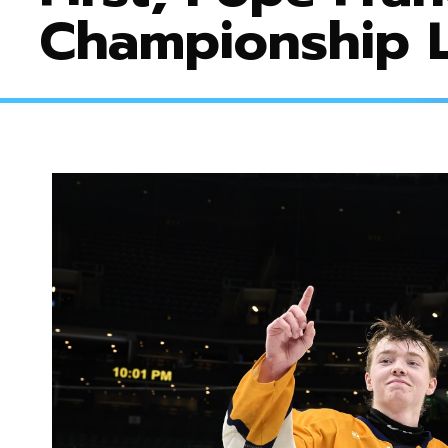
Championship L