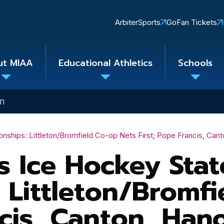
Quick
ArbiterSports
GoFan Tickets
Links
ut MIAA
Educational Athletics
Schools
Toggle
Toggle
Toggle
submenu
submenu
subme
on
ships: Littleton/Bromfield Co-op Nets First; Pope Francis, Can
 Ice Hockey Stat
 Littleton/Bromfi
ncis, Canton, Han