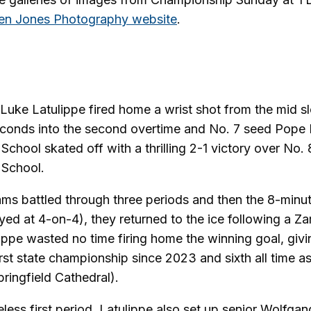
n Jones Photography website
.
ke Latulippe fired home a wrist shot from the mid slo
econds into the second overtime and No. 7 seed Pope 
School skated off with a thrilling 2-1 victory over No.
 School.
ams battled through three periods and then the 8-minute
yed at 4-on-4), they returned to the ice following a Z
ippe wasted no time firing home the winning goal, giv
first state championship since 2023 and sixth all time 
pringfield Cathedral).
eless first period, Latulippe also set up senior Wolfgan