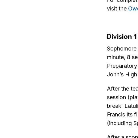
visit the
Owe
Division 1
Sophomore Lu
minute, 8 s
Preparatory 
John’s High
After the te
session (pla
break. Latul
Francis its 
(including S
After a scor