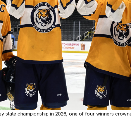
ckey state championship in 2026, one of four winners crow
Y