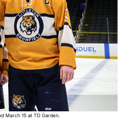
ned March 15 at TD Garden.