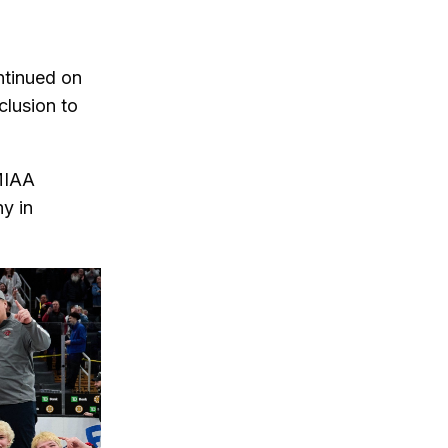
ntinued on
lusion to
MIAA
hy in
slide of the thumbnail carousel that follows.