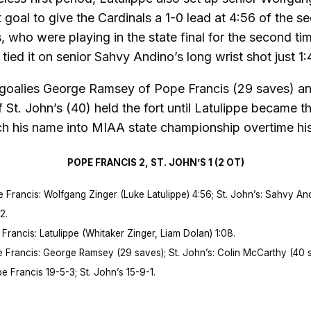
st goal to give the Cardinals a 1-0 lead at 4:56 of the s
, who were playing in the state final for the second tim
tied it on senior Sahvy Andino’s long wrist shot just 1:4
 goalies George Ramsey of Pope Francis (29 saves) an
St. John’s (40) held the fort until Latulippe became th
ch his name into MIAA state championship overtime his
POPE FRANCIS 2, ST. JOHN’S 1 (2 OT)
rancis: Wolfgang Zinger (Luke Latulippe) 4:56; St. John’s: Sahvy An
2.
rancis: Latulippe (Whitaker Zinger, Liam Dolan) 1:08.
Francis: George Ramsey (29 saves); St. John’s: Colin McCarthy (40 s
Francis 19-5-3; St. John’s 15-9-1.