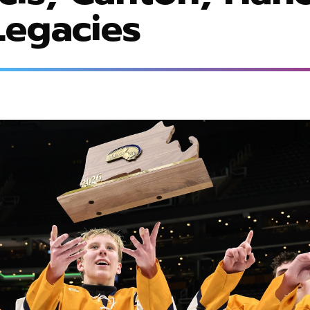
egacies