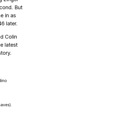
econd. But
e in as
6 later.
d Colin
e latest
tory.
dino
aves).