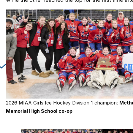
Changing this current slide of this carousel will cha
2026 MIAA Girls Ice Hockey Division 1 champion:
2026 MIAA Girls Ice Hockey Division 2 champio
Meth
Memorial High School co-op