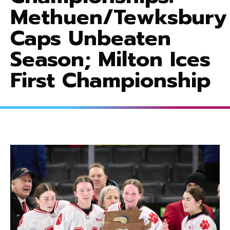
Methuen/Tewksbury
Caps Unbeaten
Season; Milton Ices
First Championship