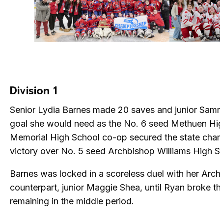
Division 1
Senior Lydia Barnes made 20 saves and junior Sam
goal she would need as the No. 6 seed Methuen H
Memorial High School co-op secured the state cha
victory over No. 5 seed Archbishop Williams High S
Barnes was locked in a scoreless duel with her Arc
counterpart, junior Maggie Shea, until Ryan broke t
remaining in the middle period.