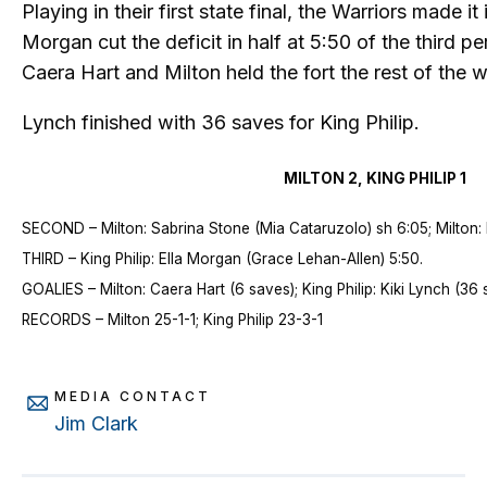
Playing in their first state final, the Warriors made it 
Morgan cut the deficit in half at 5:50 of the third 
Caera Hart and Milton held the fort the rest of the 
Lynch finished with 36 saves for King Philip.
MILTON 2, KING PHILIP 1
SECOND – Milton: Sabrina Stone (Mia Cataruzolo) sh 6:05; Milton: 
THIRD – King Philip: Ella Morgan (Grace Lehan-Allen) 5:50.
GOALIES – Milton: Caera Hart (6 saves); King Philip: Kiki Lynch (36
RECORDS – Milton 25-1-1; King Philip 23-3-1
MEDIA CONTACT
Jim Clark