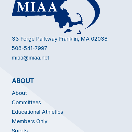
33 Forge Parkway Franklin, MA 02038
508-541-7997
miaa@miaa.net
ABOUT
About
Committees
Educational Athletics
Members Only
Sports