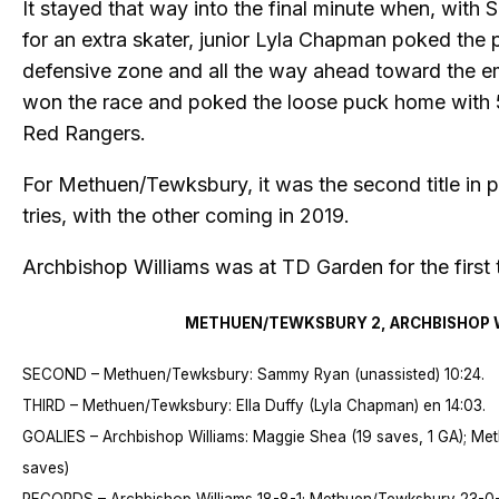
It stayed that way into the final minute when, with 
for an extra skater, junior Lyla Chapman poked the 
defensive zone and all the way ahead toward the em
won the race and poked the loose puck home with 5
Red Rangers.
For Methuen/Tewksbury, it was the second title in p
tries, with the other coming in 2019.
Archbishop Williams was at TD Garden for the first 
METHUEN/TEWKSBURY 2, ARCHBISHOP W
SECOND – Methuen/Tewksbury: Sammy Ryan (unassisted) 10:24.
THIRD – Methuen/Tewksbury: Ella Duffy (Lyla Chapman) en 14:03.
GOALIES – Archbishop Williams: Maggie Shea (19 saves, 1 GA); Me
saves)