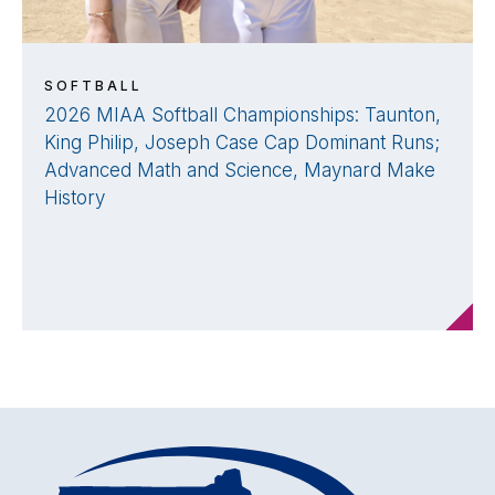
SOFTBALL
2026 MIAA Softball Championships: Taunton,
King Philip, Joseph Case Cap Dominant Runs;
Advanced Math and Science, Maynard Make
History