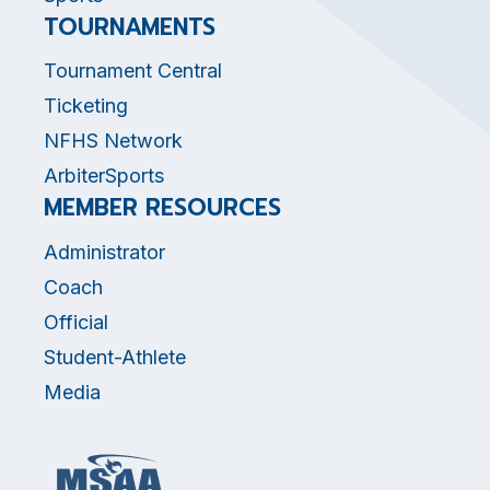
TOURNAMENTS
Tournament Central
Ticketing
NFHS Network
ArbiterSports
MEMBER RESOURCES
Administrator
Coach
Official
Student-Athlete
Media