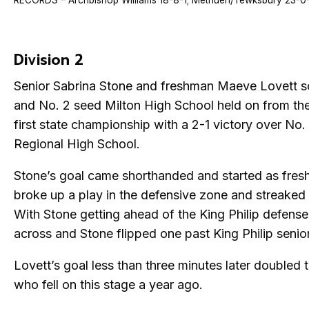
RECORDS – Archbishop Williams 18-8-1; Methuen/Tewksbury 23-0
Division 2
Senior Sabrina Stone and freshman Maeve Lovett s
and No. 2 seed Milton High School held on from the
first state championship with a 2-1 victory over No.
Regional High School.
Stone’s goal came shorthanded and started as fre
broke up a play in the defensive zone and streaked u
With Stone getting ahead of the King Philip defense
across and Stone flipped one past King Philip senior
Lovett’s goal less than three minutes later doubled t
who fell on this stage a year ago.