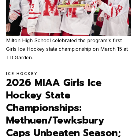
Milton High School celebrated the program's first
Girls Ice Hockey state championship on March 15 at
TD Garden.
ICE HOCKEY
2026 MIAA Girls Ice
Hockey State
Championships:
Methuen/Tewksbury
Caps Unbeaten Season;