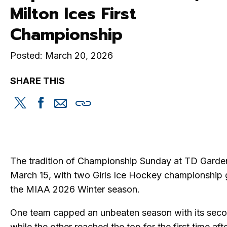
Milton Ices First
Championship
Posted: March 20, 2026
SHARE THIS
Share
Share
Share
Copy
this
this
this
this
on
on
via
Twitter
Facebook
email
The tradition of Championship Sunday at TD Garde
March 15, with two Girls Ice Hockey championship 
the MIAA 2026 Winter season.
One team capped an unbeaten season with its seco
while the other reached the top for the first time afte