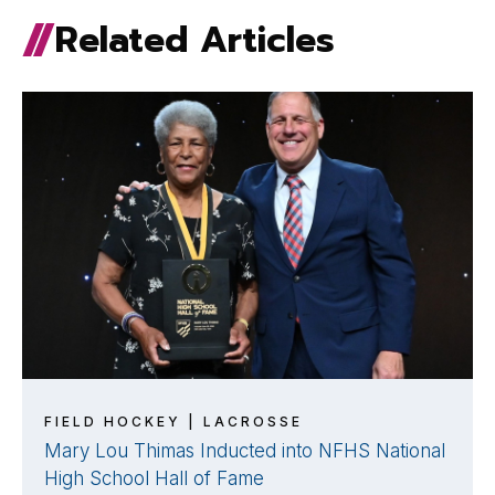
Related Articles
FIELD HOCKEY | LACROSSE
Mary Lou Thimas Inducted into NFHS National
High School Hall of Fame