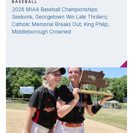
BASEBALL
2026 MIAA Baseball Championships:
Seekonk, Georgetown Win Late Thrillers;
Catholic Memorial Breaks Out; King Philip,
Middleborough Crowned