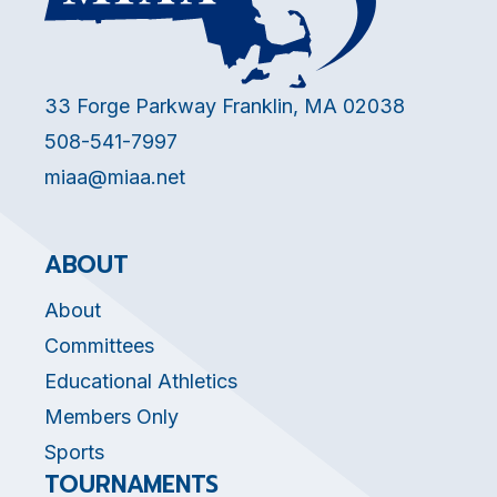
33 Forge Parkway Franklin, MA 02038
508-541-7997
miaa@miaa.net
ABOUT
About
Committees
Educational Athletics
Members Only
Sports
TOURNAMENTS