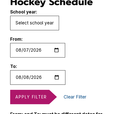
Hockey Schedule
School year:
From:
To:
APPLY FILTER
Clear Filter