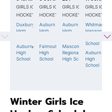
GIRLS ICE
GIRLS ICE
GIRLS ICE
GIRLS ICE
E
HOCKEY
HOCKEY
HOCKEY
HOCKEY
G
H
Duxbury
Auburn
Auburn
Whitman-
5
🏆
4
🏆
6
🏆
1
High
High
High
Hanson
B
School
School
School
Reg High
F
School
H
Auburn
Falmouth
Masconomet
0
1
2
S
High
High
Regional
Auburn
8
School
School
High School
High
A
School
H
S
Winter Girls Ice