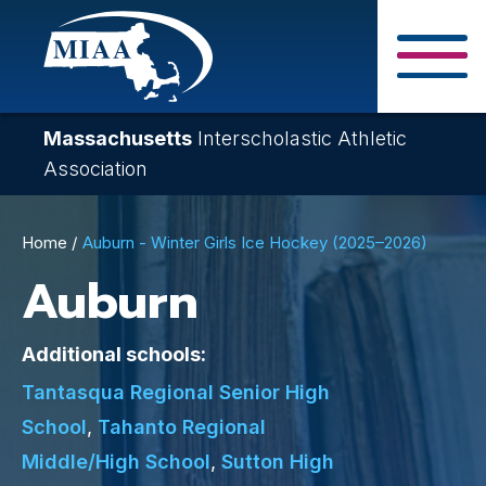
Skip
to
main
Close Search F
content
Massachusetts
Interscholastic Athletic
Association
Breadcrumb
Home
Auburn - Winter Girls Ice Hockey (2025–2026)
Auburn
Additional schools:
Tantasqua Regional Senior High
School
,
Tahanto Regional
Middle/High School
,
Sutton High