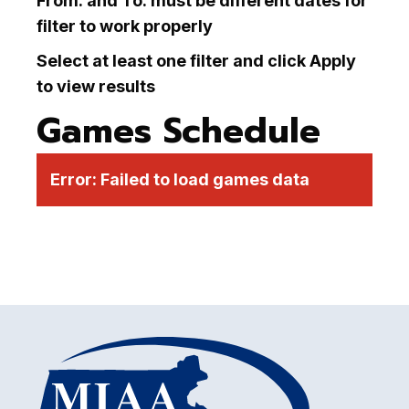
From: and To: must be different dates for
filter to work properly
Select at least one filter and click Apply
to view results
Games Schedule
Error:
Failed to load games data