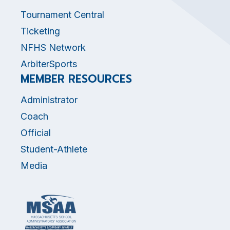
Tournament Central
Ticketing
NFHS Network
ArbiterSports
MEMBER RESOURCES
Administrator
Coach
Official
Student-Athlete
Media