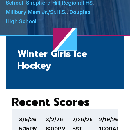
School
,
Shepherd Hill Regional HS
,
Millbury Mem.Jr./Sr.H.S.
,
Douglas
High School
Winter Girls Ice
Hockey
Recent Scores
3/5/26
3/2/26
2/26/26 6:00PM
2/19/26
2
5:15PM EST
6:00PM EST
EST
11:00AM ES
1