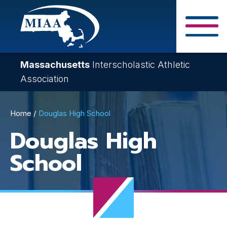
Skip
to
main
Close Search F
content
Massachusetts
Interscholastic Athletic
Association
Breadcrumb
Home
Douglas High School
Douglas High
School