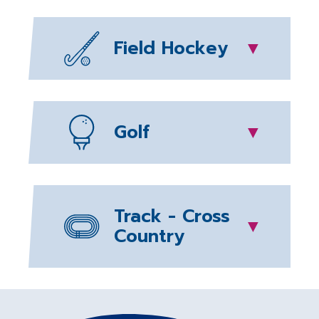
Field Hockey
▼
Golf
▼
Track - Cross
▼
Country