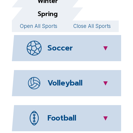
Winter
Spring
Open All Sports
Close All Sports
Soccer
▼
Volleyball
▼
Football
▼