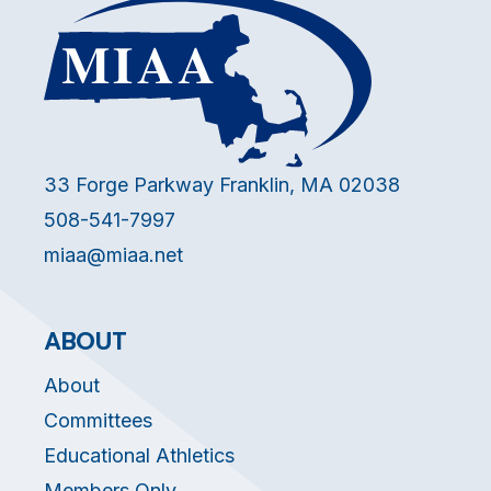
33 Forge Parkway Franklin, MA 02038
508-541-7997
miaa@miaa.net
ABOUT
About
Committees
Educational Athletics
Members Only