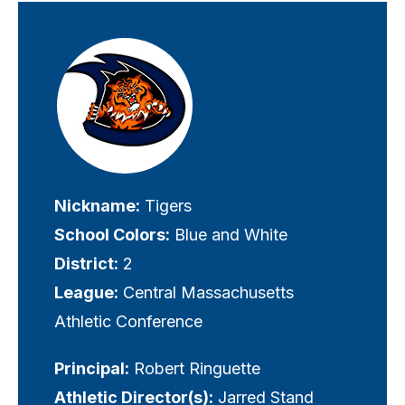
Visually-
hidden
label
Nickname:
Tigers
School Colors:
Blue and White
District:
2
League:
Central Massachusetts
Athletic Conference
Principal:
Robert Ringuette
Athletic Director(s):
Jarred Stand