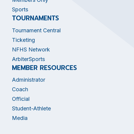
Sports
TOURNAMENTS
Tournament Central
Ticketing
NFHS Network
ArbiterSports
MEMBER RESOURCES
Administrator
Coach
Official
Student-Athlete
Media