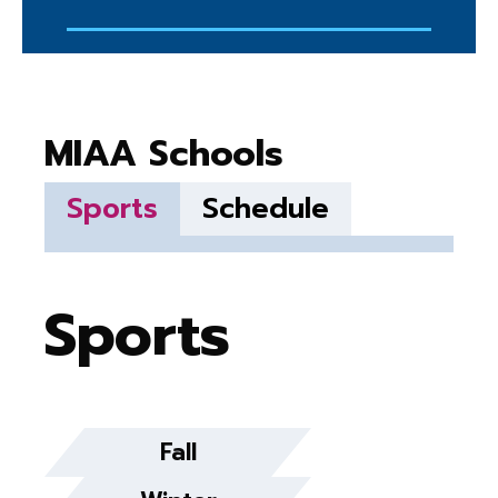
MIAA Schools
Sports
Schedule
Sports
Fall