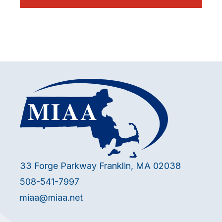
33 Forge Parkway Franklin, MA 02038
508-541-7997
miaa@miaa.net