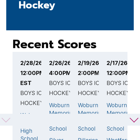
Hockey
Recent Scores
2/28/26
2/26/26
2/19/26
2/17/26
2
12:00PM
4:00PM EST
2:00PM EST
12:00PM E
1
EST
BOYS ICE
BOYS ICE
BOYS ICE
B
BOYS ICE
HOCKEY
HOCKEY
HOCKEY
H
HOCKEY
Woburn
Woburn
Woburn
A
2
🏆
6
🏆
6
Memorial
Memorial
Memorial
H
Woburn
1
High
High
High
S
Memorial
School
School
School
High
W
School