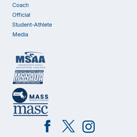
Coach
Official
Student-Athlete
Media
Like
Follow
Follow
on
on
on