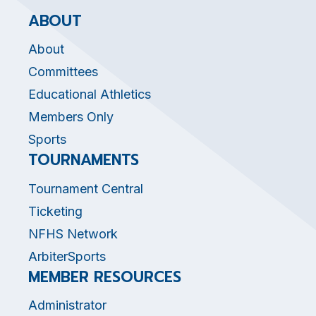
ABOUT
About
Committees
Educational Athletics
Members Only
Sports
TOURNAMENTS
Tournament Central
Ticketing
NFHS Network
ArbiterSports
MEMBER RESOURCES
Administrator