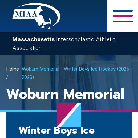
Skip
to
main
Close Search F
content
Massachusetts
Interscholastic Athletic
Association
Breadcrumb
Home
Woburn Memorial - Winter Boys Ice Hockey (2025–
2026)
Woburn Memorial
Winter Boys Ice