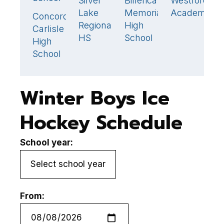
Silver
Billerica
Westford
M
0
3
0
Lake
Memorial
Academy
H
Concord-
2
🏆
Regional
High
S
Carlisle
HS
School
High
School
Winter Boys Ice
Hockey Schedule
School year:
From: