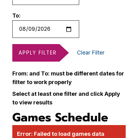
To:
APPLY FILTER
Clear Filter
From: and To: must be different dates for
filter to work properly
Select at least one filter and click Apply
to view results
Games Schedule
Error:
Failed to load games data