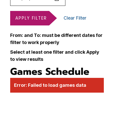
APPLY FILTER
Clear Filter
From: and To: must be different dates for
filter to work properly
Select at least one filter and click Apply
to view results
Games Schedule
Error:
Failed to load games data