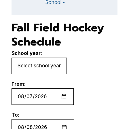
School - ,
Fall Field Hockey
Schedule
School year:
From:
To: