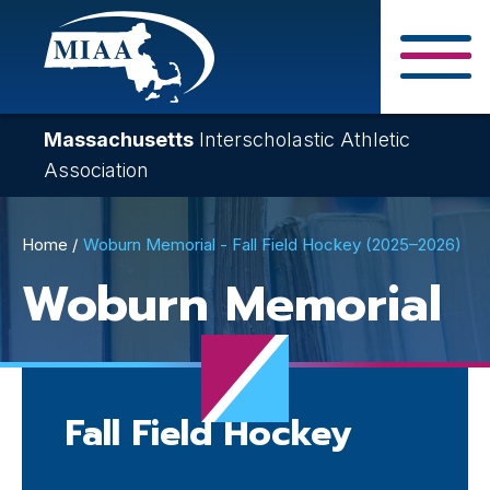
Skip
to
main
Close Search F
content
Massachusetts
Interscholastic Athletic
Association
Breadcrumb
Home
Woburn Memorial - Fall Field Hockey (2025–2026)
Woburn Memorial
Fall Field Hockey