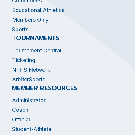
Committees
Educational Athletics
Members Only
Sports
TOURNAMENTS
Tournament Central
Ticketing
NFHS Network
ArbiterSports
MEMBER RESOURCES
Administrator
Coach
Official
Student-Athlete