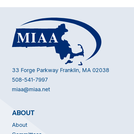
33 Forge Parkway Franklin, MA 02038
508-541-7997
miaa@miaa.net
ABOUT
About