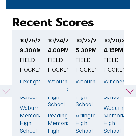
Recent Scores
10/25/25
10/24/25
10/22/25
10/20/25
1
9:30AM EST
4:00PM EST
5:30PM EST
4:15PM EST
6
FIELD
FIELD
FIELD
FIELD
F
HOCKEY
HOCKEY
HOCKEY
HOCKEY
H
Lexington
Woburn
Woburn
Winchester
M
3
🏆
0
1
7
High
Memorial
Memorial
High
H
School
High
High
School
S
School
School
Woburn
Woburn
W
0
1
Memorial
Reading
Arlington
Memorial
M
4
🏆
1
🏆
High
Memorial
High
High
H
School
High
School
School
S