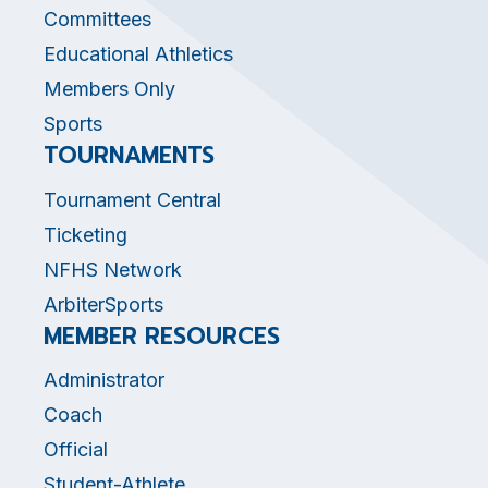
Committees
Educational Athletics
Members Only
Sports
TOURNAMENTS
Tournament Central
Ticketing
NFHS Network
ArbiterSports
MEMBER RESOURCES
Administrator
Coach
Official
Student-Athlete