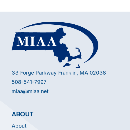
33 Forge Parkway Franklin, MA 02038
508-541-7997
miaa@miaa.net
ABOUT
About