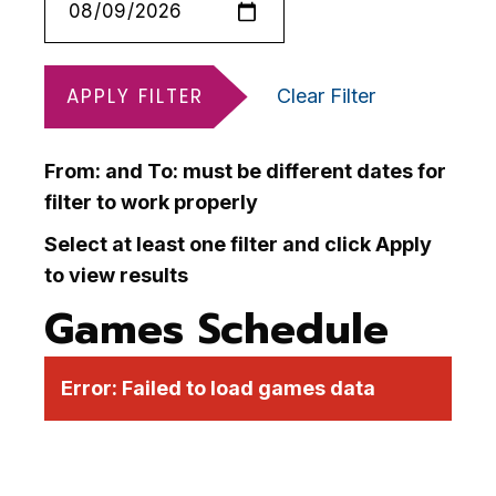
APPLY FILTER
Clear Filter
From: and To: must be different dates for
filter to work properly
Select at least one filter and click Apply
to view results
Games Schedule
Error:
Failed to load games data