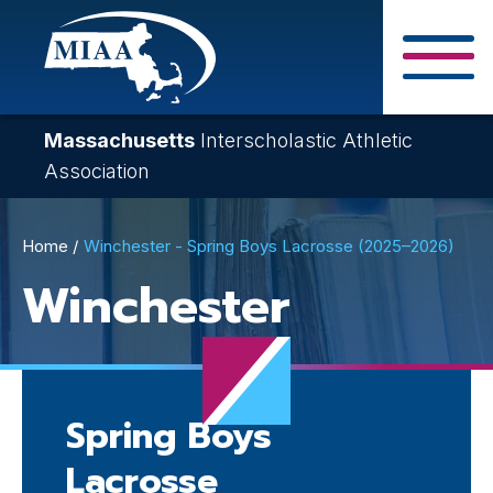
Skip
to
main
Close Search F
content
Massachusetts
Interscholastic Athletic
Association
Breadcrumb
Home
Winchester - Spring Boys Lacrosse (2025–2026)
Winchester
Spring Boys
Lacrosse