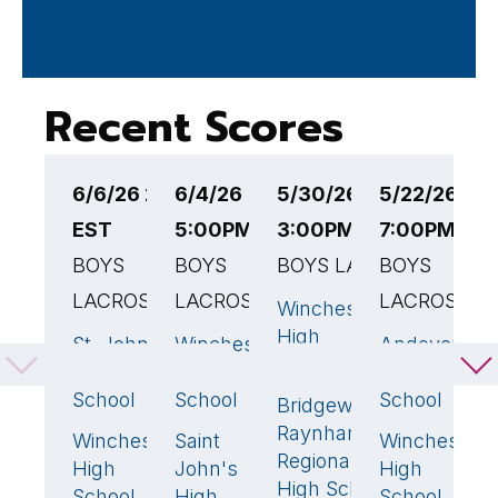
Recent Scores
6/6/26 2:00PM
6/4/26
5/30/26
5/22/26
5
EST
5:00PM EST
3:00PM EST
7:00PM ES
E
BOYS
BOYS
BOYS LACROSSE
BOYS
B
LACROSSE
LACROSSE
LACROSSE
Winchester
L
13
🏆
High
H
St. John's
Winchester
Andover
15
🏆
15
🏆
1
School
Preparatory
High
High
W
School
School
School
Bridgewater-
H
2
Raynham
S
Winchester
Saint
Winchester
2
14
5
Regional
High
John's
High
High School
School
High
School