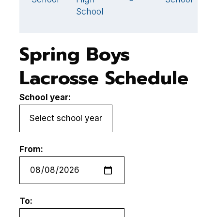
School
Spring Boys
Lacrosse Schedule
School year:
From:
To: