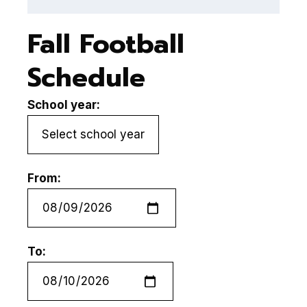
Fall Football
Schedule
School year:
From:
To: