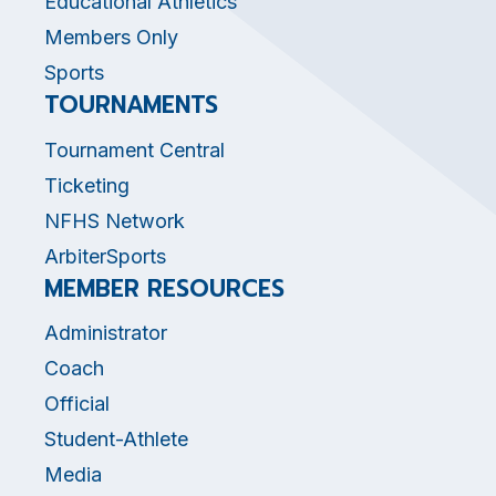
Educational Athletics
Members Only
Sports
TOURNAMENTS
Tournament Central
Ticketing
NFHS Network
ArbiterSports
MEMBER RESOURCES
Administrator
Coach
Official
Student-Athlete
Media