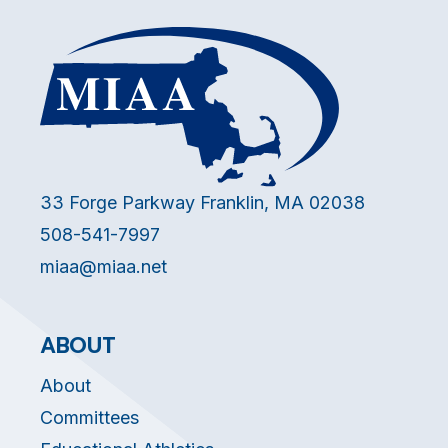
33 Forge Parkway Franklin, MA 02038
508-541-7997
miaa@miaa.net
ABOUT
About
Committees