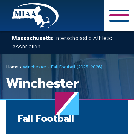
Skip
to
main
Close Search F
content
Massachusetts
Interscholastic Athletic
Association
Breadcrumb
Home
Winchester - Fall Football (2025–2026)
Winchester
Fall Football