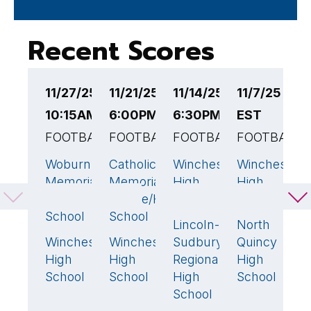
Recent Scores
11/27/25
11/21/25
11/14/25
11/7/25 6:
1
10:15AM EST
6:00PM EST
6:30PM EST
EST
6
FOOTBALL
FOOTBALL
FOOTBALL
FOOTBALL
F
Woburn
Catholic
Winchester
Winchester
W
14
49
🏆
38
🏆
4
Memorial
Memorial
High
High
H
High
Middle/High
School
School
S
School
School
Lincoln-
North
B
21
Winchester
Winchester
Sudbury
Quincy
H
28
🏆
0
High
High
Regional
High
S
School
School
High
School
School