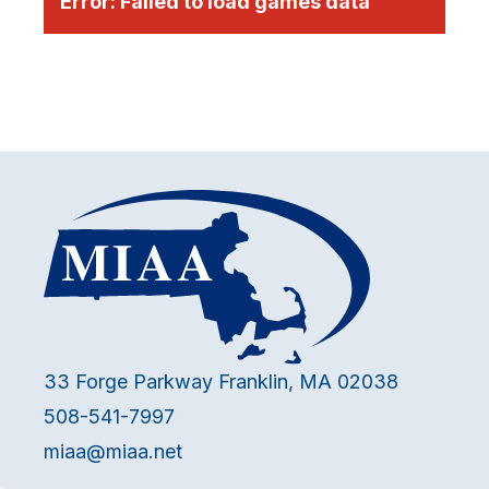
Error:
Failed to load games data
33 Forge Parkway Franklin, MA 02038
508-541-7997
miaa@miaa.net