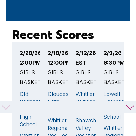
Recent Scores
2/28/26
2/18/26
2/12/26 5:30PM
2/9/26
2
2:00PM EST
12:00PM EST
EST
6:30PM ES
5
GIRLS
GIRLS
GIRLS
GIRLS
G
BASKETBALL
BASKETBALL
BASKETBALL
BASKETBAL
B
Old
Gloucester
Whittier
Lowell
W
55
🏆
51
47
🏆
41
Rochester
High
Regional
Catholic
R
Regional
School
Voc Tech
High
V
High
School
T
Whittier
Shawsheen
61
🏆
30
School
Regional
Valley
Whittier
G
60

Whittier
Voc Tech
Vocational
Regional
L