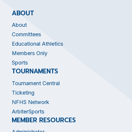
ABOUT
About
Committees
Educational Athletics
Members Only
Sports
TOURNAMENTS
Tournament Central
Ticketing
NFHS Network
ArbiterSports
MEMBER RESOURCES
Administrator