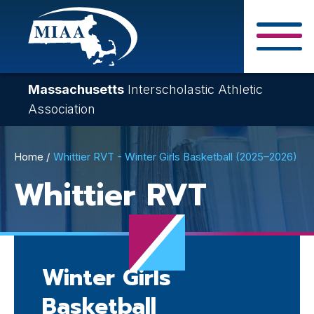
Skip
to
main
Close Search F
content
Massachusetts
Interscholastic Athletic
Association
Breadcrumb
Home
Whittier RVT - Winter Girls Basketball (2025–2026)
Whittier RVT
Winter Girls
Basketball