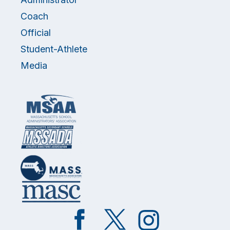
Coach
Official
Student-Athlete
Media
Like
Follow
Follow
on
on
on