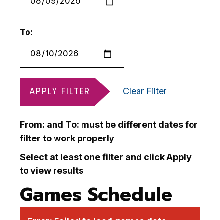
To:
APPLY FILTER
Clear Filter
From: and To: must be different dates for
filter to work properly
Select at least one filter and click Apply
to view results
Games Schedule