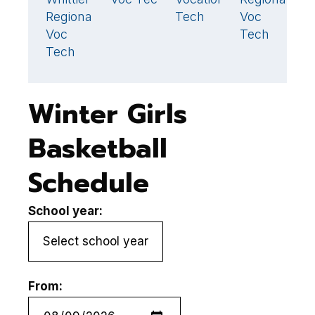
33
Regional
Tech
Voc
T
Voc
Tech
H
Tech
S
Winter Girls
Basketball
Schedule
School year:
From: