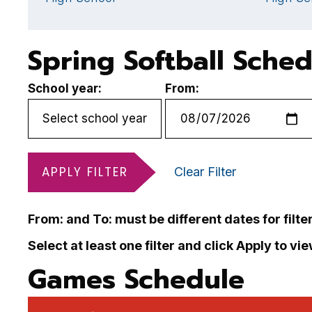
Spring Softball Sche
School year:
From:
APPLY FILTER
Clear Filter
From: and To: must be different dates for filte
Select at least one filter and click Apply to vi
Games Schedule