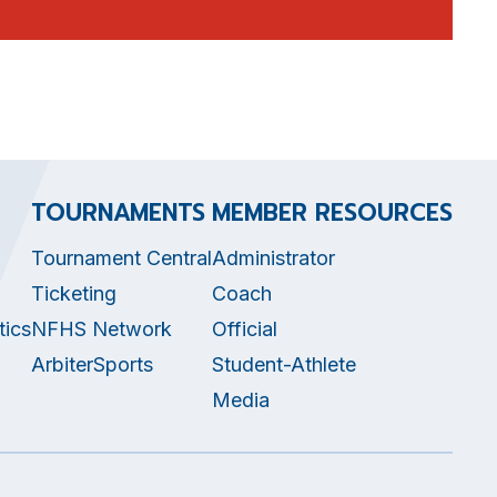
TOURNAMENTS
MEMBER RESOURCES
Tournament Central
Administrator
Ticketing
Coach
tics
NFHS Network
Official
ArbiterSports
Student-Athlete
Media