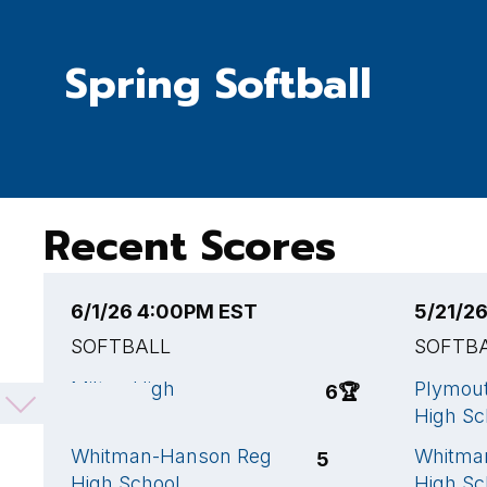
Spring Softball
Recent Scores
6/1/26 4:00PM EST
5/21/2
SOFTBALL
SOFTB
Milton High
Plymout
6
🏆
School
High Sc
Whitman-Hanson Reg
Whitma
5
High School
High Sc