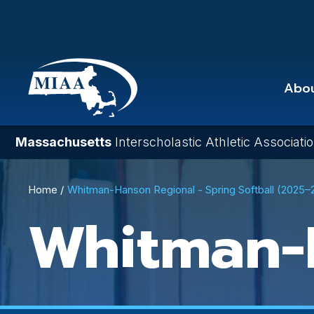
Skip
to
main
content
Abo
Massachusetts
Interscholastic Athletic Associati
Breadcrumb
Home
Whitman-Hanson Regional - Spring Softball (2025–
Whitman-