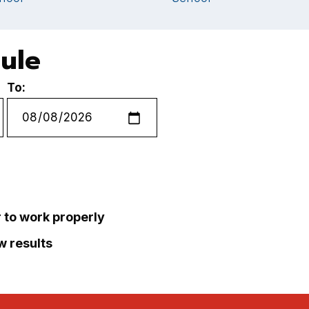
dule
To:
r to work properly
ew results