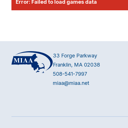
Error:
Failed to load games data
33 Forge Parkway
Franklin, MA 02038
508-541-7997
miaa@miaa.net