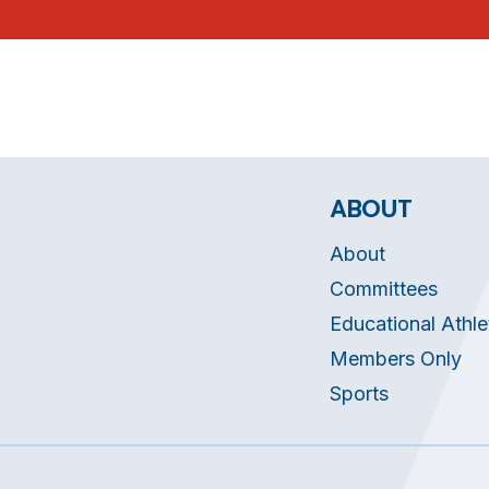
ABOUT
About
Committees
Educational Athle
Members Only
Sports