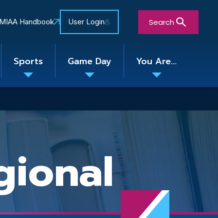
Search
MIAA Handbook
User Login
Sports
Game Day
You Are...
Toggle
Toggle
Toggle
nu
submenu
submenu
submenu
Close Search Form
ional