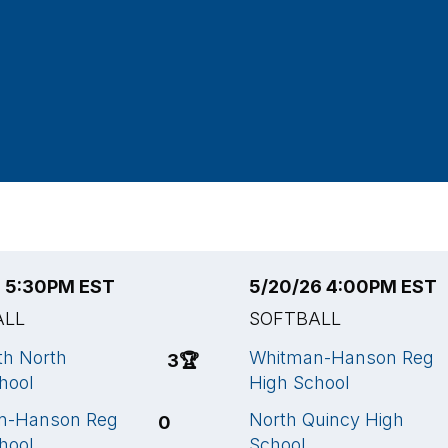
6 5:30PM EST
5/20/26 4:00PM EST
ALL
SOFTBALL
h North
Whitman-Hanson Reg
3
🏆
hool
High School
n-Hanson Reg
North Quincy High
0
hool
School