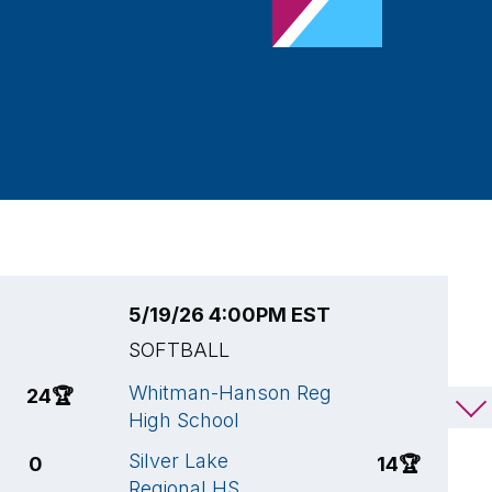
5/19/26 4:00PM EST
5
SOFTBALL
S
Whitman-Hanson Reg
A
24
🏆
3
High School
H
Silver Lake
W
0
14
🏆
Regional HS
H