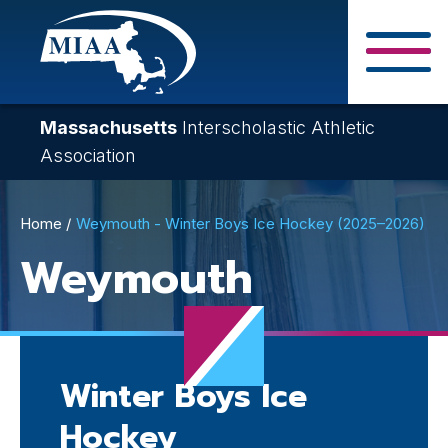
Skip
to
main
Close Search F
content
Massachusetts
Interscholastic Athletic
Association
Breadcrumb
Home
Weymouth - Winter Boys Ice Hockey (2025–2026)
Weymouth
Winter Boys Ice
Hockey