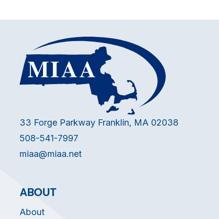
33 Forge Parkway Franklin, MA 02038
508-541-7997
miaa@miaa.net
ABOUT
About