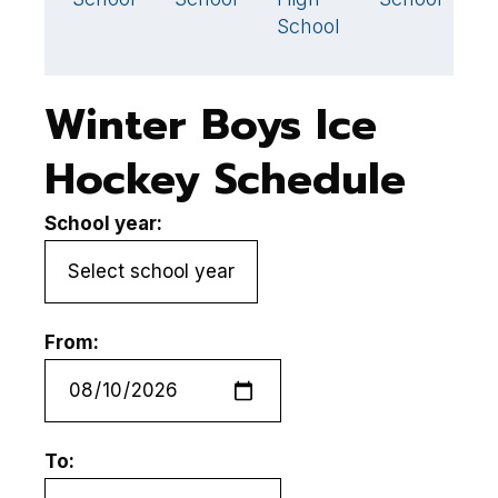
School
Winter Boys Ice
Hockey Schedule
School year:
From:
To: