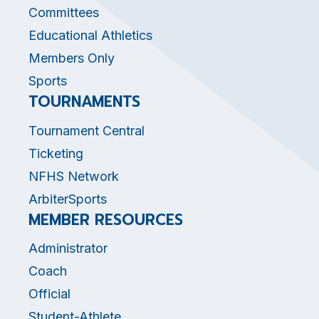
Committees
Educational Athletics
Members Only
Sports
TOURNAMENTS
Tournament Central
Ticketing
NFHS Network
ArbiterSports
MEMBER RESOURCES
Administrator
Coach
Official
Student-Athlete