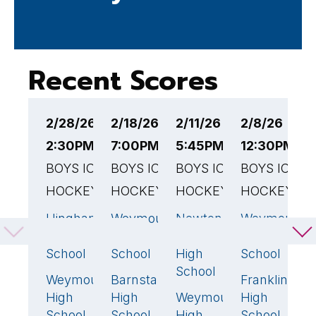
Recent Scores
2/28/26
2/18/26
2/11/26
2/8/26
2
2:30PM EST
7:00PM EST
5:45PM EST
12:30PM ES
4
BOYS ICE
BOYS ICE
BOYS ICE
BOYS ICE
B
HOCKEY
HOCKEY
HOCKEY
HOCKEY
H
Hingham
Weymouth
Newton
Weymouth
W
6
🏆
6
🏆
1
5
High
High
North
High
H
School
School
High
School
S
School
Weymouth
Barnstable
Franklin
M
0
1
1
High
High
Weymouth
High
H
6
🏆
School
School
High
School
S