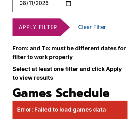
APPLY FILTER
Clear Filter
From: and To: must be different dates for
filter to work properly
Select at least one filter and click Apply
to view results
Games Schedule
Error:
Failed to load games data