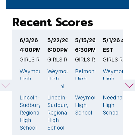
Recent Scores
6/3/26
5/22/26
5/15/26
5/1/26 4:3
4
4:00PM EST
6:00PM EST
6:30PM EST
EST
6
GIRLS RUGBY
GIRLS RUGBY
GIRLS RUGBY
GIRLS RUGB
G
Weymouth
Weymouth
Belmont
Weymouth
A
52
🏆
31
🏆
42
🏆
2
High
High
High
High
R
School
School
School
School
H
S
Lincoln-
Lincoln-
Weymouth
Needham
26
26
24
12
Sudbury
Sudbury
High
High
W
Regional
Regional
School
School
H
High
High
S
School
School