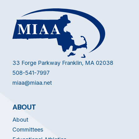
33 Forge Parkway Franklin, MA 02038
508-541-7997
miaa@miaa.net
ABOUT
About
Committees