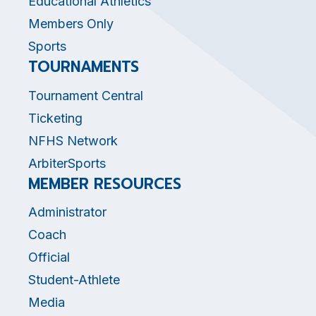
Educational Athletics
Members Only
Sports
TOURNAMENTS
Tournament Central
Ticketing
NFHS Network
ArbiterSports
MEMBER RESOURCES
Administrator
Coach
Official
Student-Athlete
Media