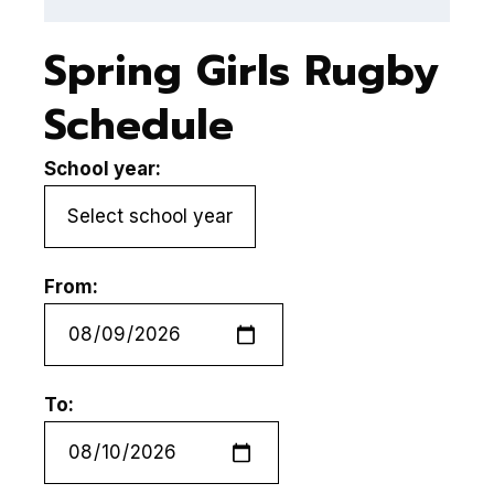
Spring Girls Rugby
Schedule
School year:
From:
To: