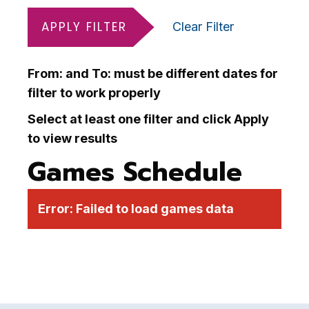
APPLY FILTER
Clear Filter
From: and To: must be different dates for
filter to work properly
Select at least one filter and click Apply
to view results
Games Schedule
Error:
Failed to load games data