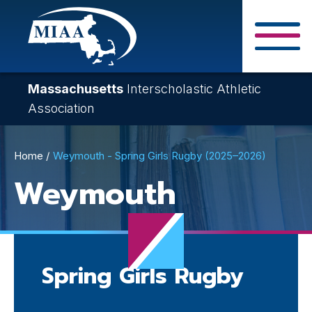
Skip
to
main
Close Search F
content
Massachusetts
Interscholastic Athletic
Association
Breadcrumb
Home
Weymouth - Spring Girls Rugby (2025–2026)
Weymouth
Spring Girls Rugby