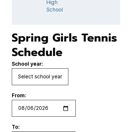
High
School
Spring Girls Tennis
Schedule
School year:
From:
To: