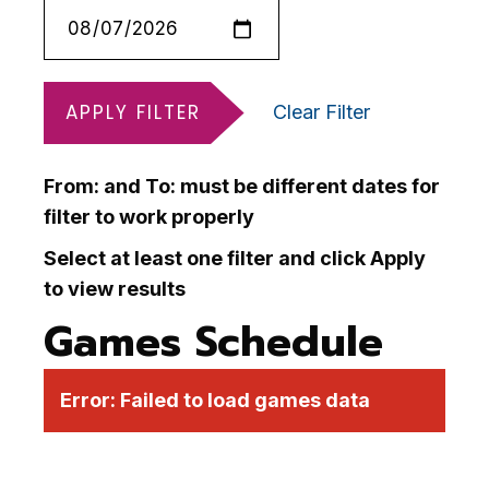
APPLY FILTER
Clear Filter
From: and To: must be different dates for
filter to work properly
Select at least one filter and click Apply
to view results
Games Schedule
Error:
Failed to load games data