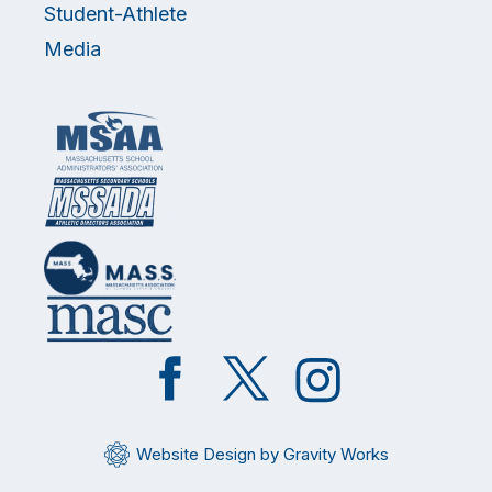
Student-Athlete
Media
Like
Follow
Follow
on
on
on
Facebook
Twitter
Instagram
Website Design by Gravity Works