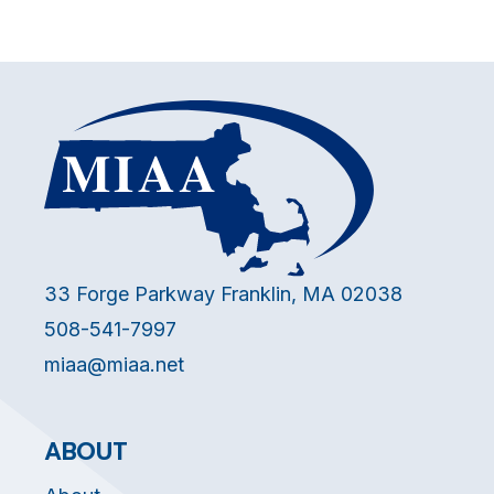
33 Forge Parkway Franklin, MA 02038
508-541-7997
miaa@miaa.net
ABOUT