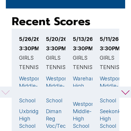
Recent Scores
5/26/26
5/20/26
5/13/26
5/11/26
5
3:30PM EST
3:30PM EST
3:30PM EST
3:30PM ES
3
GIRLS
GIRLS
GIRLS
GIRLS
G
TENNIS
TENNIS
TENNIS
TENNIS
T
Westport
Westport
Wareham
Westport
W
1
2
1
2
Middle-
Middle-
High
Middle-
M
High
High
School
High
H
School
School
School
S
Westport
4
🏆
Uxbridge
Diman
Middle-
Seekonk
F
4
🏆
3
🏆
3

High
Reg
High
High
H
School
Voc/Tech
School
School
S