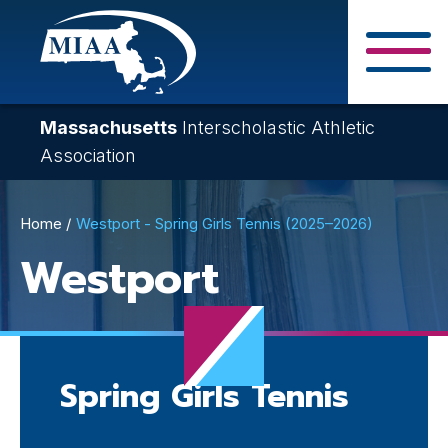
Skip
to
main
Close Search F
content
Massachusetts
Interscholastic Athletic
Association
Breadcrumb
Home
Westport - Spring Girls Tennis (2025–2026)
Westport
Spring Girls Tennis