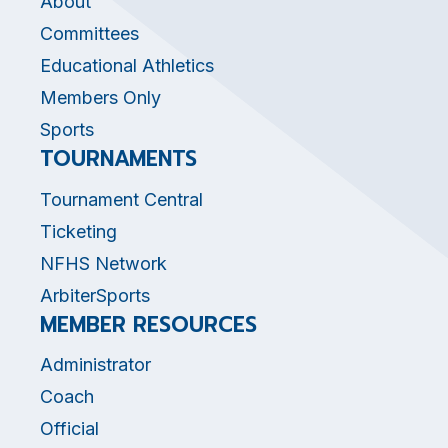
About
Committees
Educational Athletics
Members Only
Sports
TOURNAMENTS
Tournament Central
Ticketing
NFHS Network
ArbiterSports
MEMBER RESOURCES
Administrator
Coach
Official