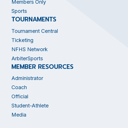
Members Only
Sports
TOURNAMENTS
Tournament Central
Ticketing
NFHS Network
ArbiterSports
MEMBER RESOURCES
Administrator
Coach
Official
Student-Athlete
Media