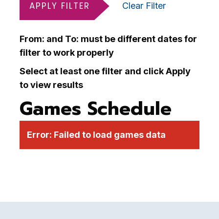
APPLY FILTER
Clear Filter
From: and To: must be different dates for
filter to work properly
Select at least one filter and click Apply
to view results
Games Schedule
Error:
Failed to load games data