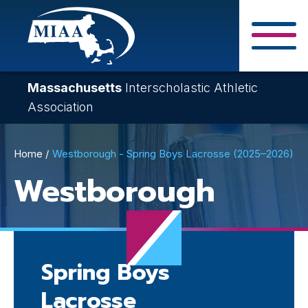
Skip
to
main
Close Search F
content
Massachusetts
Interscholastic Athletic
Association
Breadcrumb
Home
Westborough - Spring Boys Lacrosse (2025–2026)
Westborough
Spring Boys
Lacrosse