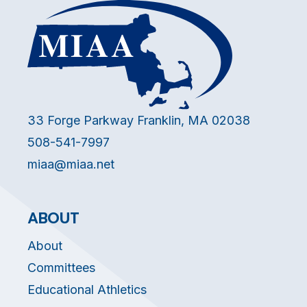
33 Forge Parkway Franklin, MA 02038
508-541-7997
miaa@miaa.net
ABOUT
About
Committees
Educational Athletics