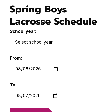
Spring Boys
Lacrosse Schedule
School year:
From:
To: