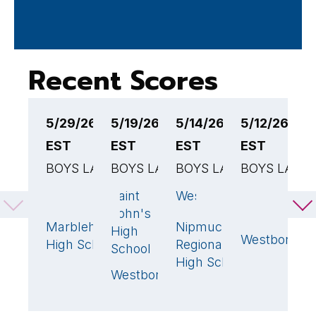
Recent Scores
5/29/26 5:00PM
5/19/26 4:00PM
5/14/26 6:00PM
5/12/26 4:
5
EST
EST
EST
EST
E
BOYS LACROSSE
BOYS LACROSSE
BOYS LACROSSE
BOYS LACR
B
Westborough
Saint
Westborough
North
G
7
18
🏆
16
🏆
John's
Middlesex
H
Marblehead
Nipmuc
8
🏆
6
High
S
Westboroug
High School
Regional
School
W
High School
Westborough
6