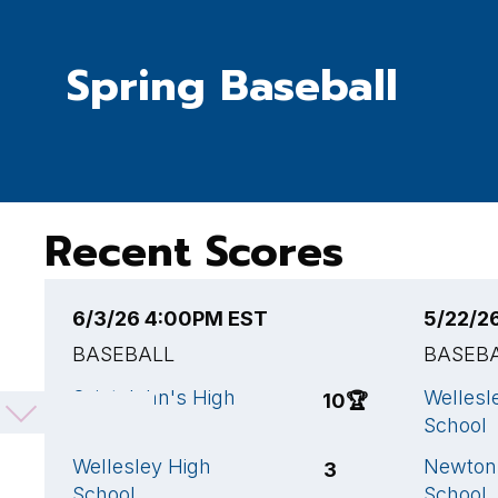
Spring Baseball
Recent Scores
6/3/26 4:00PM EST
5/22/2
BASEBALL
BASEB
Saint John's High
Wellesl
10
🏆
School
School
Wellesley High
Newton
3
School
School