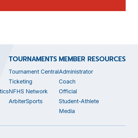
TOURNAMENTS
MEMBER RESOURCES
Tournament Central
Administrator
Ticketing
Coach
tics
NFHS Network
Official
ArbiterSports
Student-Athlete
Media