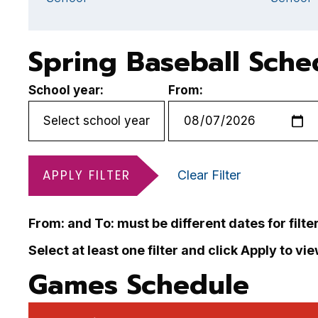
Spring Baseball Sche
School year:
From:
APPLY FILTER
Clear Filter
From: and To: must be different dates for filte
Select at least one filter and click Apply to vi
Games Schedule