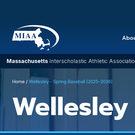
Skip
to
main
content
Abo
Massachusetts
Interscholastic Athletic Associati
Breadcrumb
Home
Wellesley - Spring Baseball (2025–2026)
Wellesley