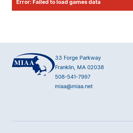
Error:
Failed to load games data
33 Forge Parkway
Franklin, MA 02038
508-541-7997
miaa@miaa.net