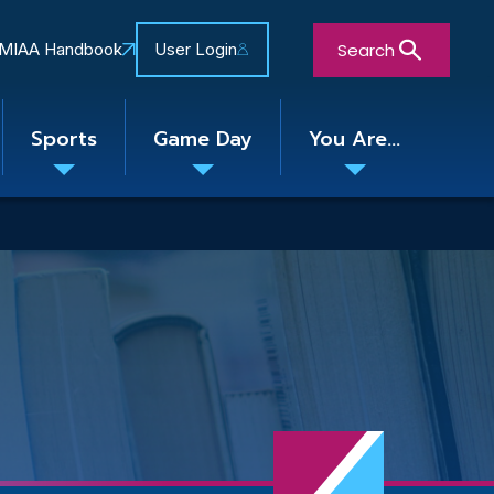
Search
MIAA Handbook
User Login
Sports
Game Day
You Are...
Toggle
Toggle
Toggle
nu
submenu
submenu
submenu
Close Search Form