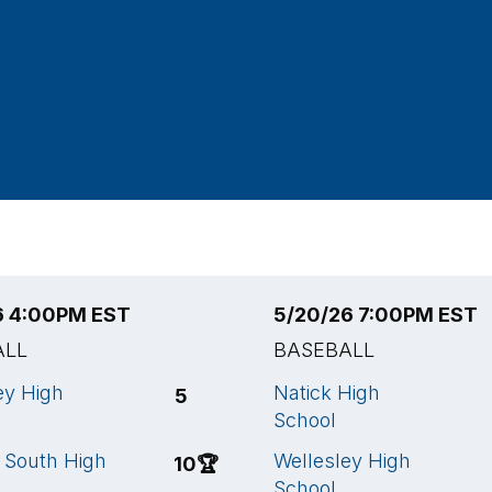
6 4:00PM EST
5/20/26 7:00PM EST
ALL
BASEBALL
ey High
Natick High
5
School
 South High
Wellesley High
10
🏆
School