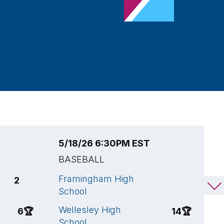
5/18/26 6:30PM EST
5
BASEBALL
B
Framingham High
W
2
2
School
S
Wellesley High
A
6
🏆
14
🏆
School
H