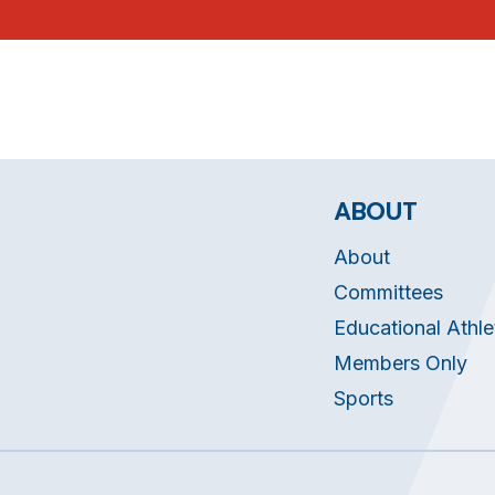
ABOUT
About
Committees
Educational Athle
Members Only
Sports