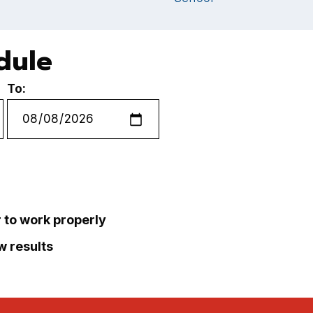
dule
To:
r to work properly
ew results