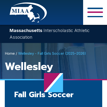
Skip
to
main
Close Search F
content
Massachusetts
Interscholastic Athletic
Association
Breadcrumb
Home
Wellesley - Fall Girls Soccer (2025–2026)
Wellesley
Fall Girls Soccer