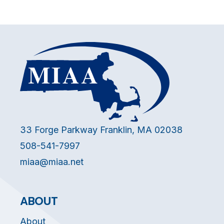
33 Forge Parkway Franklin, MA 02038
508-541-7997
miaa@miaa.net
ABOUT
About