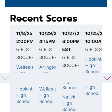
Recent Scores
11/8/25
10/29/25
10/27/25
10/25/25
1
2:00PM EST
4:15PM EST
6:00PM
10:00AM E
4
GIRLS
GIRLS
EST
GIRLS SOCC
G
SOCCER
SOCCER
GIRLS
Hopkinton
F
0
SOCCER
High
H
Wellesley
Arlington
0
1
School
High
High
W
Wellesley
1
🏆
School
School
Wellesley
H
High
3
High
S
School
Hopkinton
Wellesley
1
🏆
1
🏆
School
High
High
Natick
0
School
School
High
School