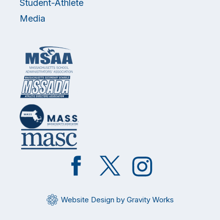
Student-Athlete
Media
Like
Follow
Follow
on
on
on
Facebook
Twitter
Instagram
Website Design by Gravity Works