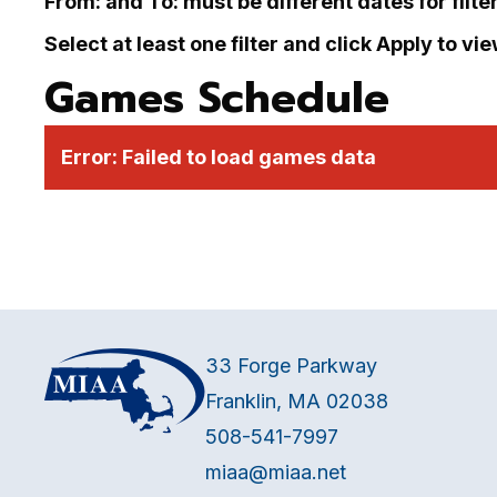
From: and To: must be different dates for filte
Select at least one filter and click Apply to vi
Games Schedule
Error:
Failed to load games data
33 Forge Parkway
Franklin, MA 02038
508-541-7997
miaa@miaa.net