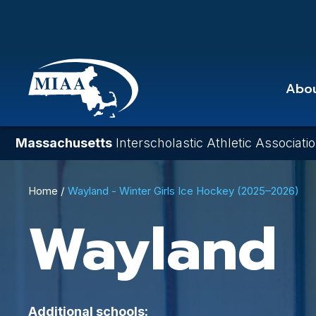
Skip
to
main
content
Abo
Massachusetts
Interscholastic Athletic Associati
Breadcrumb
Home
Wayland - Winter Girls Ice Hockey (2025–2026)
Wayland
Additional schools: