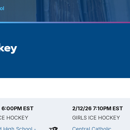
ol
ckey
6 6:00PM EST
2/12/26 7:10PM EST
ICE HOCKEY
GIRLS ICE HOCKEY
 High School -
Central Catholic
7
🏆