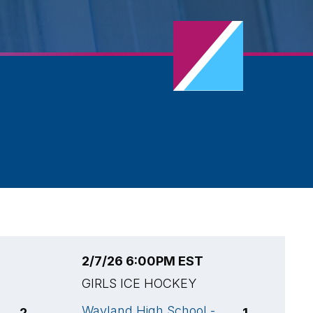
2/7/26 6:00PM EST
2
GIRLS ICE HOCKEY
G
Wayland High School -
W
2
1