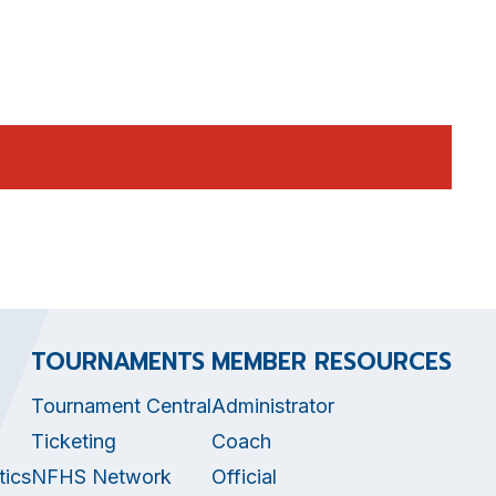
TOURNAMENTS
MEMBER RESOURCES
Tournament Central
Administrator
Ticketing
Coach
tics
NFHS Network
Official