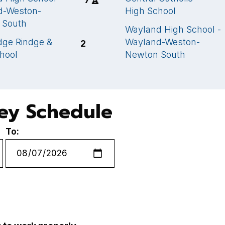
d-Weston-
High School
 South
Wayland High School -
ge Rindge &
Wayland-Weston-
2
chool
Newton South
key Schedule
To: