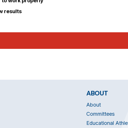
r to work properly
ew results
ABOUT
About
Committees
Educational Athle