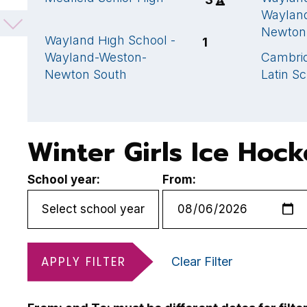
School
Waylan
Newton
Wayland High School -
1
Wayland-Weston-
Cambrid
Newton South
Latin S
Winter Girls Ice Hoc
School year:
From:
APPLY FILTER
Clear Filter