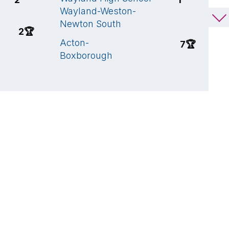
Wayland-Weston-
W
Newton South
S
2
🏆
Acton-
H
7
🏆
Boxborough
H
C