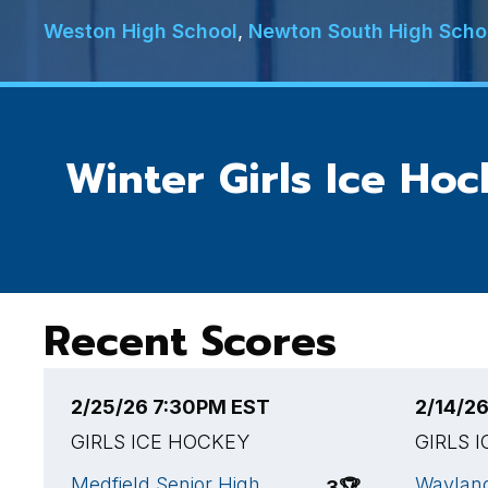
Weston High School
,
Newton South High Scho
Winter Girls Ice Ho
Recent Scores
2/25/26 7:30PM EST
2/14/2
GIRLS ICE HOCKEY
GIRLS 
Medfield Senior High
Wayland
3
🏆