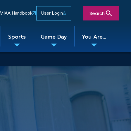
Search
MIAA Handbook
User Login
Sports
Game Day
You Are...
Toggle
Toggle
Toggle
nu
submenu
submenu
submenu
Close Search Form