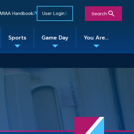
Search
MIAA Handbook
User Login
Sports
Game Day
You Are...
Toggle
Toggle
Toggle
nu
submenu
submenu
submenu
Close Search Form