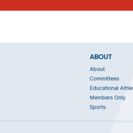
ABOUT
About
Committees
Educational Athle
Members Only
Sports