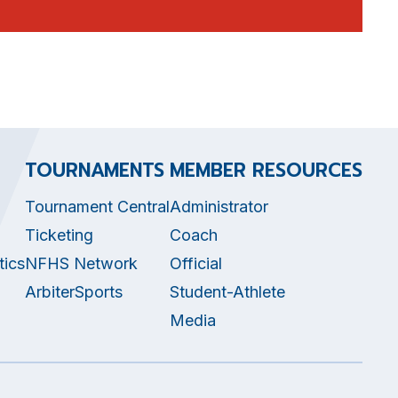
TOURNAMENTS
MEMBER RESOURCES
Tournament Central
Administrator
Ticketing
Coach
tics
NFHS Network
Official
ArbiterSports
Student-Athlete
Media