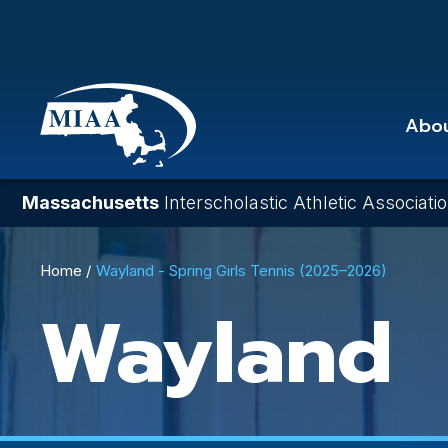
Skip
to
main
content
Abo
Massachusetts
Interscholastic Athletic Associati
Breadcrumb
Home
Wayland - Spring Girls Tennis (2025–2026)
Wayland