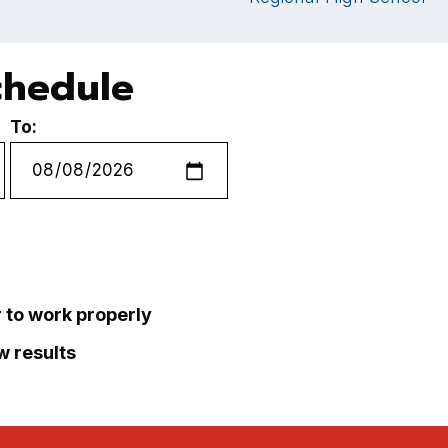
chedule
To:
r to work properly
ew results