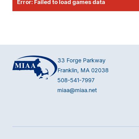
Error:
Failed to load games data
33 Forge Parkway
Franklin, MA 02038
508-541-7997
miaa@miaa.net