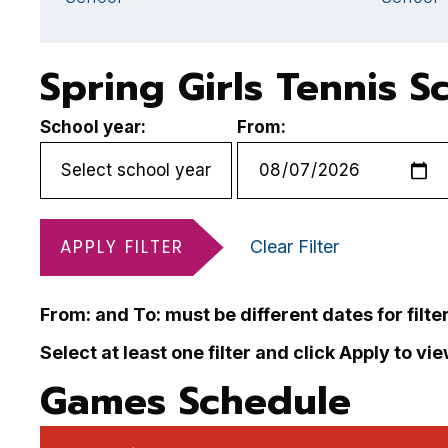
Spring Girls Tennis S
School year:
From:
APPLY FILTER
Clear Filter
From: and To: must be different dates for filte
Select at least one filter and click Apply to vi
Games Schedule