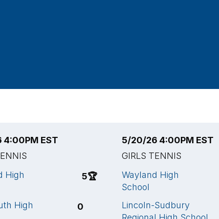
6 4:00PM EST
5/20/26 4:00PM EST
TENNIS
GIRLS TENNIS
d High
Wayland High
5
🏆
School
uth High
Lincoln-Sudbury
0
Regional High School