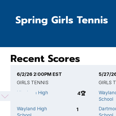
Spring Girls Tennis
Recent Scores
6/2/26 2:00PM EST
5/27/2
GIRLS TENNIS
GIRLS 
Hingham High
Waylan
4
🏆
School
School
Wayland High
Dartmo
1
School
School