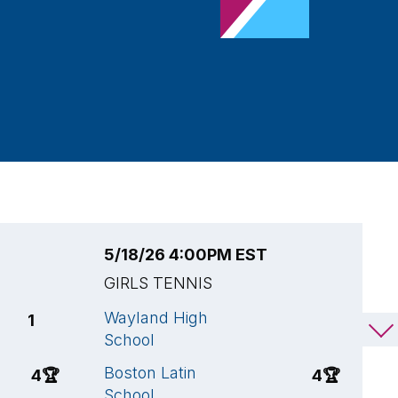
5/18/26 4:00PM EST
5
GIRLS TENNIS
G
Wayland High
W
1
1
School
S
Boston Latin
W
4
🏆
4
🏆
School
S