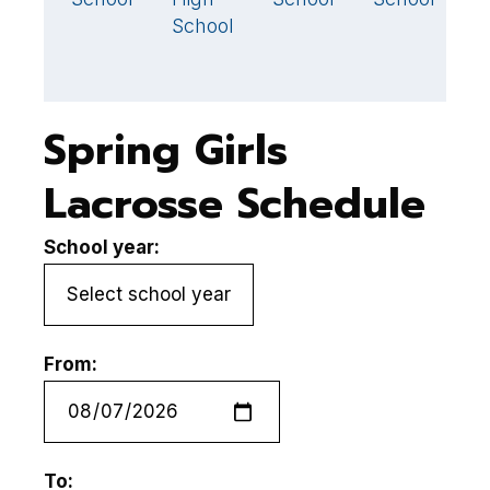
School
H
S
Spring Girls
Lacrosse Schedule
School year:
From:
To: