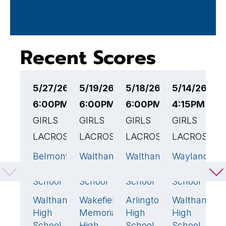
Recent Scores
5/27/26
5/19/26
5/18/26
5/14/26
5
6:00PM EST
6:00PM EST
6:00PM EST
4:15PM EST
4
GIRLS
GIRLS
GIRLS
GIRLS
G
LACROSSE
LACROSSE
LACROSSE
LACROSSE
L
Belmont
Waltham
Waltham
Wayland
L
14
🏆
13
🏆
19
🏆
20

High
High
High
High
S
School
School
School
School
R
H
Waltham
Wakefield
Arlington
Waltham
9
4
9
9
S
High
Memorial
High
High
School
High
School
School
W