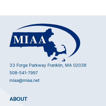
33 Forge Parkway Franklin, MA 02038
508-541-7997
miaa@miaa.net
ABOUT