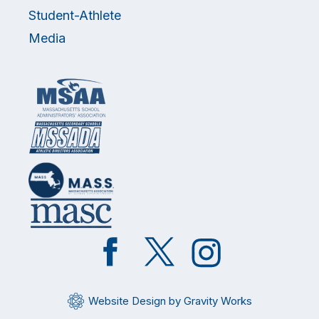
Student-Athlete
Media
Like
Follow
Follow
on
on
on
Facebook
Twitter
Instagram
Website Design by Gravity Works