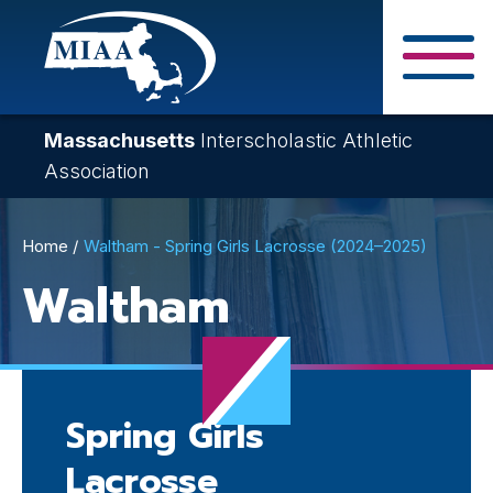
Skip
to
main
Close Search F
content
Massachusetts
Interscholastic Athletic
Association
Breadcrumb
Home
Waltham - Spring Girls Lacrosse (2024–2025)
Waltham
Spring Girls
Lacrosse