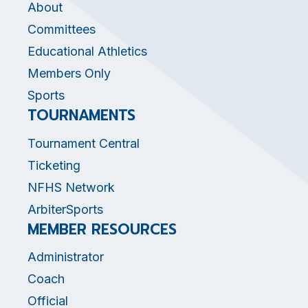
About
Committees
Educational Athletics
Members Only
Sports
TOURNAMENTS
Tournament Central
Ticketing
NFHS Network
ArbiterSports
MEMBER RESOURCES
Administrator
Coach
Official