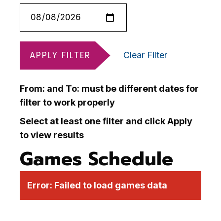
APPLY FILTER
Clear Filter
From: and To: must be different dates for
filter to work properly
Select at least one filter and click Apply
to view results
Games Schedule
Error:
Failed to load games data