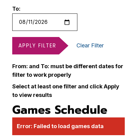
To:
APPLY FILTER
Clear Filter
From: and To: must be different dates for
filter to work properly
Select at least one filter and click Apply
to view results
Games Schedule
Error:
Failed to load games data