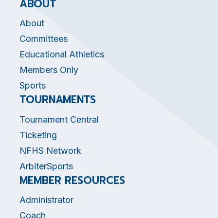
ABOUT
About
Committees
Educational Athletics
Members Only
Sports
TOURNAMENTS
Tournament Central
Ticketing
NFHS Network
ArbiterSports
MEMBER RESOURCES
Administrator
Coach