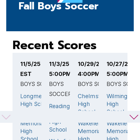
Fall Boys Soccer
Recent Scores
11/5/25 6:30PM
11/3/25
10/29/25
10/27/25
1
EST
5:00PM EST
4:00PM EST
5:00PM ES
7
BOYS SOCCER
BOYS
BOYS SOCCER
BOYS SOCC
B
SOCCER
Longmeadow
Chelmsford
Wilmington
W
1
🏆
1
0
High School
High
High
M
Reading
0
School
School
H
Memorial
Wakefield
0
S
High
Memorial
Wakefield
Wakefield
1
🏆
School
High
Memorial
Memorial
W
School
High
High
H