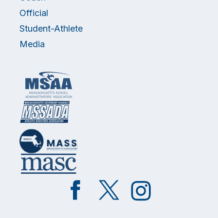
Official
Student-Athlete
Media
Like
Follow
Follow
on
on
on
Facebook
Twitter
Instagram