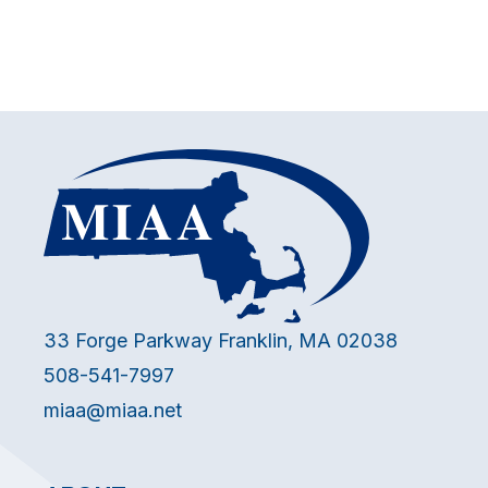
33 Forge Parkway Franklin, MA 02038
508-541-7997
miaa@miaa.net