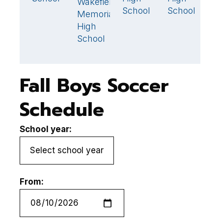
Wakefield
1
🏆
School
School
S
Memorial
High
School
Fall Boys Soccer
Schedule
School year:
From: