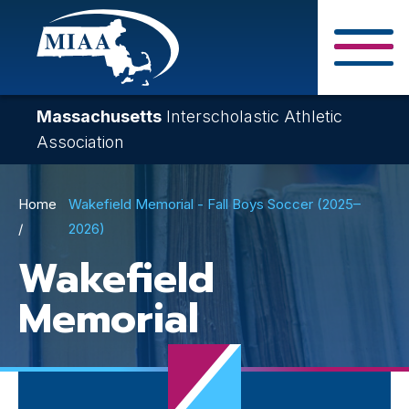
Skip
to
main
Close Search F
content
Massachusetts
Interscholastic Athletic
Association
Breadcrumb
Home
Wakefield Memorial - Fall Boys Soccer (2025–
2026)
Wakefield
Memorial