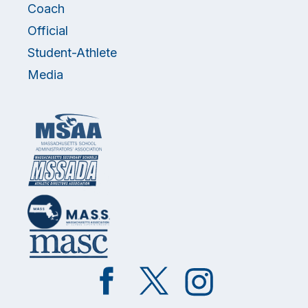
Coach
Official
Student-Athlete
Media
Like
Follow
Follow
on
on
on