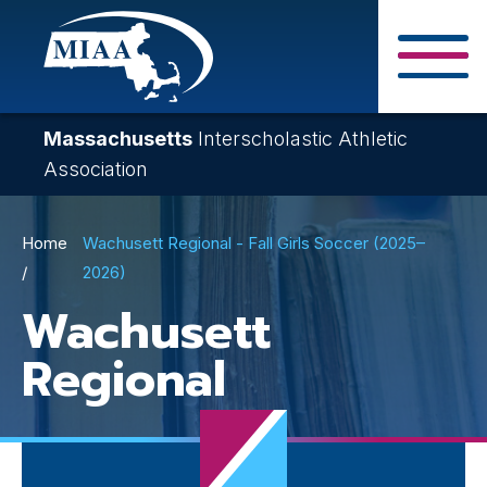
Skip
to
main
Close Search F
content
Massachusetts
Interscholastic Athletic
Association
Breadcrumb
Home
Wachusett Regional - Fall Girls Soccer (2025–
2026)
Wachusett
Regional