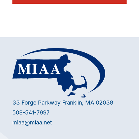
33 Forge Parkway Franklin, MA 02038
508-541-7997
miaa@miaa.net