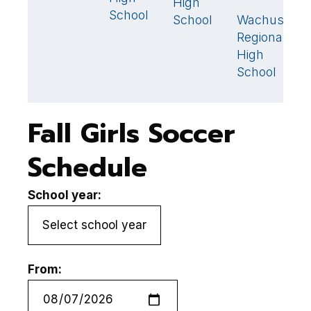
High
School
S
School
Wachusett
3
Regional
High
School
Fall Girls Soccer
Schedule
School year:
From: