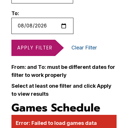
To:
APPLY FILTER
Clear Filter
From: and To: must be different dates for
filter to work properly
Select at least one filter and click Apply
to view results
Games Schedule
Error:
Failed to load games data