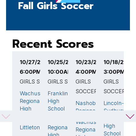
Fall Girls Soccer
Recent Scores
10/27/25
10/25/25
10/23/25
10/18/25
1
6:00PM EST
10:00AM EST
4:00PM EST
3:00PM ES
6
GIRLS SOCCER
GIRLS SOCCER
GIRLS
GIRLS
G
SOCCER
SOCCER
Wachusett
Franklin
W
0
6
🏆
Regional
High
R
Nashoba
Lincoln-
2
2
High
School
H
Regional
Sudbury
School
S
Regional
Wachusett
0
Wachusett
3
🏆
High
Littleton
Regional
G
1
🏆
Regional
School
High
H