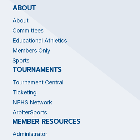
ABOUT
About
Committees
Educational Athletics
Members Only
Sports
TOURNAMENTS
Tournament Central
Ticketing
NFHS Network
ArbiterSports
MEMBER RESOURCES
Administrator