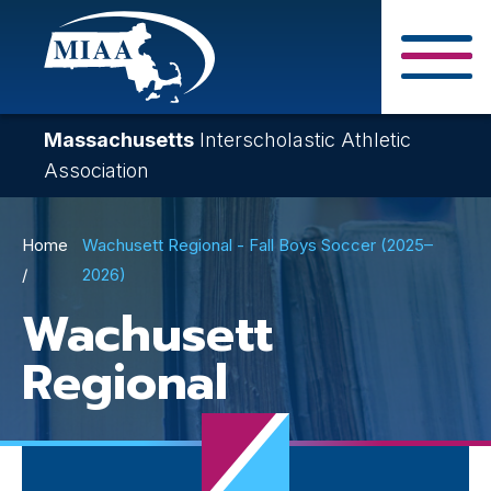
Skip
to
main
Close Search F
content
Massachusetts
Interscholastic Athletic
Association
Breadcrumb
Home
Wachusett Regional - Fall Boys Soccer (2025–
2026)
Wachusett
Regional