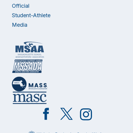
Official
Student-Athlete
Media
Like
Follow
Follow
on
on
on
Facebook
Twitter
Instagram