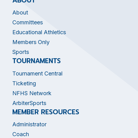
ABOUT
About
Committees
Educational Athletics
Members Only
Sports
TOURNAMENTS
Tournament Central
Ticketing
NFHS Network
ArbiterSports
MEMBER RESOURCES
Administrator
Coach