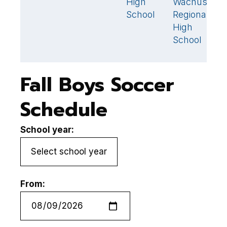
High
Wachusett
2
S
School
Regional
High
School
Fall Boys Soccer
Schedule
School year:
From: