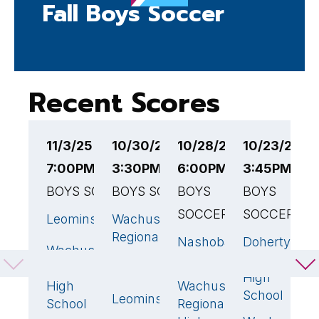
Fall Boys Soccer
Recent Scores
11/3/25
10/30/25
10/28/25
10/23/25
1
7:00PM EST
3:30PM EST
6:00PM EST
3:45PM ES
3
BOYS SOCCER
BOYS SOCCER
BOYS
BOYS
B
SOCCER
SOCCER
Leominster
Wachusett
W
2
🏆
2
🏆
Regional
R
Nashoba
Doherty
0
1
Wachusett
0
High
H
Regional
Memorial
Regional
School
S
High
High
Wachusett
0
🏆
School
Leominster
S
1
School
Regional
C