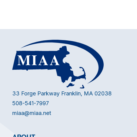
33 Forge Parkway Franklin, MA 02038
508-541-7997
miaa@miaa.net