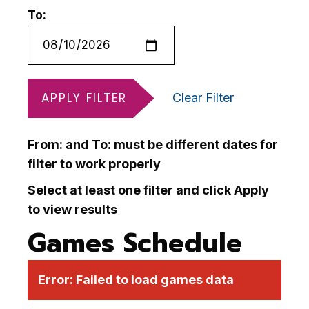
To:
APPLY FILTER
Clear Filter
From: and To: must be different dates for
filter to work properly
Select at least one filter and click Apply
to view results
Games Schedule
Error:
Failed to load games data