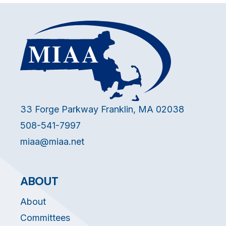
33 Forge Parkway Franklin, MA 02038
508-541-7997
miaa@miaa.net
ABOUT
About
Committees