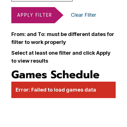
APPLY FILTER
Clear Filter
From: and To: must be different dates for
filter to work properly
Select at least one filter and click Apply
to view results
Games Schedule
Error:
Failed to load games data