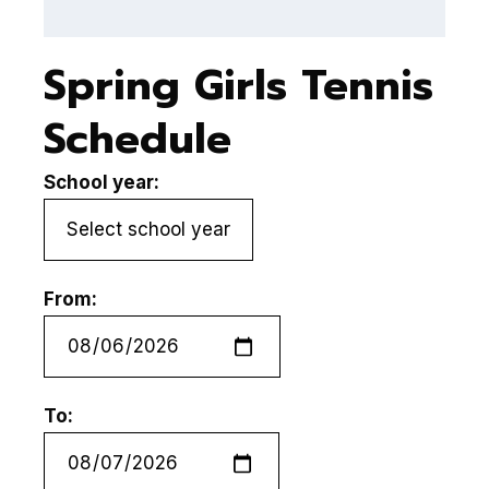
Spring Girls Tennis
Schedule
School year:
From:
To: