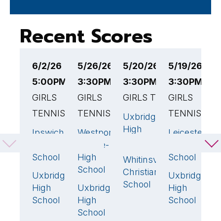
Recent Scores
6/2/26
5/26/26
5/20/26
5/19/26
5
5:00PM EST
3:30PM EST
3:30PM EST
3:30PM ES
4
GIRLS
GIRLS
GIRLS TENNIS
GIRLS
G
TENNIS
TENNIS
TENNIS
T
Uxbridge
3
🏆
High
Ipswich
Westport
Leicester
U
5
🏆
1
2
School
High
Middle-
High
H
School
High
School
S
Whitinsville
2
School
Christian
Uxbridge
Uxbridge
N
0
3

School
High
Uxbridge
High
D
4
🏆
School
High
School
A
School
-