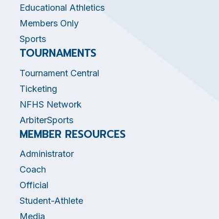
Educational Athletics
Members Only
Sports
TOURNAMENTS
Tournament Central
Ticketing
NFHS Network
ArbiterSports
MEMBER RESOURCES
Administrator
Coach
Official
Student-Athlete
Media