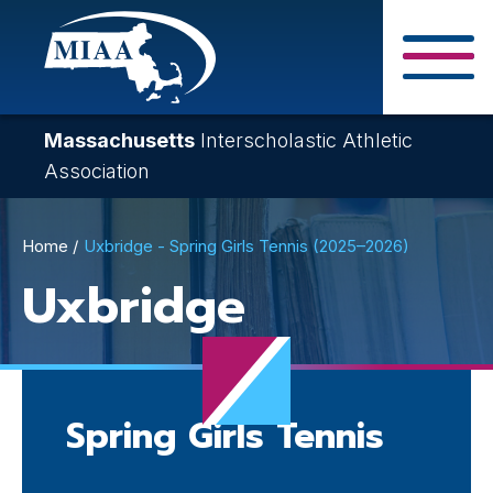
Skip
to
main
Close Search F
content
Massachusetts
Interscholastic Athletic
Association
Breadcrumb
Home
Uxbridge - Spring Girls Tennis (2025–2026)
Uxbridge
Spring Girls Tennis