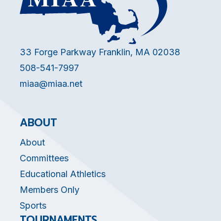
33 Forge Parkway Franklin, MA 02038
508-541-7997
miaa@miaa.net
ABOUT
About
Committees
Educational Athletics
Members Only
Sports
TOURNAMENTS