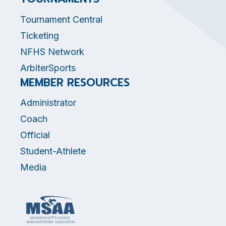
Tournament Central
Ticketing
NFHS Network
ArbiterSports
MEMBER RESOURCES
Administrator
Coach
Official
Student-Athlete
Media