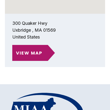
300 Quaker Hwy
Uxbridge
,
MA
01569
United States
VIEW MAP