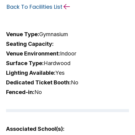
Back To Facilities List
Venue Type:
Gymnasium
Seating Capacity:
Venue Environment:
Indoor
Surface Type:
Hardwood
Lighting Available:
Yes
Dedicated Ticket Booth:
No
Fenced-in:
No
Associated School(s):