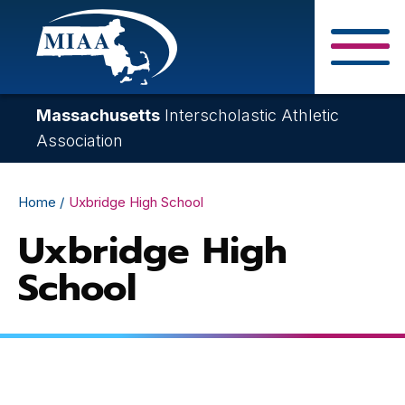
Skip
to
main
Close Search F
content
Massachusetts
Interscholastic Athletic
Association
Breadcrumb
Home
Uxbridge High School
Uxbridge High
School