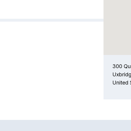
300 Qu
Uxbrid
United 