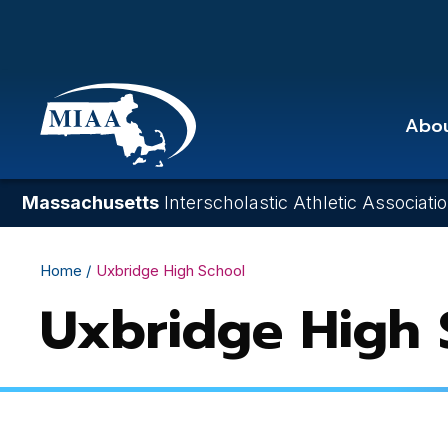
Skip
to
main
content
Abo
Massachusetts
Interscholastic Athletic Associati
Breadcrumb
Home
Uxbridge High School
Uxbridge High 