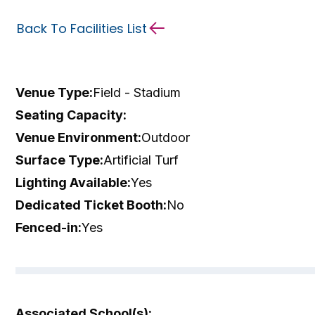
Back To Facilities List
Venue Type:
Field - Stadium
Seating Capacity:
Venue Environment:
Outdoor
Surface Type:
Artificial Turf
Lighting Available:
Yes
Dedicated Ticket Booth:
No
Fenced-in:
Yes
Associated School(s):