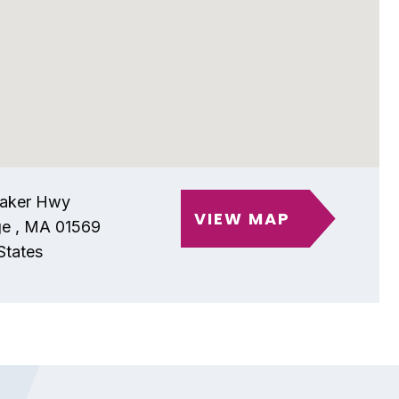
aker Hwy
VIEW MAP
ge
,
MA
01569
States