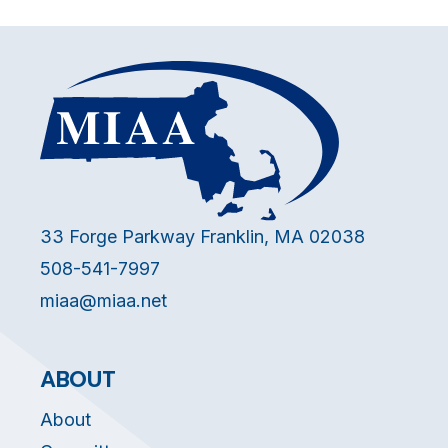
33 Forge Parkway Franklin, MA 02038
508-541-7997
miaa@miaa.net
ABOUT
About