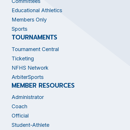
Committees
Educational Athletics
Members Only
Sports
TOURNAMENTS
Tournament Central
Ticketing
NFHS Network
ArbiterSports
MEMBER RESOURCES
Administrator
Coach
Official
Student-Athlete