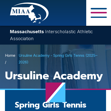
Skip
to
main
Close Search F
content
Massachusetts
Interscholastic Athletic
Association
Breadcrumb
Home
Ursuline Academy - Spring Girls Tennis (2025–
2026)
Ursuline Academy
Spring Girls Tennis