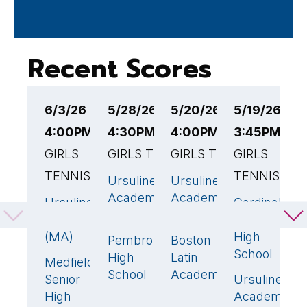
Recent Scores
6/3/26
5/28/26
5/20/26
5/19/26
5
4:00PM EST
4:30PM EST
4:00PM EST
3:45PM ES
E
GIRLS
GIRLS TENNIS
GIRLS TENNIS
GIRLS
G
TENNIS
TENNIS
Ursuline
Ursuline
U
5
🏆
5
🏆
Academy
Academy
A
Ursuline
Cardinal
4
🏆
1
(MA)
(MA)
(
Academy
Spellman
(MA)
High
Pembroke
Boston
W
0
0
School
High
Latin
Medfield
1
School
Academy
Senior
Ursuline
4

High
Academy