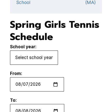
School
(MA)
Spring Girls Tennis
Schedule
School year:
From:
To: