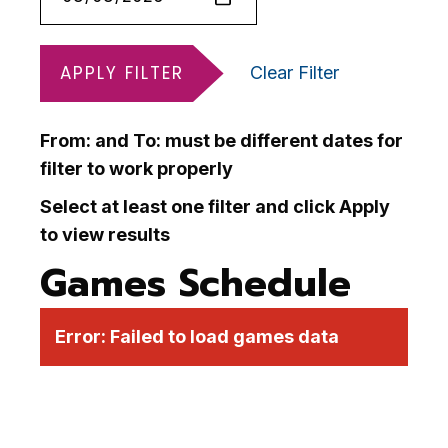
APPLY FILTER
Clear Filter
From: and To: must be different dates for
filter to work properly
Select at least one filter and click Apply
to view results
Games Schedule
Error:
Failed to load games data