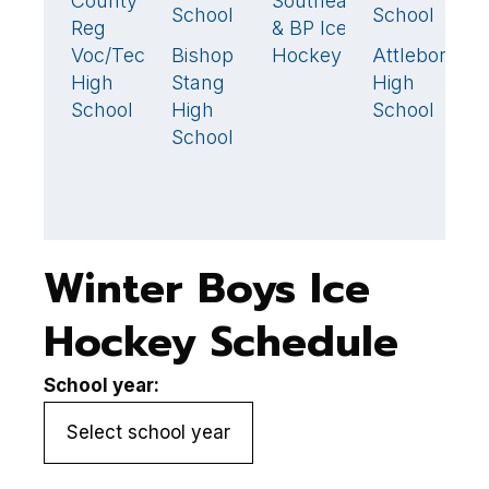
County
Southeastern
2
🏆
School
School
Reg
& BP Ice
Tr
Voc/Tech
Bishop
Hockey
Attleboro
C
1
🏆
1
High
Stang
High
R
School
High
School
V
School
H
S
Winter Boys Ice
Hockey Schedule
School year: