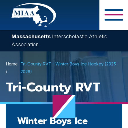
Skip
to
main
Close Search F
content
Massachusetts
Interscholastic Athletic
Association
Breadcrumb
Home
Tri-County RVT - Winter Boys Ice Hockey (2025–
2026)
Tri-County RVT
Winter Boys Ice