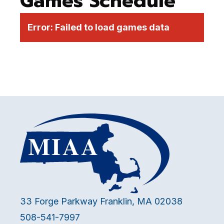
Games Schedule
Error:
Failed to load games data
33 Forge Parkway Franklin, MA 02038
508-541-7997