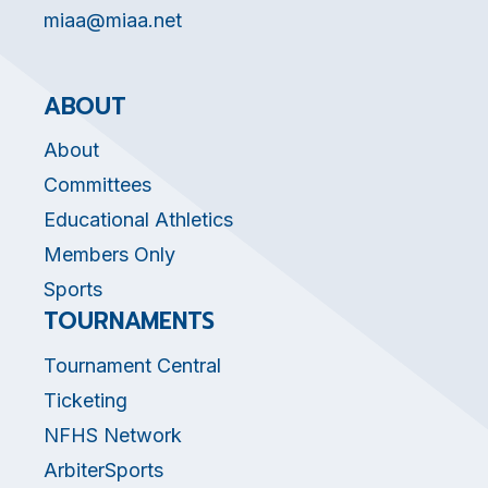
miaa@miaa.net
ABOUT
About
Committees
Educational Athletics
Members Only
Sports
TOURNAMENTS
Tournament Central
Ticketing
NFHS Network
ArbiterSports