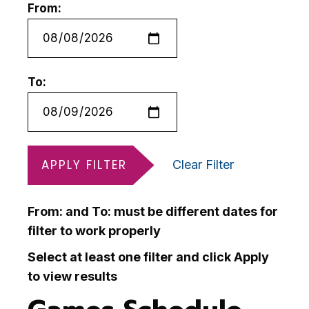
From:
To:
APPLY FILTER
Clear Filter
From: and To: must be different dates for
filter to work properly
Select at least one filter and click Apply
to view results