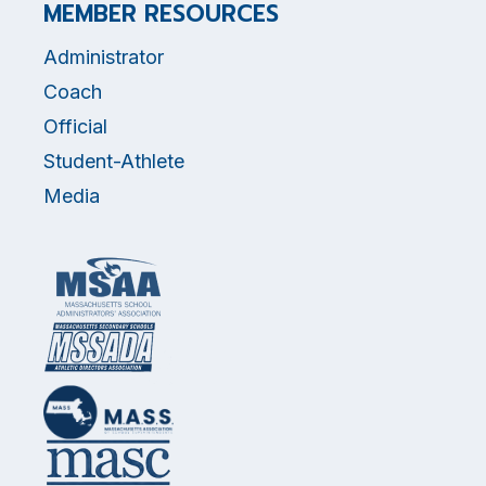
MEMBER RESOURCES
Administrator
Coach
Official
Student-Athlete
Media