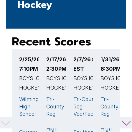
Hockey
Recent Scores
2/25/26
2/17/26
2/7/26 8:30PM
1/31/26
1
7:10PM EST
2:30PM EST
EST
6:30PM ES
6
BOYS ICE
BOYS ICE
BOYS ICE
BOYS ICE
B
HOCKEY
HOCKEY
HOCKEY
HOCKEY
H
Wilmington
Tri-
Tri-County
Tri-
D
6
🏆
1
1
4

High
County
Reg
County
R
School
Reg
Voc/Tech
Reg
V
Voc/Tech
High School
Voc/Tech
H
Tri-
0
High
High
S