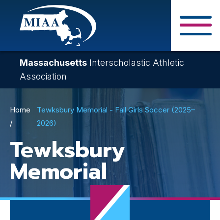
Skip
to
main
Close Search F
content
Massachusetts
Interscholastic Athletic
Association
Breadcrumb
Home
Tewksbury Memorial - Fall Girls Soccer (2025–
2026)
Tewksbury
Memorial