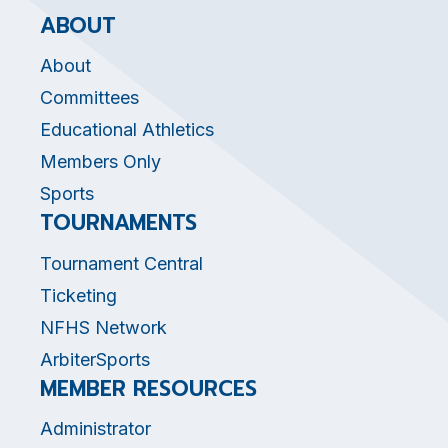
ABOUT
About
Committees
Educational Athletics
Members Only
Sports
TOURNAMENTS
Tournament Central
Ticketing
NFHS Network
ArbiterSports
MEMBER RESOURCES
Administrator