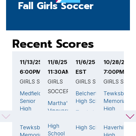
Fall Girls Soccer
Recent Scores
11/13/25
11/8/25
11/6/25 6:00PM
10/28/25
1
6:00PM EST
11:30AM EST
EST
7:00PM ES
4
GIRLS SOCCER
GIRLS
GIRLS SOCCER
GIRLS SOCC
G
SOCCER
Medfield
Belchertown
Tewksbury
T
10
🏆
2
1
Senior
High School
Memorial
M
Martha's
0
High
High
H
Vineyard
Tewksbury
5
🏆
School
School
S
Regional
Memorial
High
Tewksbury
High School
Haverhill
B
1
School
Memorial
High
H