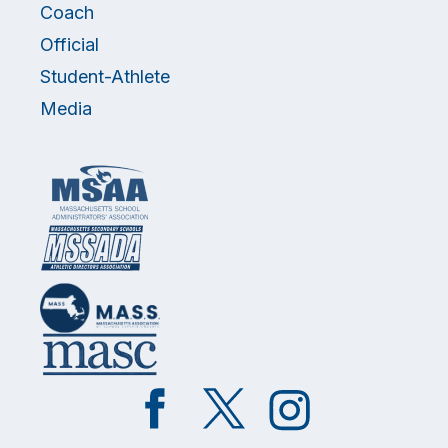
Coach
Official
Student-Athlete
Media
Like
Follow
Follow
on
on
on