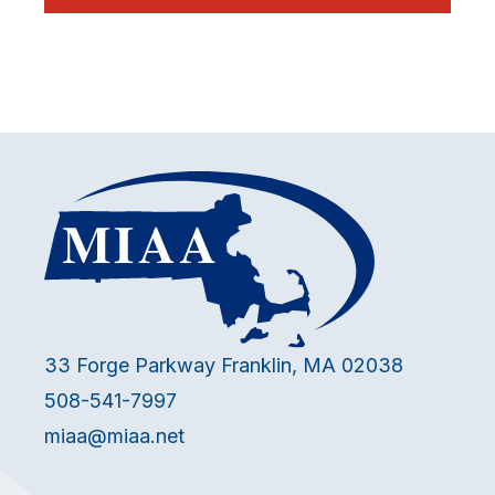
33 Forge Parkway Franklin, MA 02038
508-541-7997
miaa@miaa.net