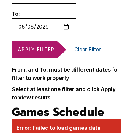
To:
APPLY FILTER
Clear Filter
From: and To: must be different dates for
filter to work properly
Select at least one filter and click Apply
to view results
Games Schedule
Error:
Failed to load games data