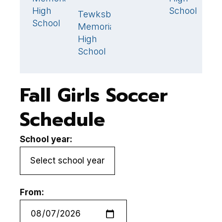
High
School
S
Tewksbury
2
🏆
School
Memorial
High
School
Fall Girls Soccer
Schedule
School year:
From: