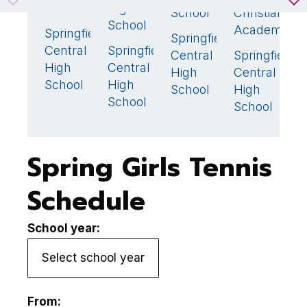
School
High
School
Christian
S
School
Academy
Springfield
0
Springfield
S
4
🏆
Central
Springfield
4
🏆
Central
Springfield
C
4
High
Central
High
Central
H
School
High
School
High
S
School
School
Spring Girls Tennis
Schedule
School year:
From: