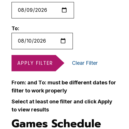
To:
APPLY FILTER
Clear Filter
From: and To: must be different dates for
filter to work properly
Select at least one filter and click Apply
to view results
Games Schedule