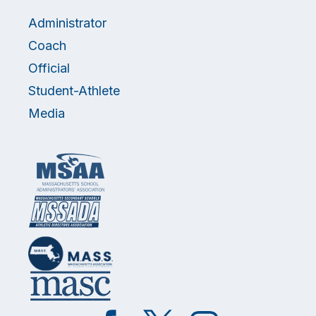
Administrator
Coach
Official
Student-Athlete
Media
Like
Follow
Follow