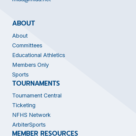
ABOUT
About
Committees
Educational Athletics
Members Only
Sports
TOURNAMENTS
Tournament Central
Ticketing
NFHS Network
ArbiterSports
MEMBER RESOURCES