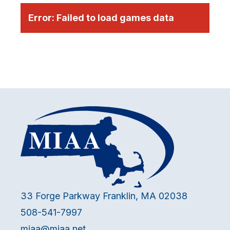
Error:
Failed to load games data
33 Forge Parkway Franklin, MA 02038
508-541-7997
miaa@miaa.net