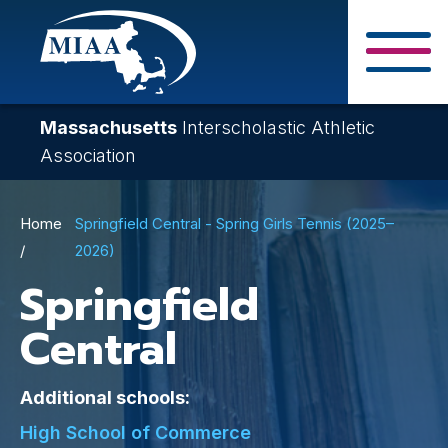
Skip
to
main
Close Search F
content
Massachusetts
Interscholastic Athletic
Association
Breadcrumb
Home
Springfield Central - Spring Girls Tennis (2025–
2026)
Springfield
Central
Additional schools:
High School of Commerce