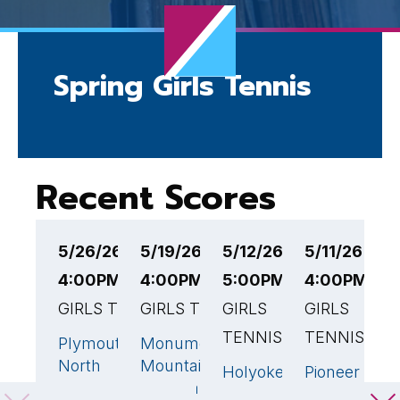
Spring Girls Tennis
Recent Scores
5/26/26
5/19/26
5/12/26
5/11/26
5
4:00PM EST
4:00PM EST
5:00PM EST
4:00PM ES
4
GIRLS TENNIS
GIRLS TENNIS
GIRLS
GIRLS
G
TENNIS
TENNIS
T
Plymouth
Monument
5
🏆
1
North
Mountain
Holyoke
Pioneer
C
1
1
High
Regional
High
Valley
H