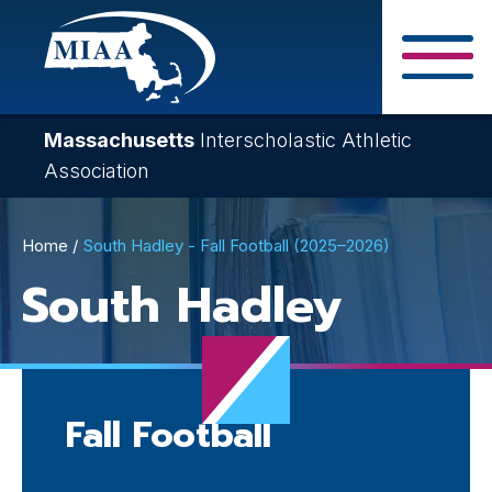
Skip
to
main
Close Search F
content
Massachusetts
Interscholastic Athletic
Association
Breadcrumb
Home
South Hadley - Fall Football (2025–2026)
South Hadley
Fall Football