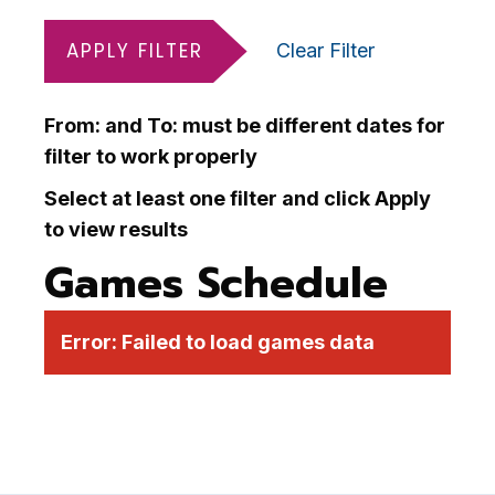
APPLY FILTER
Clear Filter
From: and To: must be different dates for
filter to work properly
Select at least one filter and click Apply
to view results
Games Schedule
Error:
Failed to load games data