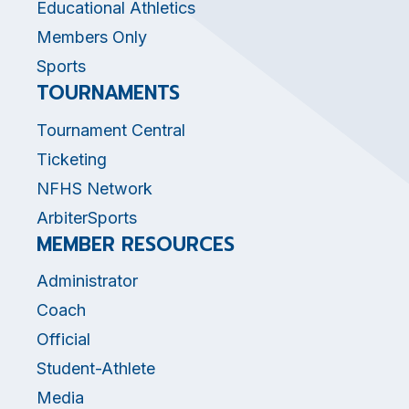
Educational Athletics
Members Only
Sports
TOURNAMENTS
Tournament Central
Ticketing
NFHS Network
ArbiterSports
MEMBER RESOURCES
Administrator
Coach
Official
Student-Athlete
Media