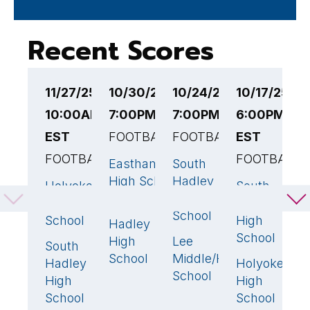
Recent Scores
11/27/25
10/30/25
10/24/25
10/17/25
1
10:00AM
7:00PM EST
7:00PM EST
6:00PM
6
EST
FOOTBALL
FOOTBALL
EST
F
FOOTBALL
FOOTBALL
Easthampton
South
T
22
🏆
0
High School
Hadley
H
Holyoke
South
0
48

High
S
High
Hadley
South
2
School
School
High
Hadley
S
School
High
Lee
H
28
🏆
South
33
🏆
School
Middle/High
H
Hadley
Holyoke
7
School
S
High
High
School
School