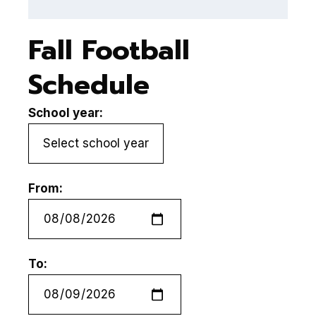
Fall Football
Schedule
School year:
From:
To: