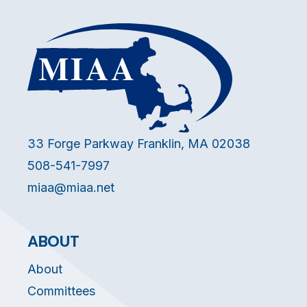
33 Forge Parkway Franklin, MA 02038
508-541-7997
miaa@miaa.net
ABOUT
About
Committees