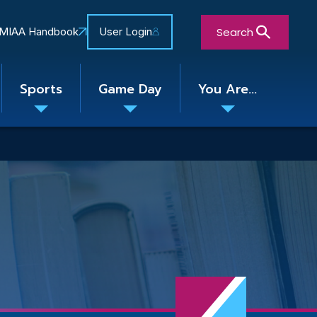
Search
MIAA Handbook
User Login
Sports
Game Day
You Are...
Toggle
Toggle
Toggle
nu
submenu
submenu
submenu
Close Search Form