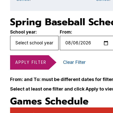
Spring Baseball Sche
School year:
From:
APPLY FILTER
Clear Filter
From: and To: must be different dates for filte
Select at least one filter and click Apply to vi
Games Schedule