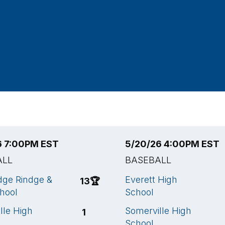
6 7:00PM EST
5/20/26 4:00PM EST
ALL
BASEBALL
ge Rindge &
Everett High
13
🏆
chool
School
lle High
Somerville High
1
School