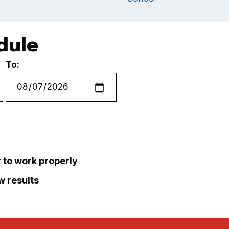
dule
To:
r to work properly
ew results