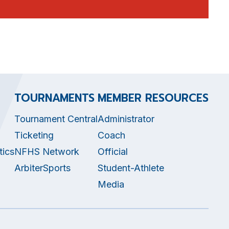
TOURNAMENTS
MEMBER RESOURCES
Tournament Central
Administrator
Ticketing
Coach
tics
NFHS Network
Official
ArbiterSports
Student-Athlete
Media