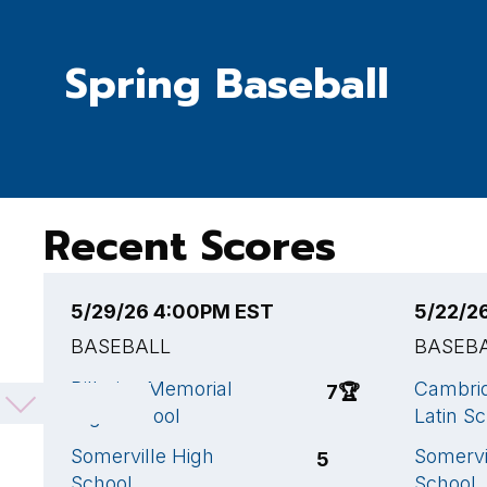
Spring Baseball
Recent Scores
5/29/26 4:00PM EST
5/22/2
BASEBALL
BASEB
Billerica Memorial
Cambrid
7
🏆
High School
Latin S
Somerville High
Somervi
5
School
School