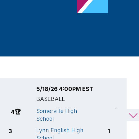
5/18/26 4:00PM EST
5
BASEBALL
B
Somerville High
N
4
🏆
8
🏆
School
T
Lynn English High
S
3
1
School
S