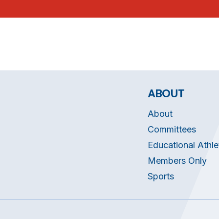
ABOUT
About
Committees
Educational Athle
Members Only
Sports