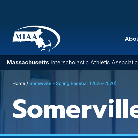
Skip
to
main
content
Abo
Massachusetts
Interscholastic Athletic Associati
Breadcrumb
Home
Somerville - Spring Baseball (2025–2026)
Somervill