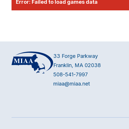
Error:
Failed to load games data
33 Forge Parkway
Franklin, MA 02038
508-541-7997
miaa@miaa.net