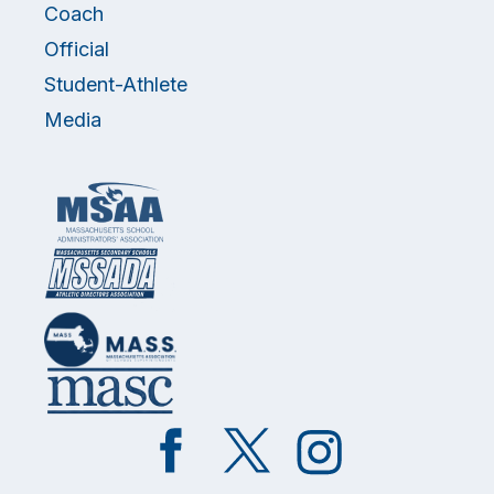
Coach
Official
Student-Athlete
Media
Like
Follow
Follow
on
on
on