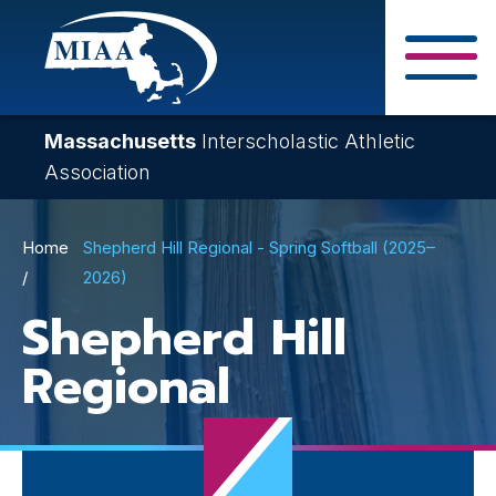
Skip
to
main
Close Search F
content
Massachusetts
Interscholastic Athletic
Association
Breadcrumb
Home
Shepherd Hill Regional - Spring Softball (2025–
2026)
Shepherd Hill
Regional