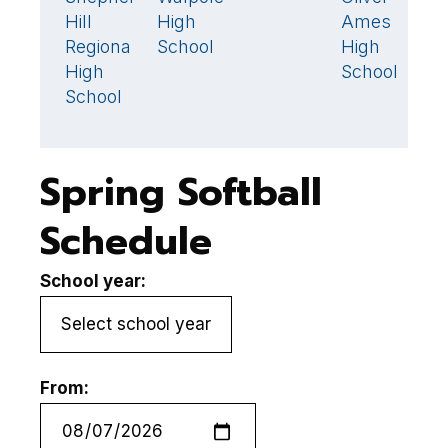
S
Hill
High
Ames
Hi
Regional
School
High
R
High
School
H
School
S
Spring Softball
Schedule
School year:
From: