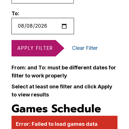
To:
APPLY FILTER
Clear Filter
From: and To: must be different dates for
filter to work properly
Select at least one filter and click Apply
to view results
Games Schedule
Error:
Failed to load games data