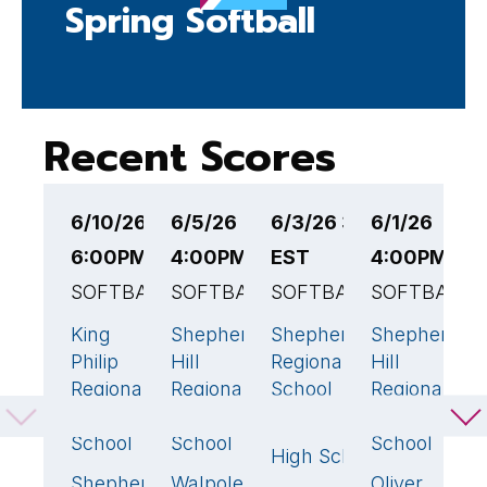
Spring Softball
Recent Scores
6/10/26
6/5/26
6/3/26 3:00PM
6/1/26
5
6:00PM EST
4:00PM EST
EST
4:00PM ES
1
SOFTBALL
SOFTBALL
SOFTBALL
SOFTBALL
E
S
King
Shepherd
Shepherd Hill
Shepherd
12
🏆
8
🏆
5
🏆
4

Philip
Hill
Regional High
Hill
D
Regional
Regional
School
Regional
M
High
High
High
H
Middleborough
4
School
School
School
S
High School
Shepherd
Walpole
Oliver
0
0
2