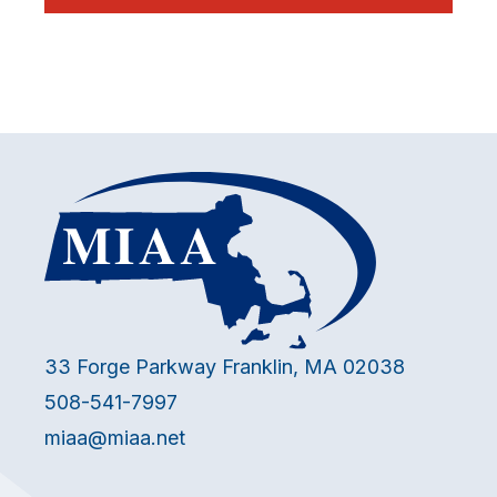
33 Forge Parkway Franklin, MA 02038
508-541-7997
miaa@miaa.net