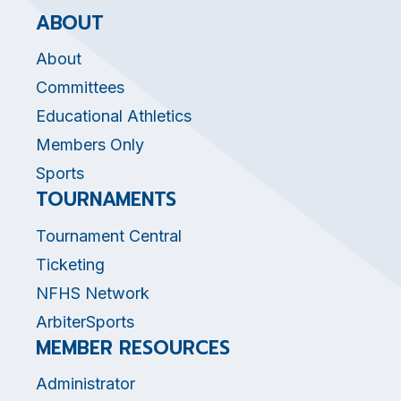
ABOUT
About
Committees
Educational Athletics
Members Only
Sports
TOURNAMENTS
Tournament Central
Ticketing
NFHS Network
ArbiterSports
MEMBER RESOURCES
Administrator