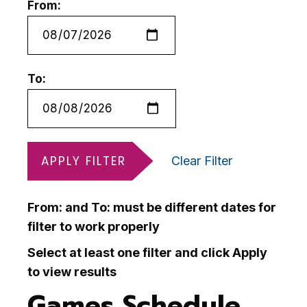
From:
To:
APPLY FILTER
Clear Filter
From: and To: must be different dates for
filter to work properly
Select at least one filter and click Apply
to view results
Games Schedule