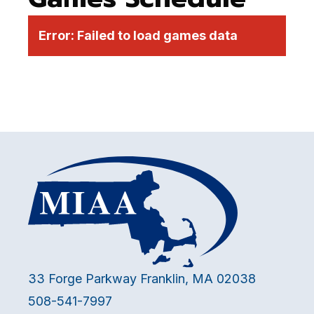
Error:
Failed to load games data
33 Forge Parkway Franklin, MA 02038
508-541-7997