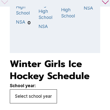
Milton
2
🏆
Gloucester
S
0
Regional
High
NSA
High
High
School
School
School
NSA
0
NSA
2
🏆
Winter Girls Ice
Hockey Schedule
School year: