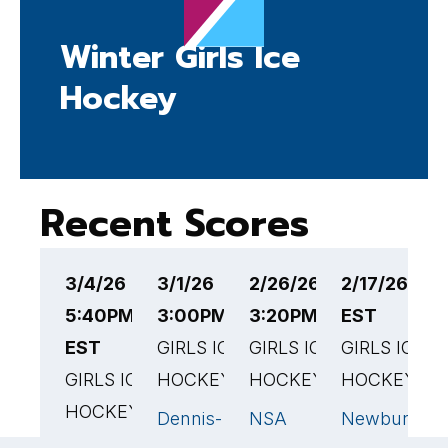
Winter Girls Ice
Hockey
Recent Scores
3/4/26
3/1/26
2/26/26
2/17/26 1:
2
5:40PM
3:00PM EST
3:20PM EST
EST
3
EST
GIRLS ICE
GIRLS ICE
GIRLS ICE
G
GIRLS ICE
HOCKEY
HOCKEY
HOCKEY
H
HOCKEY
Dennis-
NSA
Newburypor
N
0
2
🏆
Yarmouth
High School