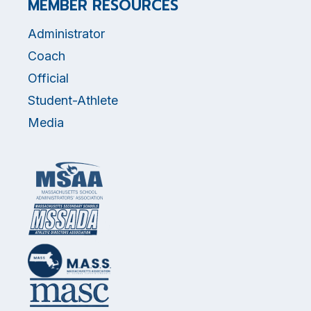
MEMBER RESOURCES
Administrator
Coach
Official
Student-Athlete
Media