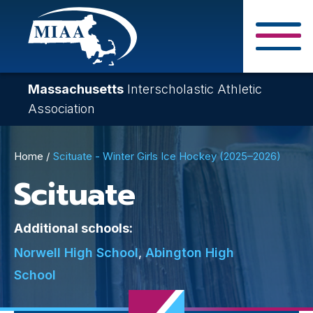
Skip
to
main
Close Search F
content
Massachusetts
Interscholastic Athletic
Association
Breadcrumb
Home
Scituate - Winter Girls Ice Hockey (2025–2026)
Scituate
Additional schools:
Norwell High School
,
Abington High
School