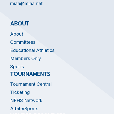
miaa@miaa.net
ABOUT
About
Committees
Educational Athletics
Members Only
Sports
TOURNAMENTS
Tournament Central
Ticketing
NFHS Network
ArbiterSports