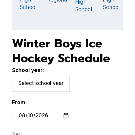
High
L
School
School
School
R
H
Winter Boys Ice
Hockey Schedule
School year:
From:
To: