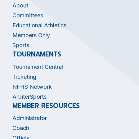
About
Committees
Educational Athletics
Members Only
Sports
TOURNAMENTS
Tournament Central
Ticketing
NFHS Network
ArbiterSports
MEMBER RESOURCES
Administrator
Coach
Official