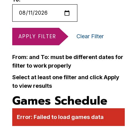
APPLY FILTER
Clear Filter
From: and To: must be different dates for
filter to work properly
Select at least one filter and click Apply
to view results
Games Schedule
Error:
Failed to load games data