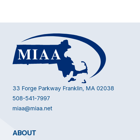
33 Forge Parkway Franklin, MA 02038
508-541-7997
miaa@miaa.net
ABOUT