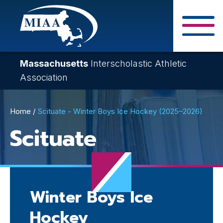
Skip
to
main
Close Search F
content
Massachusetts
Interscholastic Athletic
Association
Breadcrumb
Home
Scituate - Winter Boys Ice Hockey (2025–2026)
Scituate
Winter Boys Ice
Hockey