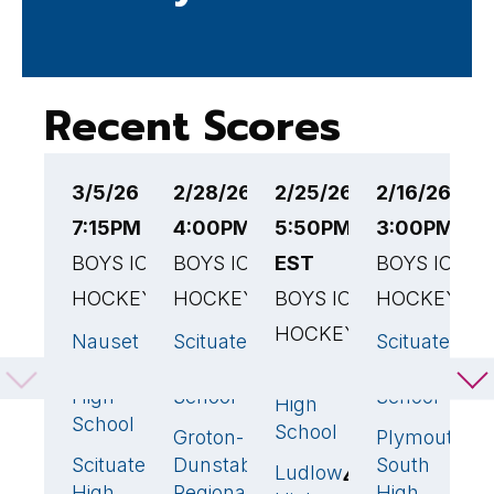
Recent Scores
3/5/26
2/28/26
2/25/26
2/16/26
2
7:15PM EST
4:00PM EST
5:50PM
3:00PM ES
5
BOYS ICE
BOYS ICE
EST
BOYS ICE
E
HOCKEY
HOCKEY
BOYS ICE
HOCKEY
B
HOCKEY
H
Nauset
Scituate
Scituate
6
🏆
3
🏆
4
Regional
High
High
Scituate
S
7
🏆
High
School
School
High
H
School
School
S
Groton-
Plymouth
2
2
Scituate
Dunstable
South
1
Ludlow
S
4
High
Regional
High