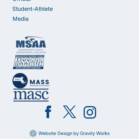
Student-Athlete
Media
Like
Follow
Follow
on
on
on
Facebook
Twitter
Instagram
Website Design by Gravity Works