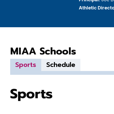
Athletic Directo
MIAA Schools
Sports
Schedule
Sports