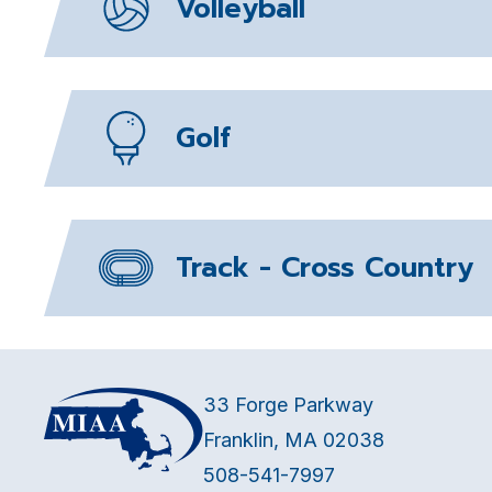
Volleyball
Golf
Track - Cross Country
33 Forge Parkway
Franklin, MA 02038
508-541-7997