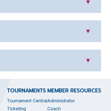
▼
▼
▼
TOURNAMENTS
MEMBER RESOURCES
Tournament Central
Administrator
Ticketing
Coach