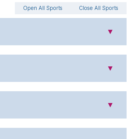
Open All Sports
Close All Sports
▼
▼
▼