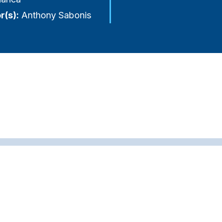
r(s):
Anthony Sabonis