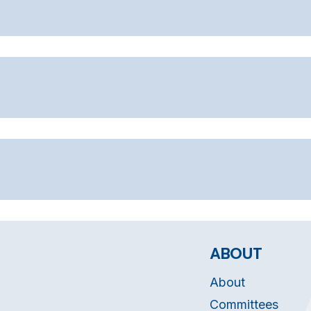
ABOUT
About
Committees