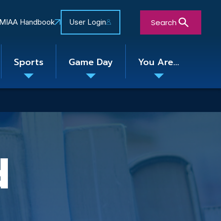
Search
MIAA Handbook
User Login
Sports
Game Day
You Are...
Toggle
Toggle
Toggle
nu
submenu
submenu
submenu
Close Search Form
d