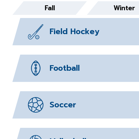
Fall
Winter
Field Hockey
Football
Soccer