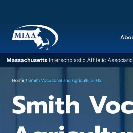
Skip
to
main
content
Abo
Massachusetts
Interscholastic Athletic Associati
Breadcrumb
Home
Smith Vocational and Agricultural HS
Smith Voc