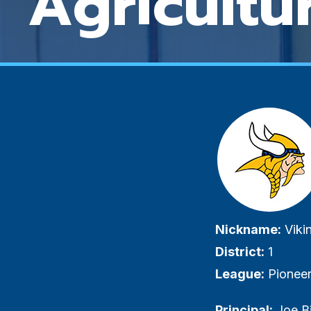
Agricultu
Visuall
hidden
label
Nickname:
Viki
District:
1
League:
Pioneer
Principal:
Joe B