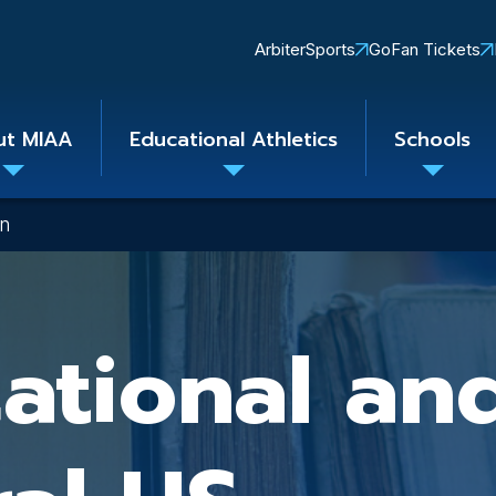
Quick
ArbiterSports
GoFan Tickets
Links
ut MIAA
Educational Athletics
Schools
Toggle
Toggle
Toggle
submenu
submenu
subme
on
ational an