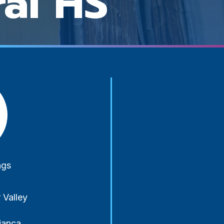
ral HS
y-
ngs
 Valley
ianca