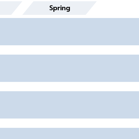
Spring