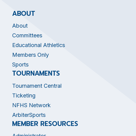
ABOUT
About
Committees
Educational Athletics
Members Only
Sports
TOURNAMENTS
Tournament Central
Ticketing
NFHS Network
ArbiterSports
MEMBER RESOURCES
Administrator