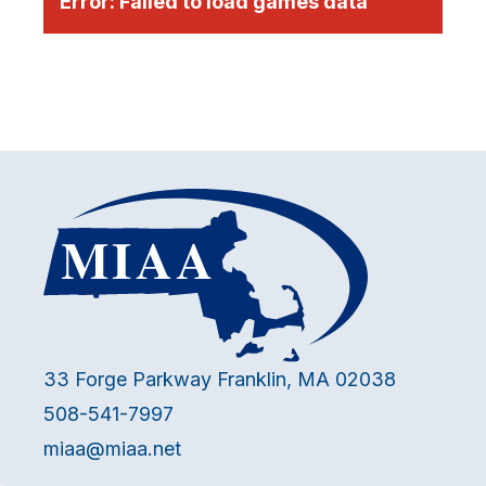
Error:
Failed to load games data
33 Forge Parkway Franklin, MA 02038
508-541-7997
miaa@miaa.net