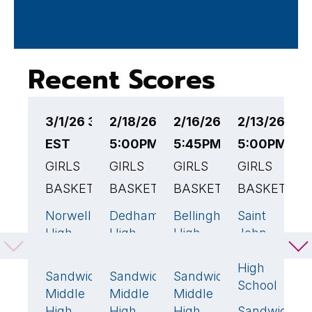
Recent Scores
3/1/26 3:30PM
2/18/26
2/16/26
2/13/26
2
EST
5:00PM EST
5:45PM EST
5:00PM ES
4
GIRLS
GIRLS
GIRLS
GIRLS
G
BASKETBALL
BASKETBALL
BASKETBALL
BASKETBAL
B
Norwell
Dedham
Bellingham
Saint
M
59
🏆
52
🏆
52
🏆
33
High
High
High
John
V
School
School
School
Paul II
R
High
H
Sandwich
Sandwich
Sandwich
29
38
32
School
S
Middle
Middle
Middle
High
High
High
Sandwich
S