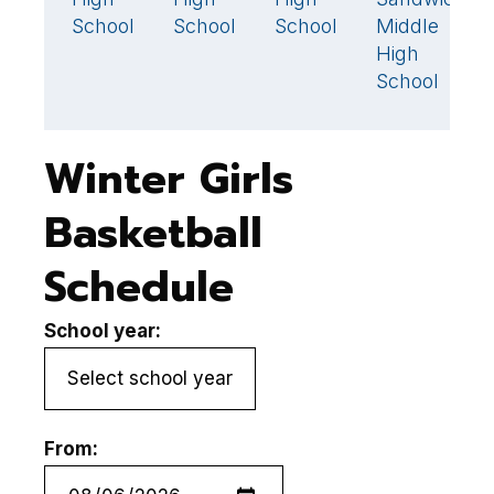
36
School
School
School
Middle
M
High
H
School
S
Winter Girls
Basketball
Schedule
School year:
From: