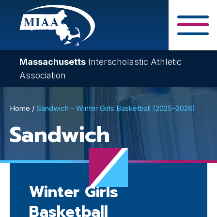
Skip
to
main
Close Search F
content
Massachusetts
Interscholastic Athletic
Association
Breadcrumb
Home
Sandwich - Winter Girls Basketball (2025–2026)
Sandwich
Winter Girls
Basketball