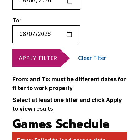
To:
APPLY FILTER
Clear Filter
From: and To: must be different dates for
filter to work properly
Select at least one filter and click Apply
to view results
Games Schedule