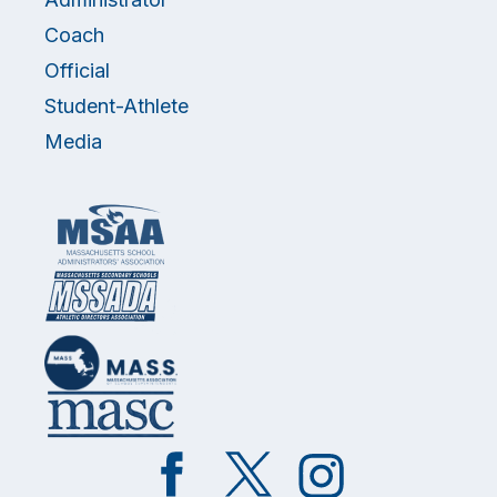
Coach
Official
Student-Athlete
Media
Like
Follow
Follow
on
on
on