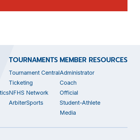
TOURNAMENTS
MEMBER RESOURCES
Tournament Central
Administrator
Ticketing
Coach
tics
NFHS Network
Official
ArbiterSports
Student-Athlete
Media