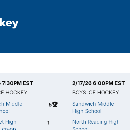
ckey
6 7:30PM EST
2/17/26 6:00PM EST
CE HOCKEY
BOYS ICE HOCKEY
ch Middle
Sandwich Middle
5
🏆
hool
High School
t High
North Reading High
1
- co-op
School