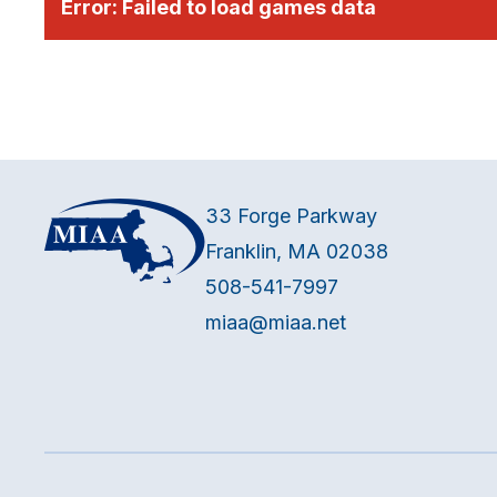
Error:
Failed to load games data
33 Forge Parkway
Franklin, MA 02038
508-541-7997
miaa@miaa.net