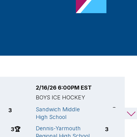
2/16/26 6:00PM EST
2
BOYS ICE HOCKEY
B
Sandwich Middle
S
3
7
🏆
High School
H
Dennis-Yarmouth
F
3
🏆
3
Regional High School
S