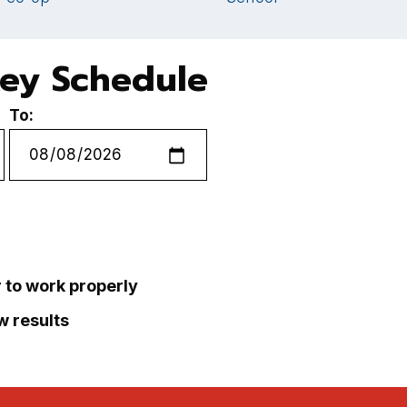
key Schedule
To:
r to work properly
ew results