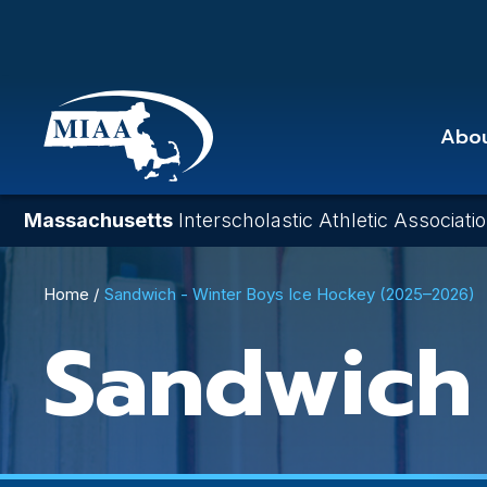
Skip
to
main
content
Abo
Massachusetts
Interscholastic Athletic Associati
Breadcrumb
Home
Sandwich - Winter Boys Ice Hockey (2025–2026)
Sandwich