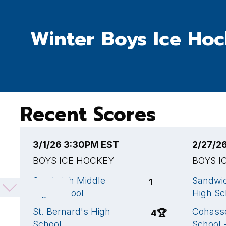
Winter Boys Ice Ho
Recent Scores
3/1/26 3:30PM EST
2/27/2
BOYS ICE HOCKEY
BOYS I
Sandwich Middle
Sandwi
1
High School
High Sc
St. Bernard's High
Cohasse
4
🏆
School
School 