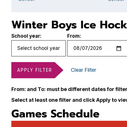
Winter Boys Ice Hoc
School year:
From:
APPLY FILTER
Clear Filter
From: and To: must be different dates for filte
Select at least one filter and click Apply to vi
Games Schedule