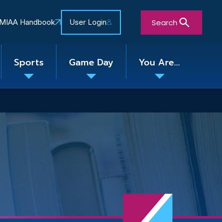
Search
MIAA Handbook
User Login
Sports
Game Day
You Are...
Toggle
Toggle
Toggle
nu
submenu
submenu
submenu
Close Search Form