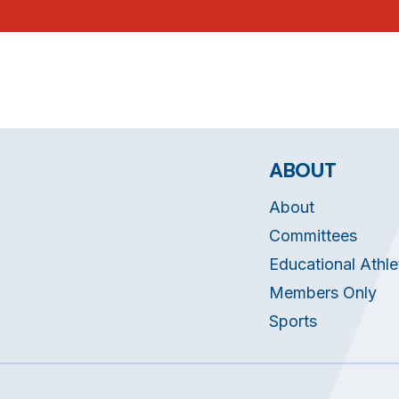
ABOUT
About
Committees
Educational Athle
Members Only
Sports