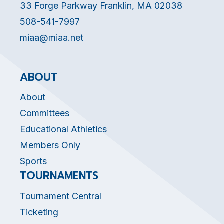
33 Forge Parkway Franklin, MA 02038
508-541-7997
miaa@miaa.net
ABOUT
About
Committees
Educational Athletics
Members Only
Sports
TOURNAMENTS
Tournament Central
Ticketing