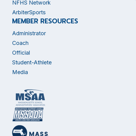
NFHS Network
ArbiterSports
MEMBER RESOURCES
Administrator
Coach
Official
Student-Athlete
Media