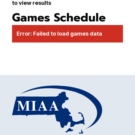
to view results
Games Schedule
Error:
Failed to load games data