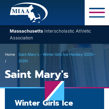
Skip
to
main
Close Search F
content
Massachusetts
Interscholastic Athletic
Association
Breadcrumb
Home
Saint Mary's - Winter Girls Ice Hockey (2025–
2026)
Saint Mary's
Winter Girls Ice