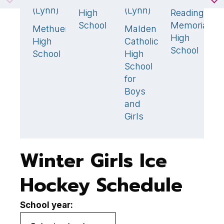
Winchester
S
2
(Lynn)
(Lynn)
High
Reading
H
2

School
Memorial
S
Methuen
Malden
2
🏆
1
High
(
High
Catholic
School
School
High
School
for
Boys
and
Girls
Winter Girls Ice
Hockey Schedule
School year: