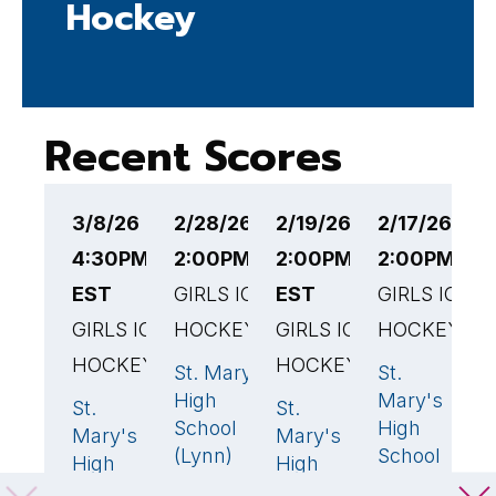
Hockey
Recent Scores
3/8/26
2/28/26
2/19/26
2/17/26
2
4:30PM
2:00PM EST
2:00PM
2:00PM ES
3
EST
GIRLS ICE
EST
GIRLS ICE
G
GIRLS ICE
HOCKEY
GIRLS ICE
HOCKEY
H
HOCKEY
HOCKEY
St. Mary's
St.
A
3
🏆
0
High
Mary's
W
St.
St.
1
4
🏆
School
High
H
Mary's
Mary's
(Lynn)
School
S
High
High
(Lynn)
School
School