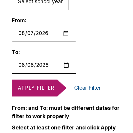
From:
To:
APPLY FILTER
Clear Filter
From: and To: must be different dates for
filter to work properly
Select at least one filter and click Apply