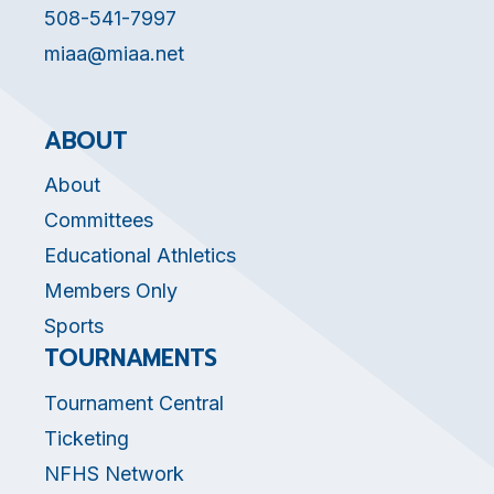
508-541-7997
miaa@miaa.net
ABOUT
About
Committees
Educational Athletics
Members Only
Sports
TOURNAMENTS
Tournament Central
Ticketing
NFHS Network