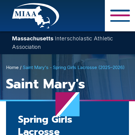
Skip
to
main
Close Search F
content
Massachusetts
Interscholastic Athletic
Association
Breadcrumb
Home
Saint Mary's - Spring Girls Lacrosse (2025–2026)
Saint Mary's
Spring Girls
Lacrosse