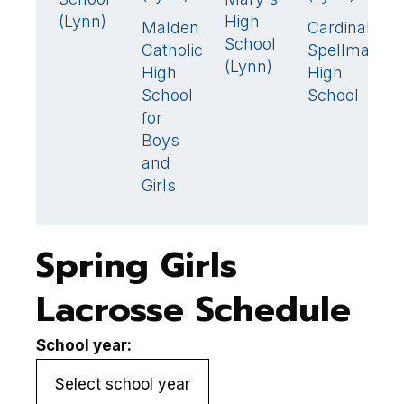
(Lynn)
High
Malden
Cardinal
St
9
6
School
Catholic
Spellman
M
(Lynn)
High
High
H
School
School
S
for
(
Boys
and
Girls
Spring Girls
Lacrosse Schedule
School year: