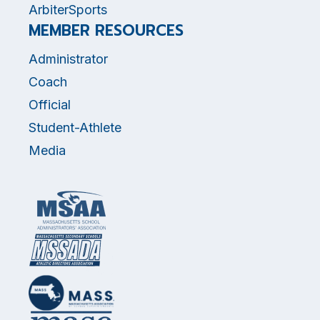
ArbiterSports
MEMBER RESOURCES
Administrator
Coach
Official
Student-Athlete
Media