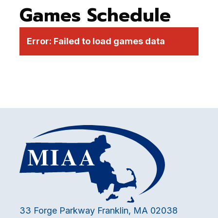
Games Schedule
Error:
Failed to load games data
33 Forge Parkway Franklin, MA 02038