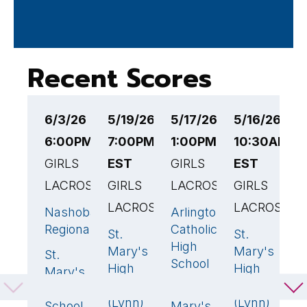
Recent Scores
6/3/26
5/19/26
5/17/26
5/16/26
5
6:00PM EST
7:00PM
1:00PM EST
10:30AM
6
GIRLS
EST
GIRLS
EST
E
LACROSSE
GIRLS
LACROSSE
GIRLS
G
LACROSSE
LACROSSE
L
Nashoba
Arlington
14
🏆
2
Regional
Catholic
St.
St.
B
14
🏆
23
High
Mary's
Mary's
F
St.
11
School
High
High
H
Mary's
School
School
S
High
St.
13
🏆
(Lynn)
(Lynn)
.
School
Mary's