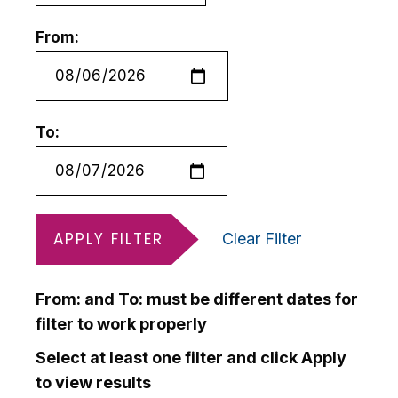
From:
To:
APPLY FILTER
Clear Filter
From: and To: must be different dates for
filter to work properly
Select at least one filter and click Apply
to view results