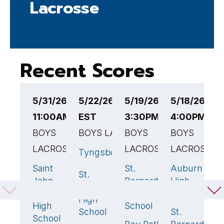
Lacrosse
Recent Scores
5/31/26
5/22/26 5:30PM
5/19/26
5/18/26
5
11:00AM EST
EST
3:30PM EST
4:00PM ES
5
BOYS
BOYS LACROSSE
BOYS
BOYS
B
LACROSSE
LACROSSE
LACROSSE
L
Tyngsborough
7
🏆
Saint
St.
Auburn
N
10
🏆
21
🏆
8
St.
6
John
Bernard's
High
V
Bernard's
Paul II
High
School
T
High
High
School
H
School
St.
9

School
S