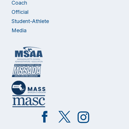
Coach
Official
Student-Athlete
Media
Like
Follow
Follow
on
on
on