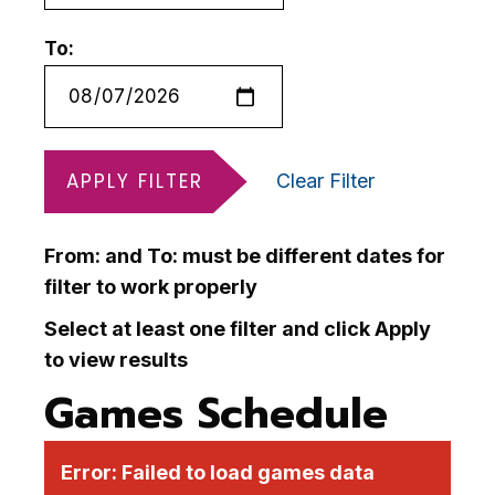
To:
APPLY FILTER
Clear Filter
From: and To: must be different dates for
filter to work properly
Select at least one filter and click Apply
to view results
Games Schedule
Error:
Failed to load games data