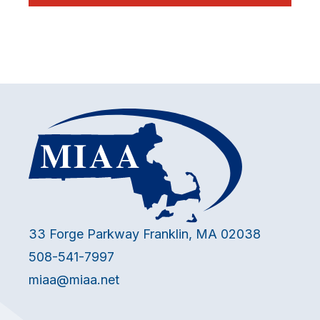
33 Forge Parkway Franklin, MA 02038
508-541-7997
miaa@miaa.net