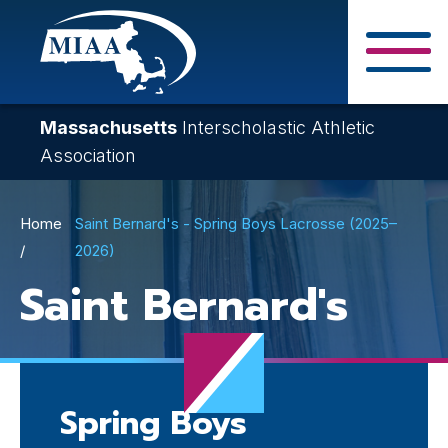
Skip
to
main
Close Search F
content
Massachusetts
Interscholastic Athletic
Association
Breadcrumb
Home
Saint Bernard's - Spring Boys Lacrosse (2025–
2026)
Saint Bernard's
Spring Boys