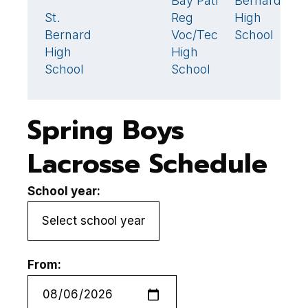
Bay Path
Bernard's
1
St.
Reg
High
St
9
Bernard's
Voc/Tech
School
B
High
High
H
School
School
S
Spring Boys
Lacrosse Schedule
School year:
From: