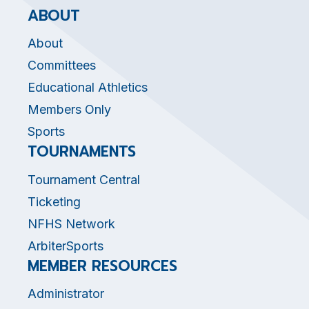
ABOUT
About
Committees
Educational Athletics
Members Only
Sports
TOURNAMENTS
Tournament Central
Ticketing
NFHS Network
ArbiterSports
MEMBER RESOURCES
Administrator